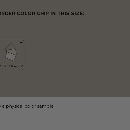
ORDER COLOR CHIP IN THIS SIZE:
 a physical color sample.