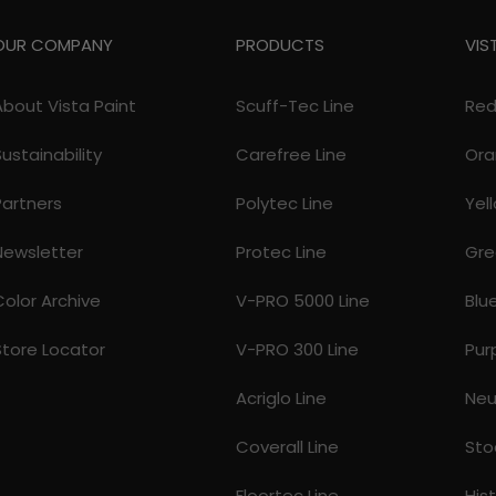
OUR COMPANY
PRODUCTS
VIS
About Vista Paint
Scuff-Tec Line
Re
Sustainability
Carefree Line
Ora
Partners
Polytec Line
Yel
Newsletter
Protec Line
Gre
Color Archive
V-PRO 5000 Line
Blu
Store Locator
V-PRO 300 Line
Pur
Acriglo Line
Neu
Coverall Line
Sto
Floortec Line
His