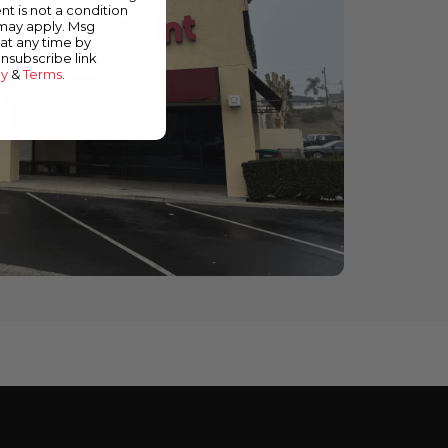
nt is not a condition
 may apply. Msg
at any time by
unsubscribe link
cy
&
Terms
.