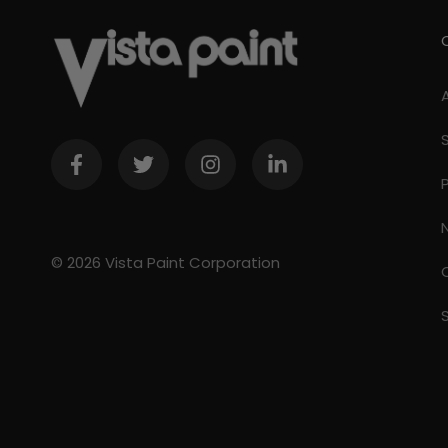
© 2026 Vista Paint Corporation