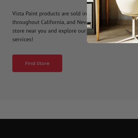
Vista Paint products are sold in over 50 company-o
throughout California, and Nevada. Click the button
store near you and explore our premium paint produ
services!
Find Store