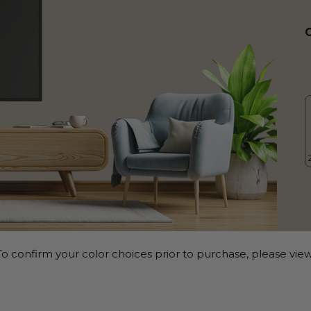
o confirm your color choices prior to purchase, please view