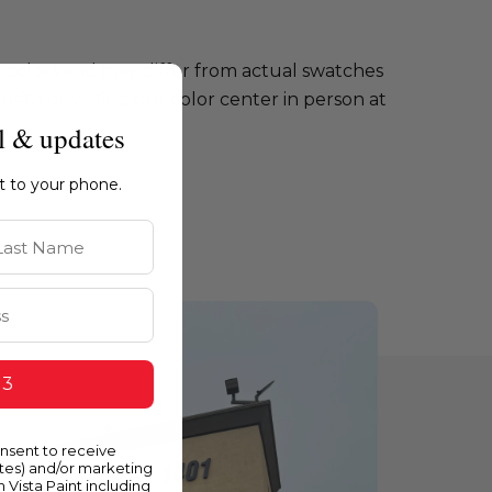
e colors and may differ from actual swatches
te or visiting our color center in person at
l & updates
ht to your phone.
st Name
 3
onsent to receive
ates) and/or marketing
m Vista Paint including