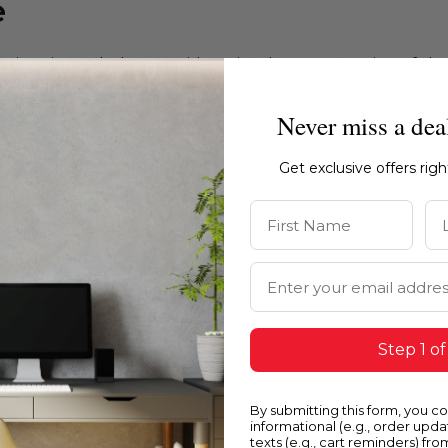
e
ations intended to provide a visual representation of th
e recommend ordering physical color chips from our websi
Never miss a dea
Get exclusive offers rig
First Name
La
Email Address
Step 1 of
By submitting this form, you c
informational (e.g., order upd
texts (e.g., cart reminders) fro