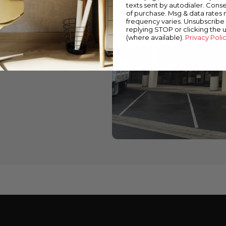
texts sent by autodialer. Conse
of purchase. Msg & data rates
wned stores
frequency varies. Unsubscribe 
replying STOP or clicking the 
 down below to find a
(where available).
Privacy Poli
cts and expert