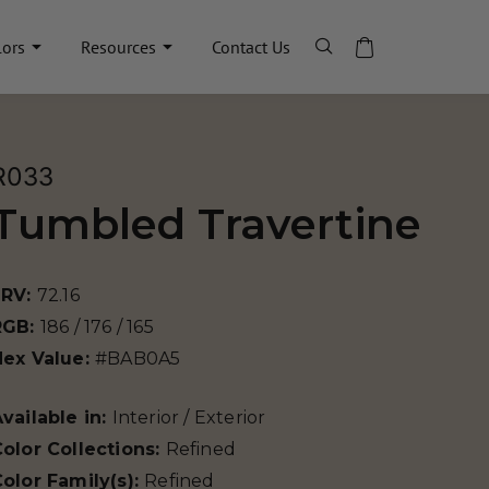
lors
Resources
Contact Us
R033
Tumbled Travertine
LRV:
72.16
RGB:
186 / 176 / 165
Hex Value:
#BAB0A5
vailable in:
Interior / Exterior
olor Collections:
Refined
olor Family(s):
Refined