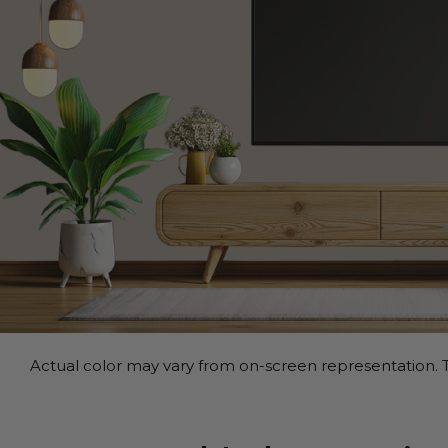
Actual color may vary from on-screen representation. T