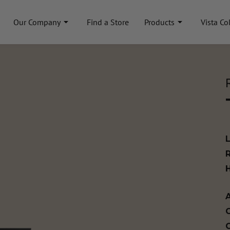
Our Company
Find a Store
Products
Vista Co
A
C
C