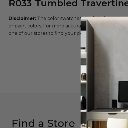
R033
Tumbled Travertin
Disclaimer:
The color swatches are digital approxim
or paint colors. For more accurate color matching, w
one of our stores to find your desired color.
Find a Store