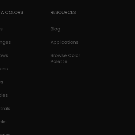
TA COLORS
RESOURCES
ds
Blog
nges
Applications
lows
Browse Color
Palette
ens
es
ples
trals
cks
torics