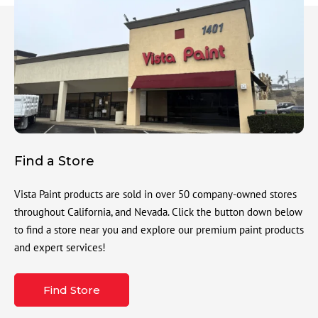
Find a Store
Vista Paint products are sold in over 50 company-owned stores
throughout California, and Nevada. Click the button down below
to find a store near you and explore our premium paint products
and expert services!
Find Store