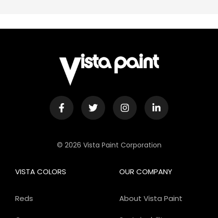
© 2026 Vista Paint Corporation
VISTA COLORS
OUR COMPANY
Reds
About Vista Paint