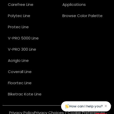
Carefree Line
Applications
Polytec Line
Browse Color Palette
Protec Line
V-PRO 5000 Line
V-PRO 300 Line
Acriglo Line
Coverall Line
Floortec Line
Biketrac Kote Line
×
How can I help you?
Privacy Policy
Privacy Choices / Cookie Preferences