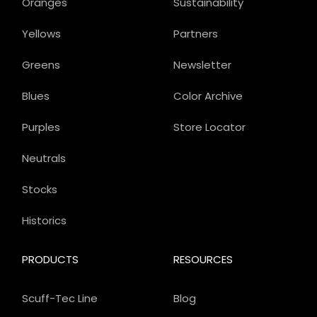
Oranges
Sustainability
Yellows
Partners
Greens
Newsletter
Blues
Color Archive
Purples
Store Locator
Neutrals
Stocks
Historics
PRODUCTS
RESOURCES
Scuff-Tec Line
Blog