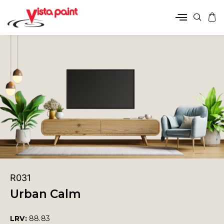
R031
Urban Calm
LRV:
88.83