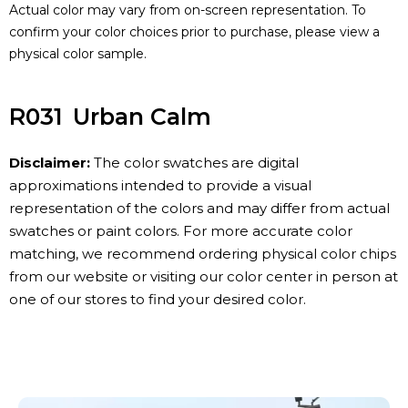
Actual color may vary from on-screen representation. To
confirm your color choices prior to purchase, please view a
physical color sample.
R031
Urban Calm
Disclaimer:
The color swatches are digital
approximations intended to provide a visual
representation of the colors and may differ from actual
swatches or paint colors. For more accurate color
matching, we recommend ordering physical color chips
from our website or visiting our color center in person at
one of our stores to find your desired color.