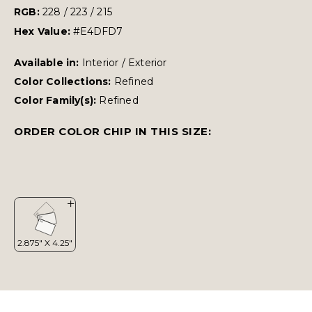
RGB:
228 / 223 / 215
Hex Value:
#E4DFD7
Available in:
Interior / Exterior
Color Collections:
Refined
Color Family(s):
Refined
ORDER COLOR CHIP IN THIS SIZE: