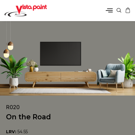
R020
On the Road
LRV:
54.55