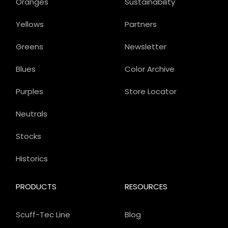
Oranges
Sustainability
Yellows
Partners
Greens
Newsletter
Blues
Color Archive
Purples
Store Locator
Neutrals
Stocks
Historics
PRODUCTS
RESOURCES
Scuff-Tec Line
Blog