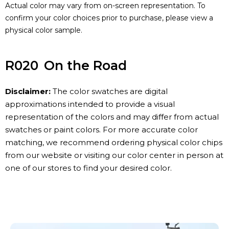
Actual color may vary from on-screen representation. To
confirm your color choices prior to purchase, please view a
physical color sample.
R020
On the Road
Disclaimer:
The color swatches are digital
approximations intended to provide a visual
representation of the colors and may differ from actual
swatches or paint colors. For more accurate color
matching, we recommend ordering physical color chips
from our website or visiting our color center in person at
one of our stores to find your desired color.