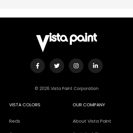
© 2026 Vista Paint Corporation
VISTA COLORS
OUR COMPANY
Reds
About Vista Paint