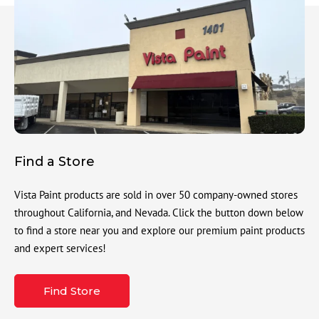
Find a Store
Vista Paint products are sold in over 50 company-owned stores
throughout California, and Nevada. Click the button down below
to find a store near you and explore our premium paint products
and expert services!
Find Store