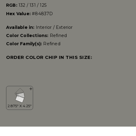
RGB:
132 / 131 / 125
Hex Value:
#84837D
Available in:
Interior / Exterior
Color Collections:
Refined
Color Family(s):
Refined
ORDER COLOR CHIP IN THIS SIZE: