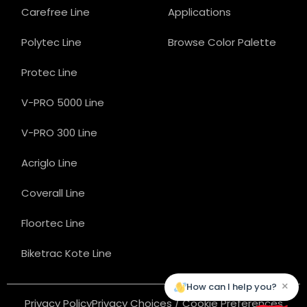
Carefree Line
Applications
Polytec Line
Browse Color Palette
Protec Line
V-PRO 5000 Line
V-PRO 300 Line
Acriglo Line
Coverall Line
Floortec Line
Biketrac Kote Line
×
How can I help you?
Privacy Policy
Privacy Choices / Cookie Preferences