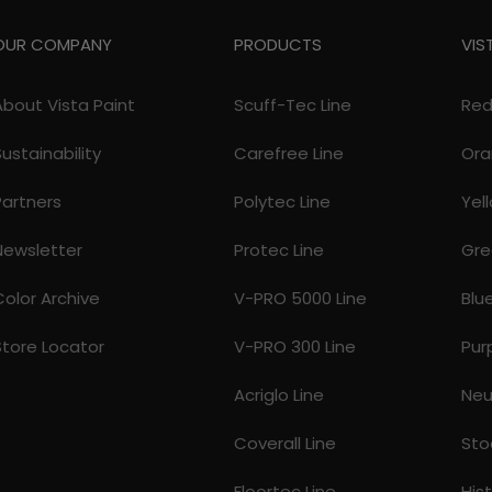
OUR COMPANY
PRODUCTS
VIS
About Vista Paint
Scuff-Tec Line
Re
Sustainability
Carefree Line
Ora
Partners
Polytec Line
Yel
Newsletter
Protec Line
Gre
Color Archive
V-PRO 5000 Line
Blu
Store Locator
V-PRO 300 Line
Pur
Acriglo Line
Neu
Coverall Line
Sto
Floortec Line
His