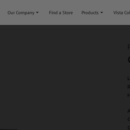
Our Company
Find a Store
Products
Vista Co
A
C
C