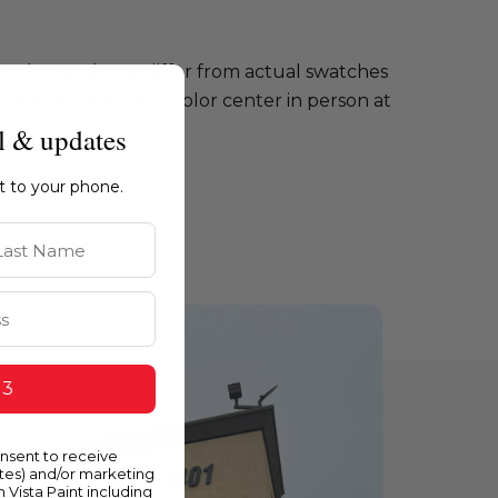
e colors and may differ from actual swatches
te or visiting our color center in person at
l & updates
ht to your phone.
st Name
 3
onsent to receive
ates) and/or marketing
m Vista Paint including