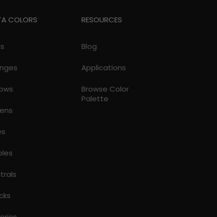
TA COLORS
RESOURCES
ds
Blog
nges
Applications
lows
Browse Color
Palette
ens
es
ples
trals
cks
torics