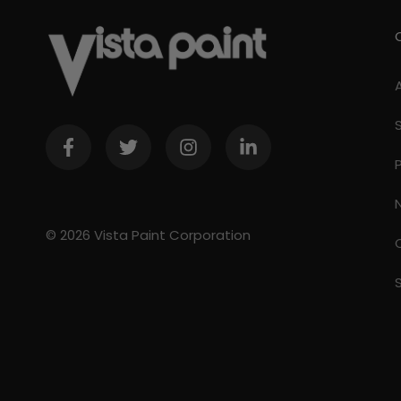
© 2026 Vista Paint Corporation