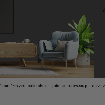
o confirm your color choices prior to purchase, please view