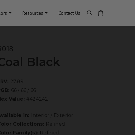
lors
Resources
Contact Us
R018
Coal Black
LRV:
27.89
RGB:
66 / 66 / 66
Hex Value:
#424242
vailable in:
Interior / Exterior
olor Collections:
Refined
olor Family(s):
Refined