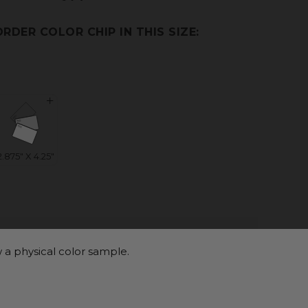
ORDER COLOR CHIP IN THIS SIZE:
 a physical color sample.