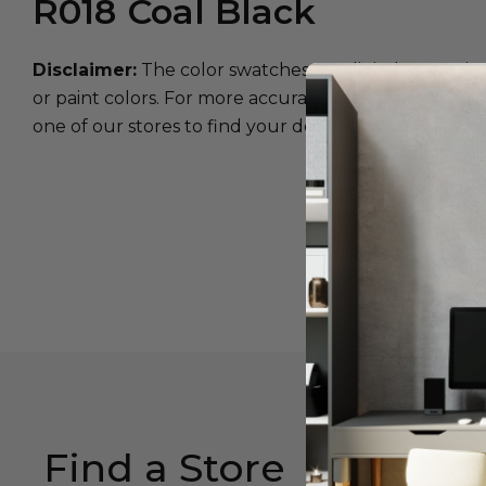
R018
Coal Black
Disclaimer:
The color swatches are digital approxim
or paint colors. For more accurate color matching, w
one of our stores to find your desired color.
Find a Store