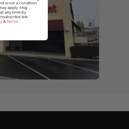
nt is not a condition
 may apply. Msg
at any time by
unsubscribe link
cy
&
Terms
.