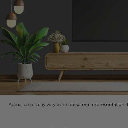
Actual color may vary from on-screen representation. T