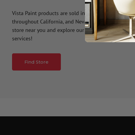
Vista Paint products are sold in over 50 company-o
throughout California, and Nevada. Click the button
store near you and explore our premium paint produ
services!
Find Store