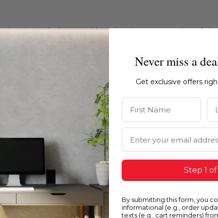
ations intended to provide a visual representation of th
e recommend ordering physical color chips from our websi
Never miss a dea
Get exclusive offers rig
First Name
La
Email Address
Step 1 of
By submitting this form, you c
informational (e.g., order upd
texts (e.g., cart reminders) fro