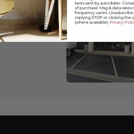
texts sent by autodialer. Conse
of purchase. Msg & data rates
wned stores
frequency varies. Unsubscribe 
replying STOP or clicking the 
 down below to find a
(where available).
Privacy Poli
cts and expert