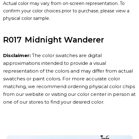
Actual color may vary from on-screen representation. To
confirm your color choices prior to purchase, please view a
physical color sample.
R017
Midnight Wanderer
Disclaimer:
The color swatches are digital
approximations intended to provide a visual
representation of the colors and may differ from actual
swatches or paint colors. For more accurate color
matching, we recommend ordering physical color chips
from our website or visiting our color center in person at
one of our stores to find your desired color.