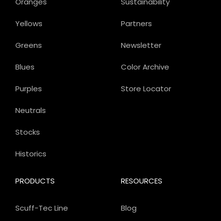
Oranges
Sustainability
Yellows
Partners
Greens
Newsletter
Blues
Color Archive
Purples
Store Locator
Neutrals
Stocks
Historics
PRODUCTS
RESOURCES
Scuff-Tec Line
Blog