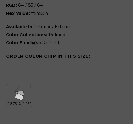
RGB:
84 / 85 / 84
Hex Value:
#545554
Available in:
Interior / Exterior
Color Collections:
Refined
Color Family(s):
Refined
ORDER COLOR CHIP IN THIS SIZE: