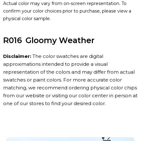
Actual color may vary from on-screen representation. To
confirm your color choices prior to purchase, please view a
physical color sample.
R016
Gloomy Weather
Disclaimer:
The color swatches are digital
approximations intended to provide a visual
representation of the colors and may differ from actual
swatches or paint colors. For more accurate color
matching, we recommend ordering physical color chips
from our website or visiting our color center in person at
one of our stores to find your desired color.