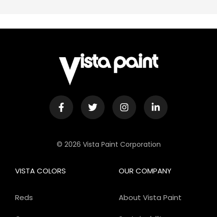
© 2026 Vista Paint Corporation
VISTA COLORS
OUR COMPANY
Reds
About Vista Paint