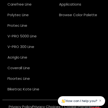
Carefree Line
Applications
Polytec Line
Browse Color Palette
Protec Line
V-PRO 5000 Line
V-PRO 300 Line
Acriglo Line
Coverall Line
Floortec Line
Biketrac Kote Line
×
How can I help you?
Privacy Policy
Privacy Choices / Cookie Preferences