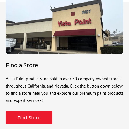
Find a Store
Vista Paint products are sold in over 50 company-owned stores
throughout California, and Nevada. Click the button down below
to find a store near you and explore our premium paint products
and expert services!
Find Store