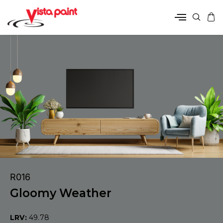
R016
Gloomy Weather
LRV:
49.78