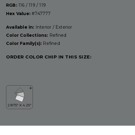
RGB:
116 / 119 / 119
Hex Value:
#747777
Available in:
Interior / Exterior
Color Collections:
Refined
Color Family(s):
Refined
ORDER COLOR CHIP IN THIS SIZE: