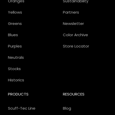
Oranges
Sustainability
Yellows
Partners
Greens
Newsletter
Blues
Color Archive
Purples
Store Locator
Neutrals
Stocks
Historics
PRODUCTS
RESOURCES
Scuff-Tec Line
Blog