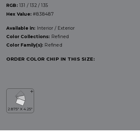
RGB:
131 / 132 / 135
Hex Value:
#838487
Available in:
Interior / Exterior
Color Collections:
Refined
Color Family(s):
Refined
ORDER COLOR CHIP IN THIS SIZE: