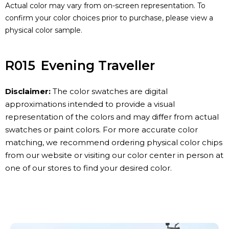
Actual color may vary from on-screen representation. To
confirm your color choices prior to purchase, please view a
physical color sample.
R015
Evening Traveller
Disclaimer:
The color swatches are digital
approximations intended to provide a visual
representation of the colors and may differ from actual
swatches or paint colors. For more accurate color
matching, we recommend ordering physical color chips
from our website or visiting our color center in person at
one of our stores to find your desired color.