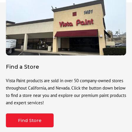
Find a Store
Vista Paint products are sold in over 50 company-owned stores
throughout California, and Nevada. Click the button down below
to find a store near you and explore our premium paint products
and expert services!
Find Store