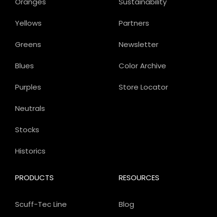
Oranges
Sustainability
Yellows
Partners
Greens
Newsletter
Blues
Color Archive
Purples
Store Locator
Neutrals
Stocks
Historics
PRODUCTS
RESOURCES
Scuff-Tec Line
Blog