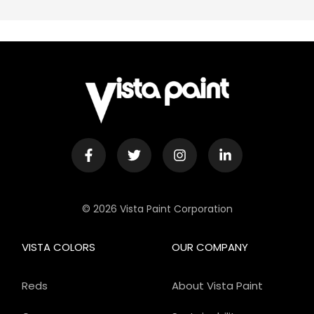
© 2026 Vista Paint Corporation
VISTA COLORS
OUR COMPANY
Reds
About Vista Paint