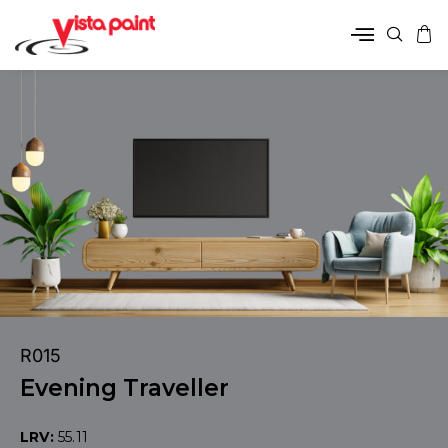
R015
Evening Traveller
LRV:
55.11