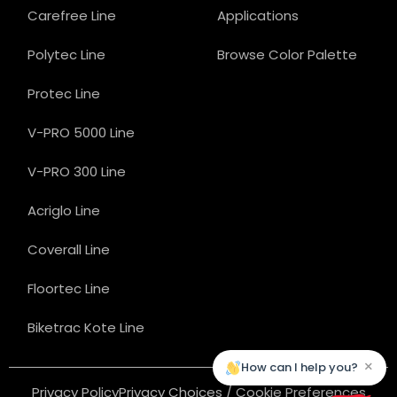
Carefree Line
Applications
Polytec Line
Browse Color Palette
Protec Line
V-PRO 5000 Line
V-PRO 300 Line
Acriglo Line
Coverall Line
Floortec Line
Biketrac Kote Line
×
How can I help you?
Privacy Policy
Privacy Choices / Cookie Preferences