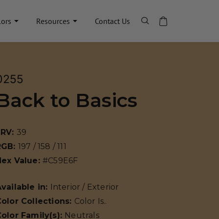
lors
Resources
Contact Us
0255
Back to Basics
LRV:
39
RGB:
197 / 158 / 111
Hex Value:
#C59E6F
vailable in:
Interior / Exterior
olor Collections:
Color Is..
olor Family(s):
Neutrals