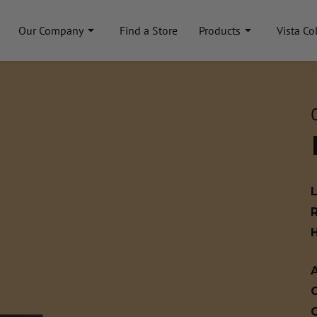
Our Company
Find a Store
Products
Vista Co
A
C
C