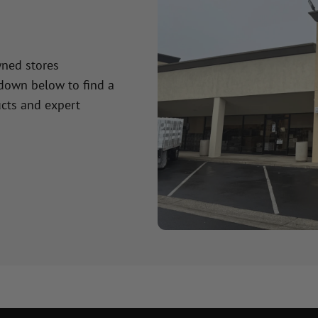
wned stores
 down below to find a
cts and expert