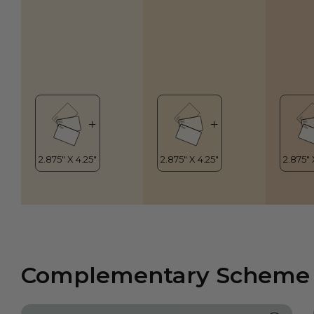
Complementary Scheme