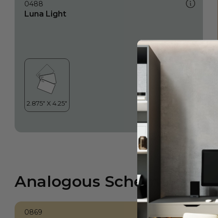
0488
Luna Light
Analogous Scheme
0869