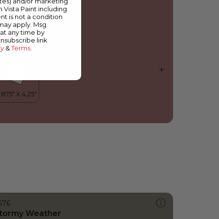
ates) and/or marketing
orazon
m Vista Paint including
nt is not a condition
 may apply. Msg
at any time by
unsubscribe link
cy
&
Terms
.
576
tormy Weather