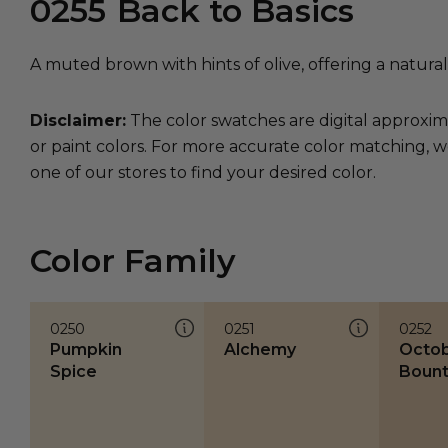
0255
Back to Basics
A muted brown with hints of olive, offering a natural
Disclaimer:
The color swatches are digital approxim
or paint colors. For more accurate color matching, w
one of our stores to find your desired color.
Color Family
0250
0251
0252
Pumpkin
Alchemy
Octo
Spice
Bount