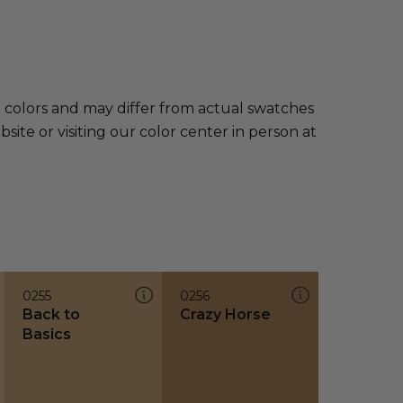
e colors and may differ from actual swatches
te or visiting our color center in person at
0255
0256
Back to
Crazy Horse
Basics