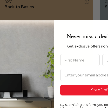
0255
0
Back to Basics
S
Never miss a dea
Get exclusive offers rig
First Name
La
Email Address
Step 1 of
By submitting this form, you c
0255
0