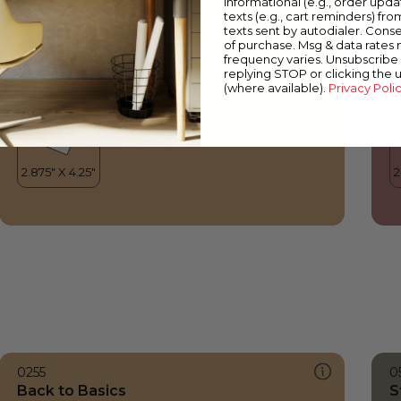
informational (e.g., order upd
Back to Basics
C
texts (e.g., cart reminders) fro
texts sent by autodialer. Conse
of purchase. Msg & data rates
frequency varies. Unsubscribe 
replying STOP or clicking the 
(where available).
Privacy Poli
0255
0
Back to Basics
S