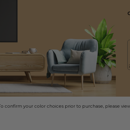
o confirm your color choices prior to purchase, please view