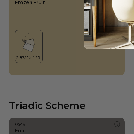
Frozen Fruit
Triadic Scheme
0549
Emu