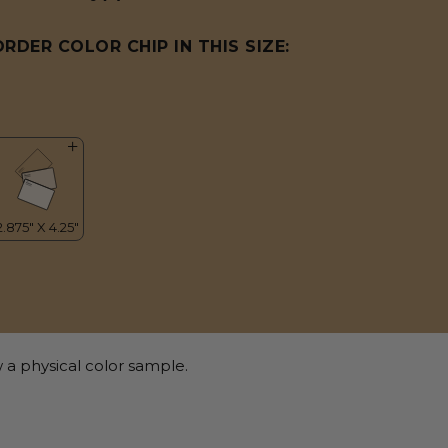
ORDER COLOR CHIP IN THIS SIZE:
 a physical color sample.