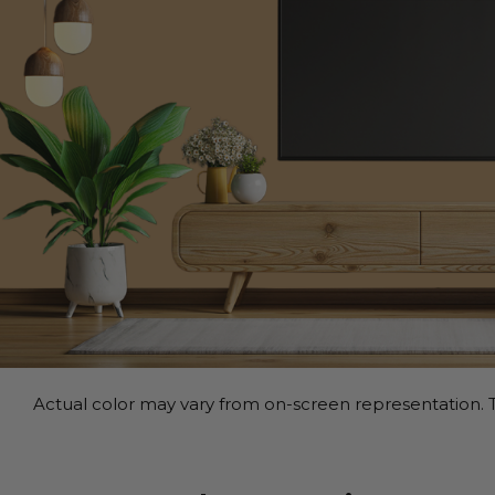
Actual color may vary from on-screen representation. T