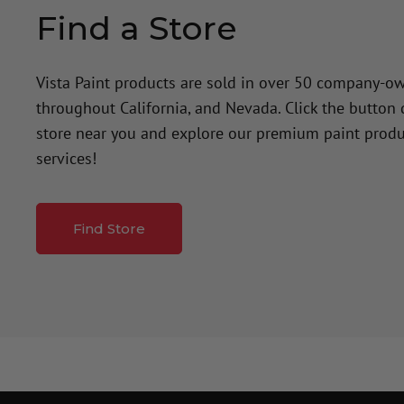
Find a Store
Vista Paint products are sold in over 50 company-o
throughout California, and Nevada. Click the button
store near you and explore our premium paint produ
services!
Find Store