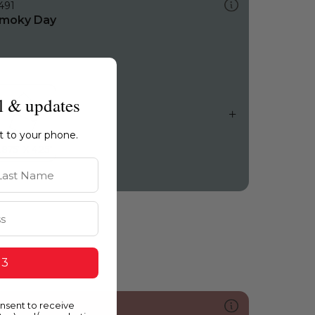
491
moky Day
l & updates
ht to your phone.
st Name
 3
onsent to receive
073