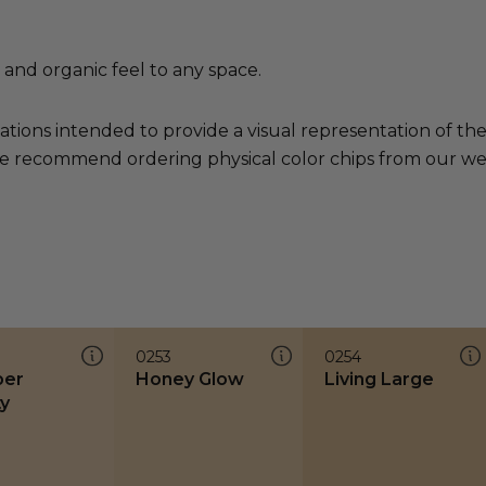
 and organic feel to any space.
ations intended to provide a visual representation of th
e recommend ordering physical color chips from our websi
0253
0254
ber
Honey Glow
Living Large
y