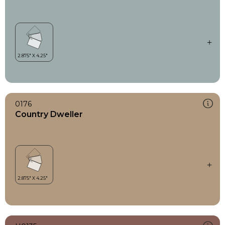
0176
Country Dweller