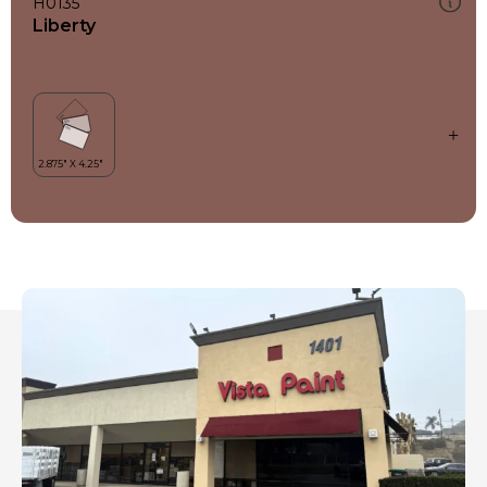
H0135
Liberty