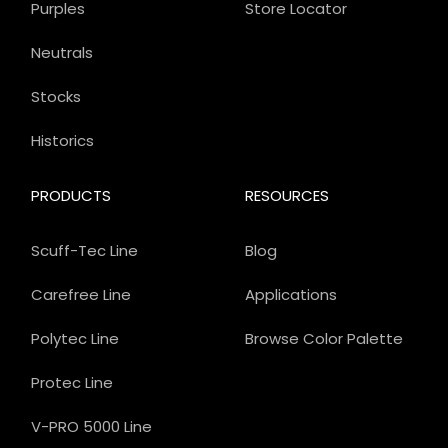
Purples
Store Locator
Neutrals
Stocks
Historics
PRODUCTS
RESOURCES
Scuff-Tec Line
Blog
Carefree Line
Applications
Polytec Line
Browse Color Palette
Protec Line
V-PRO 5000 Line