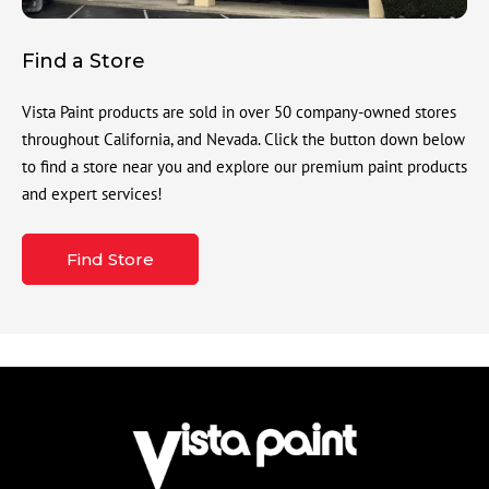
Find a Store
Vista Paint products are sold in over 50 company-owned stores
throughout California, and Nevada. Click the button down below
to find a store near you and explore our premium paint products
and expert services!
Find Store