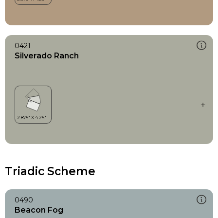
0421
Silverado Ranch
Triadic Scheme
0490
Beacon Fog