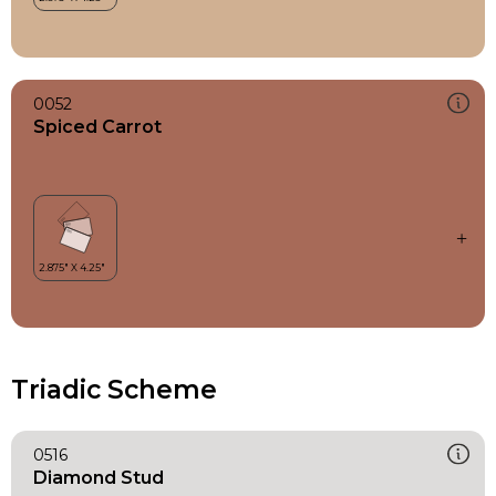
0052
Spiced Carrot
Triadic Scheme
0516
Diamond Stud