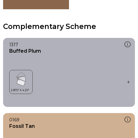
Complementary Scheme
1317
Buffed Plum
0169
Fossil Tan