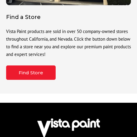
Find a Store
Vista Paint products are sold in over 50 company-owned stores
throughout California, and Nevada. Click the button down below
to find a store near you and explore our premium paint products
and expert services!
Find Store