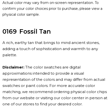
Actual color may vary from on-screen representation. To
confirm your color choices prior to purchase, please view a
physical color sample.
0169
Fossil Tan
A rich, earthy tan that brings to mind ancient stones,
adding a touch of sophistication and warmth to any
palette.
Disclaimer:
The color swatches are digital
approximations intended to provide a visual
representation of the colors and may differ from actual
swatches or paint colors. For more accurate color
matching, we recommend ordering physical color chips
from our website or visiting our color center in person at
one of our stores to find your desired color.