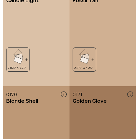
Candle Light
Fossil Tan
0170
0171
Blonde Shell
Golden Glove