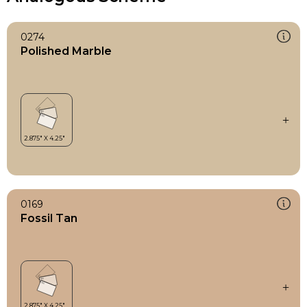
0274
Polished Marble
0169
Fossil Tan