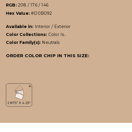
RGB:
208 / 176 / 146
Hex Value:
#D0B092
Available in:
Interior / Exterior
Color Collections:
Color Is..
Color Family(s):
Neutrals
ORDER COLOR CHIP IN THIS SIZE: