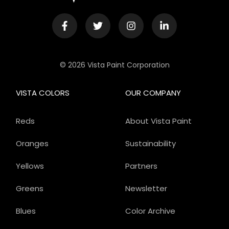
© 2026 Vista Paint Corporation
VISTA COLORS
OUR COMPANY
Reds
About Vista Paint
Oranges
Sustainability
Yellows
Partners
Greens
Newsletter
Blues
Color Archive