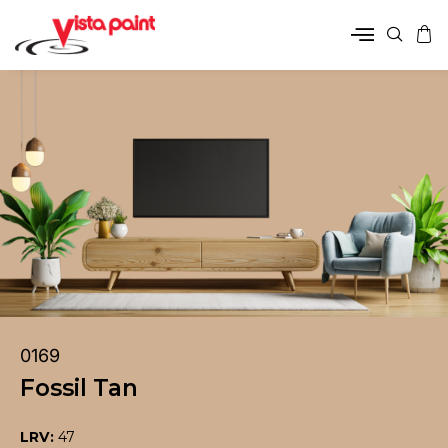
0169
Fossil Tan
LRV:
47