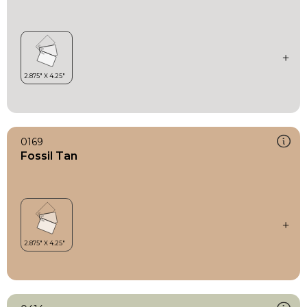
0169
Fossil Tan