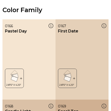
Color Family
0166
0167
Pastel Day
First Date
0168
0169