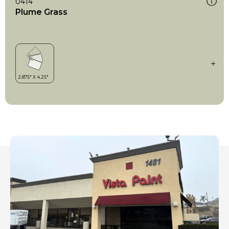
0414
Plume Grass