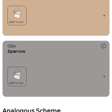
0554
Sparrow
Analogous Scheme