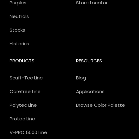
Purples
Store Locator
Neutrals
Stocks
Historics
PRODUCTS
RESOURCES
Scuff-Tec Line
Blog
Carefree Line
Applications
Polytec Line
Browse Color Palette
Protec Line
V-PRO 5000 Line