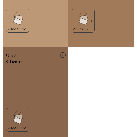
0172
Chasm