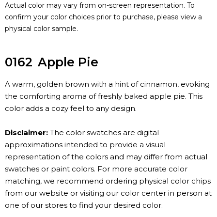
Actual color may vary from on-screen representation. To
confirm your color choices prior to purchase, please view a
physical color sample.
0162
Apple Pie
A warm, golden brown with a hint of cinnamon, evoking
the comforting aroma of freshly baked apple pie. This
color adds a cozy feel to any design.
Disclaimer:
The color swatches are digital
approximations intended to provide a visual
representation of the colors and may differ from actual
swatches or paint colors. For more accurate color
matching, we recommend ordering physical color chips
from our website or visiting our color center in person at
one of our stores to find your desired color.