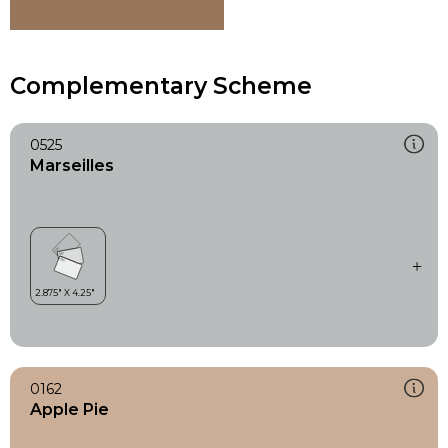
Complementary Scheme
0525
Marseilles
0162
Apple Pie