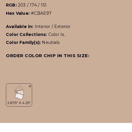
RGB:
203 / 174 / 151
Hex Value:
#CBAE97
Available in:
Interior / Exterior
Color Collections:
Color Is..
Color Family(s):
Neutrals
ORDER COLOR CHIP IN THIS SIZE: