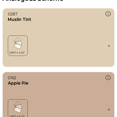
0287
Muslin Tint
0162
Apple Pie