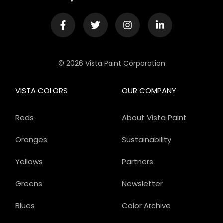
© 2026 Vista Paint Corporation
VISTA COLORS
OUR COMPANY
Reds
About Vista Paint
Oranges
Sustainability
Yellows
Partners
Greens
Newsletter
Blues
Color Archive