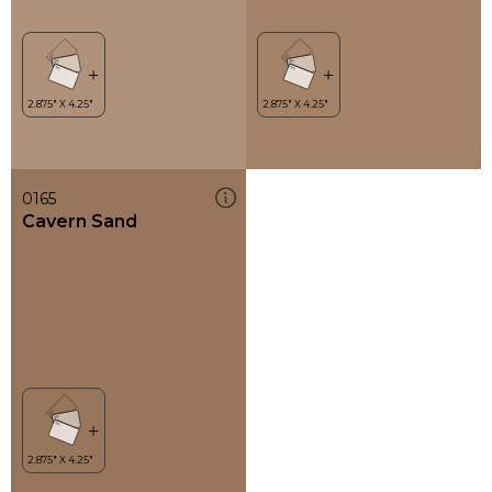
0165
Cavern Sand