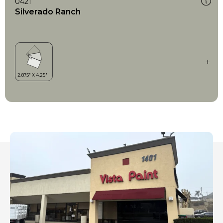
0421
Silverado Ranch