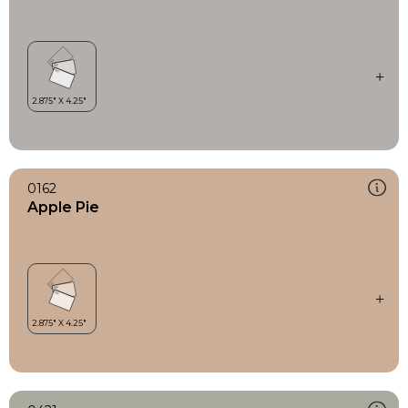
0162
Apple Pie