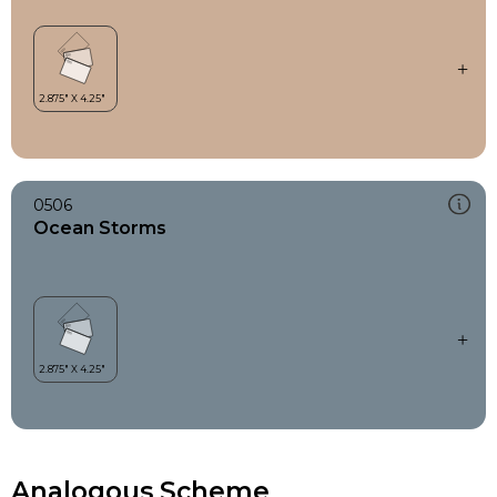
0506
Ocean Storms
Analogous Scheme