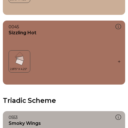
0045
Sizzling Hot
Triadic Scheme
0553
Smoky Wings