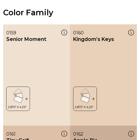
Color Family
0159
0160
Senior Moment
Kingdom’s Keys
0161
0162