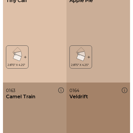
Tiny Calf
Apple Pie
0163
0164
Camel Train
Veldrift