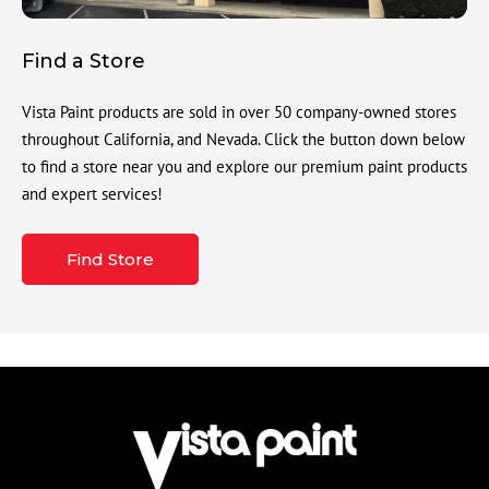
Find a Store
Vista Paint products are sold in over 50 company-owned stores
throughout California, and Nevada. Click the button down below
to find a store near you and explore our premium paint products
and expert services!
Find Store