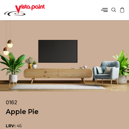
0162
Apple Pie
LRV:
46