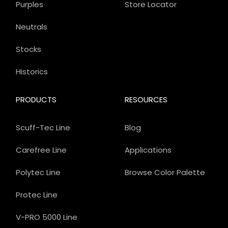
Purples
Store Locator
Neutrals
Stocks
Historics
PRODUCTS
RESOURCES
Scuff-Tec Line
Blog
Carefree Line
Applications
Polytec Line
Browse Color Palette
Protec Line
V-PRO 5000 Line