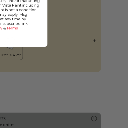
ates) and/or marketing
gg Noodle
m Vista Paint including
nt is not a condition
 may apply. Msg
at any time by
unsubscribe link
cy
&
Terms
.
533
echile