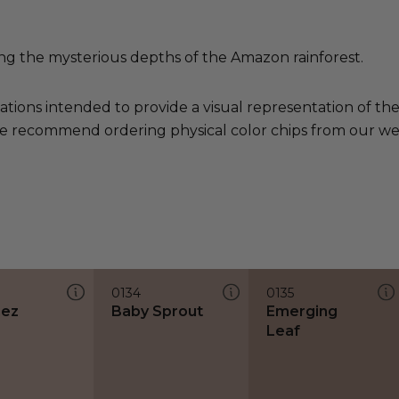
g the mysterious depths of the Amazon rainforest.
ations intended to provide a visual representation of th
e recommend ordering physical color chips from our websi
0134
0135
hez
Baby Sprout
Emerging
Leaf