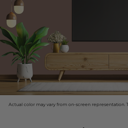
Actual color may vary from on-screen representation. T