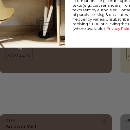
informational (e.g., order upd
Amazon Mist
E
texts (e.g., cart reminders) fro
texts sent by autodialer. Conse
of purchase. Msg & data rates
frequency varies. Unsubscribe 
replying STOP or clicking the 
(where available).
Privacy Poli
0136
0
Amazon Mist
T