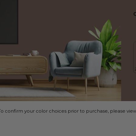
o confirm your color choices prior to purchase, please view