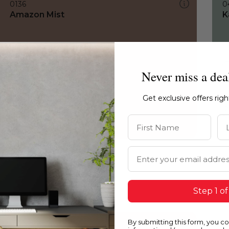
0136
0
Amazon Mist
K
Never miss a dea
Get exclusive offers rig
First Name
La
Email Address
Step 1 of
By submitting this form, you c
0136
0