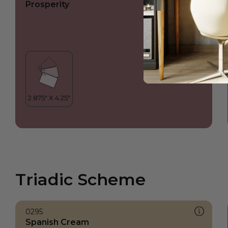
Prosperity
Triadic Scheme
0295
Spanish Cream