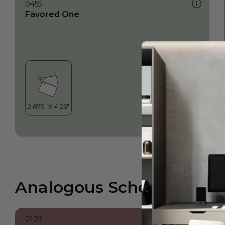
0455
Favored One
Analogous Scheme
0107