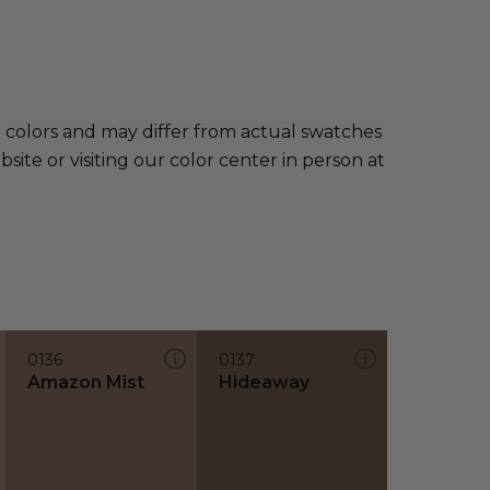
e colors and may differ from actual swatches
te or visiting our color center in person at
0136
0137
Amazon Mist
Hideaway