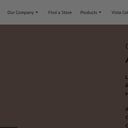
Our Company
Find a Store
Products
Vista Co
A
C
C