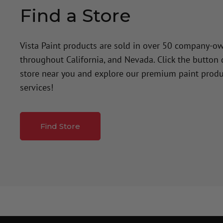
Find a Store
Vista Paint products are sold in over 50 company-o
throughout California, and Nevada. Click the button
store near you and explore our premium paint produ
services!
Find Store