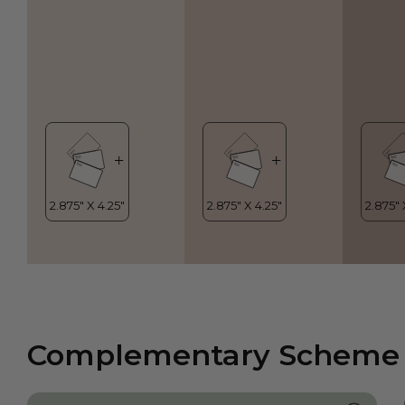
Complementary Scheme