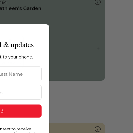
464
athleen’s Garden
l & updates
ht to your phone.
st Name
 3
onsent to receive
867