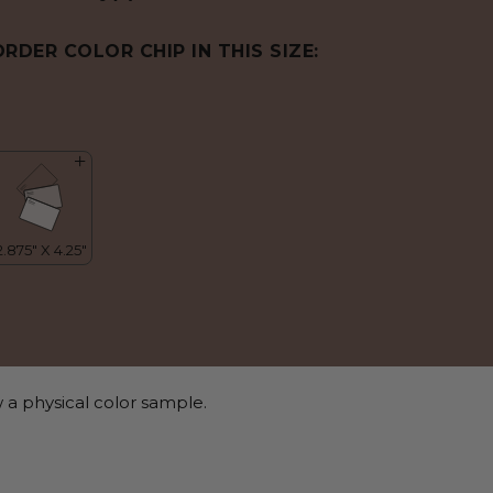
ORDER COLOR CHIP IN THIS SIZE:
 a physical color sample.