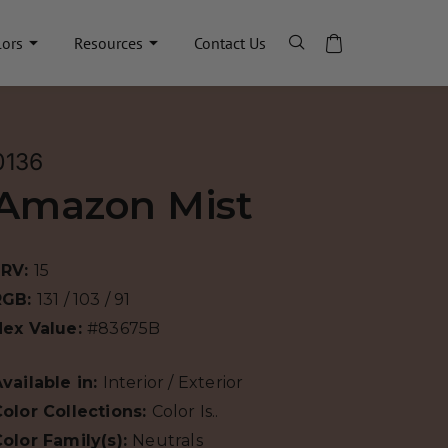
lors
Resources
Contact Us
0136
Amazon Mist
LRV:
15
RGB:
131 / 103 / 91
Hex Value:
#83675B
vailable in:
Interior / Exterior
olor Collections:
Color Is..
olor Family(s):
Neutrals