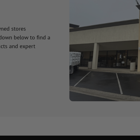
wned stores
 down below to find a
cts and expert