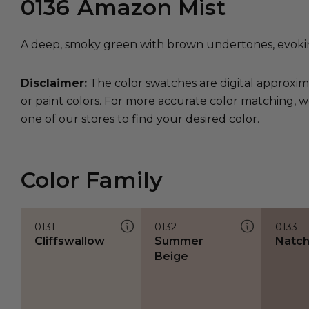
0136
Amazon Mist
A deep, smoky green with brown undertones, evokin
Disclaimer:
The color swatches are digital approxim
or paint colors. For more accurate color matching, w
one of our stores to find your desired color.
Color Family
0131
0132
0133
Cliffswallow
Summer
Natc
Beige