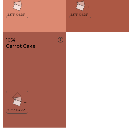
1054
Carrot Cake