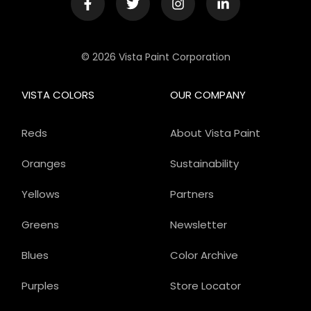
© 2026 Vista Paint Corporation
VISTA COLORS
OUR COMPANY
Reds
About Vista Paint
Oranges
Sustainability
Yellows
Partners
Greens
Newsletter
Blues
Color Archive
Purples
Store Locator