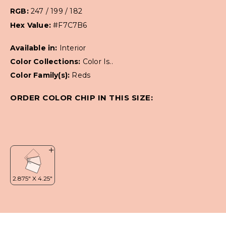
RGB:
247 / 199 / 182
Hex Value:
#F7C7B6
Available in:
Interior
Color Collections:
Color Is..
Color Family(s):
Reds
ORDER COLOR CHIP IN THIS SIZE: