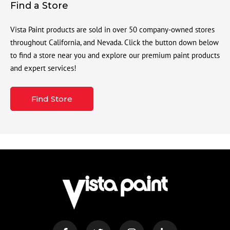
Find a Store
Vista Paint products are sold in over 50 company-owned stores
throughout California, and Nevada. Click the button down below
to find a store near you and explore our premium paint products
and expert services!
Find Store