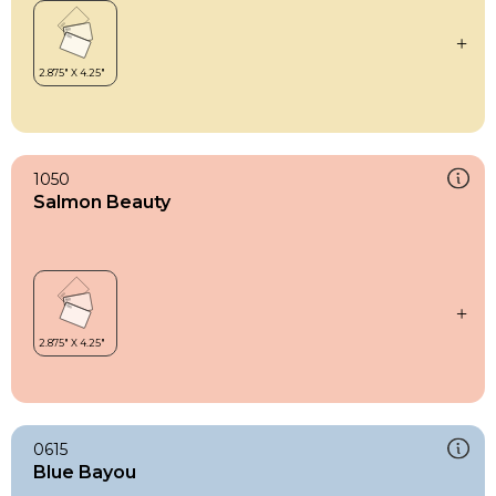
1050
Salmon Beauty
0615
Blue Bayou