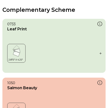
Complementary Scheme
0733
Leaf Print
1050
Salmon Beauty