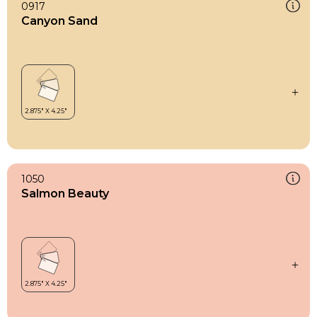
0917
Canyon Sand
1050
Salmon Beauty