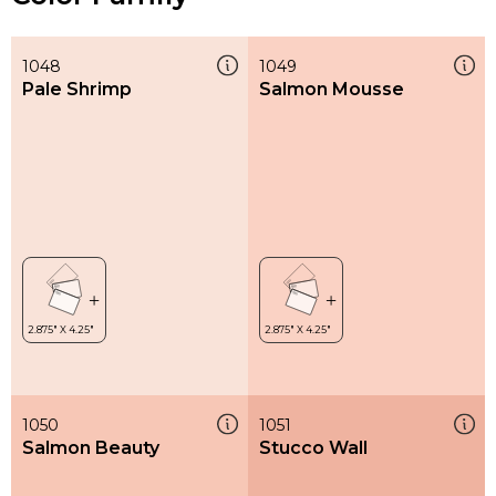
1048
1049
Pale Shrimp
Salmon Mousse
1050
1051
Salmon Beauty
Stucco Wall