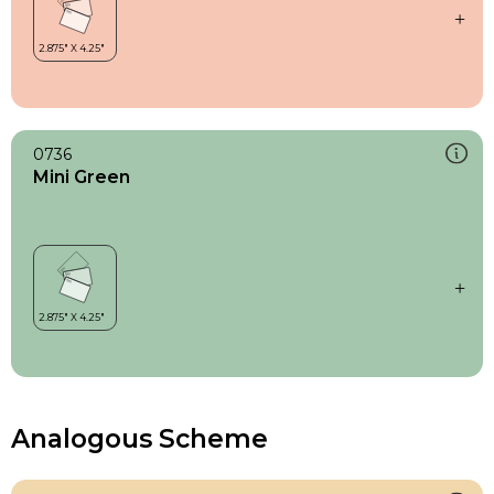
0736
Mini Green
Analogous Scheme