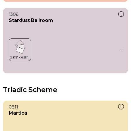
1308
Stardust Ballroom
Triadic Scheme
0811
Martica