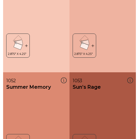
1052
1053
Summer Memory
Sun’s Rage