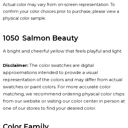
Actual color may vary from on-screen representation. To
confirm your color choices prior to purchase, please view a
physical color sample.
1050
Salmon Beauty
A bright and cheerful yellow that feels playful and light.
Disclaimer:
The color swatches are digital
approximations intended to provide a visual
representation of the colors and may differ from actual
swatches or paint colors. For more accurate color
matching, we recommend ordering physical color chips
from our website or visiting our color center in person at
one of our stores to find your desired color.
Color Family