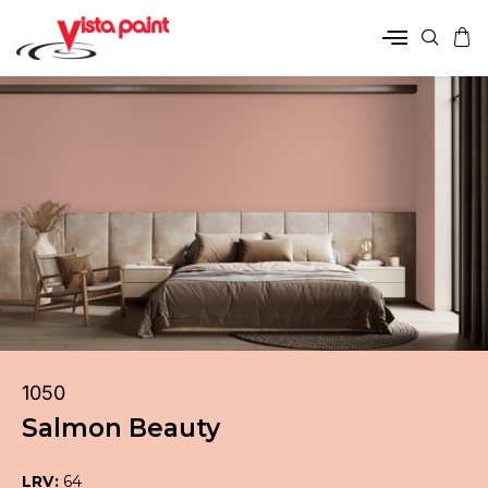
1050
Salmon Beauty
LRV:
64