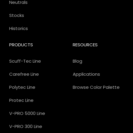
Neutrals
Stocks
Historics
PRODUCTS
RESOURCES
Scuff-Tec Line
Blog
Carefree Line
Applications
Polytec Line
Browse Color Palette
Protec Line
V-PRO 5000 Line
V-PRO 300 Line