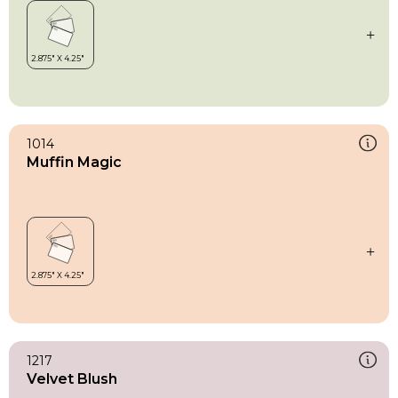
1014
Muffin Magic
1217
Velvet Blush