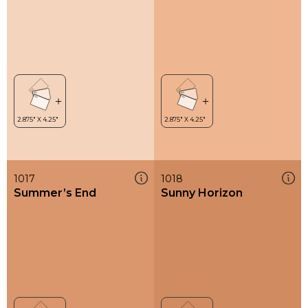
1017
1018
Summer’s End
Sunny Horizon