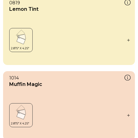
0819
Lemon Tint
1014
Muffin Magic