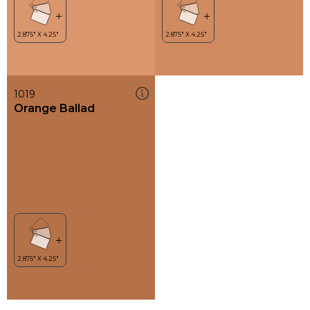
1019
Orange Ballad