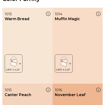
1013
1014
Warm Bread
Muffin Magic
1015
1016
Canter Peach
November Leaf