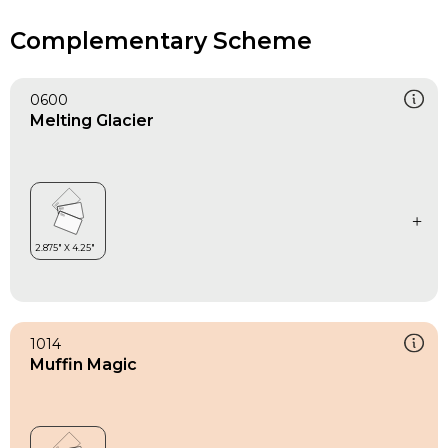
Complementary Scheme
0600
Melting Glacier
1014
Muffin Magic