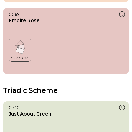
0069
Empire Rose
Triadic Scheme
0740
Just About Green