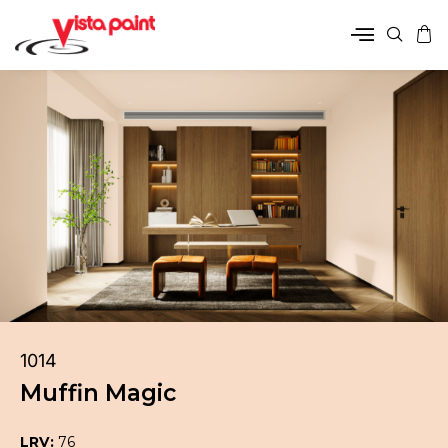
1014
Muffin Magic
LRV:
76