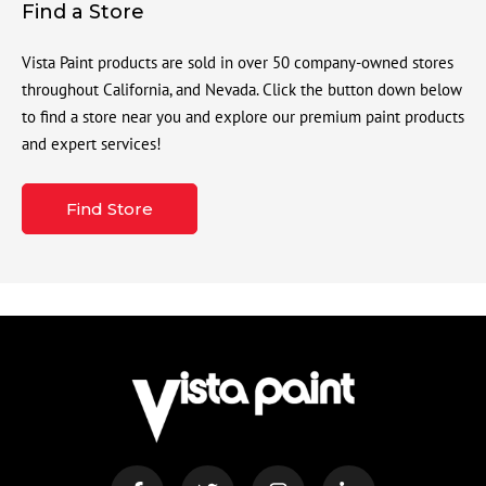
Find a Store
Vista Paint products are sold in over 50 company-owned stores
throughout California, and Nevada. Click the button down below
to find a store near you and explore our premium paint products
and expert services!
Find Store