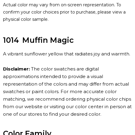
Actual color may vary from on-screen representation. To
confirm your color choices prior to purchase, please view a
physical color sample.
1014
Muffin Magic
A vibrant sunflower yellow that radiates joy and warmth.
Disclaimer:
The color swatches are digital
approximations intended to provide a visual
representation of the colors and may differ from actual
swatches or paint colors. For more accurate color
matching, we recommend ordering physical color chips
from our website or visiting our color center in person at
one of our stores to find your desired color.
Color Family