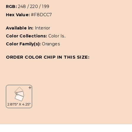
RGB:
248 / 220 / 199
Hex Value:
#F8DCC7
Available in:
Interior
Color Collections:
Color Is..
Color Family(s):
Oranges
ORDER COLOR CHIP IN THIS SIZE: