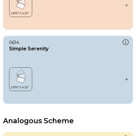
0614
Simple Serenity
Analogous Scheme