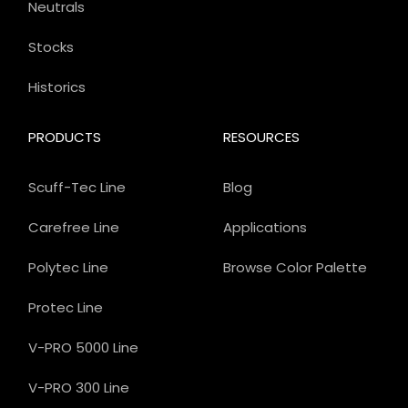
Neutrals
Stocks
Historics
PRODUCTS
RESOURCES
Scuff-Tec Line
Blog
Carefree Line
Applications
Polytec Line
Browse Color Palette
Protec Line
V-PRO 5000 Line
V-PRO 300 Line