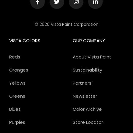
© 2026 Vista Paint Corporation
VISTA COLORS
OUR COMPANY
Reds
About Vista Paint
Oranges
Sustainability
Yellows
Partners
Greens
Newsletter
Blues
Color Archive
Purples
Store Locator