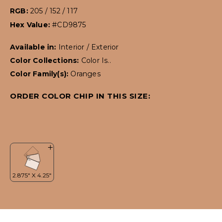
RGB:
205 / 152 / 117
Hex Value:
#CD9875
Available in:
Interior / Exterior
Color Collections:
Color Is..
Color Family(s):
Oranges
ORDER COLOR CHIP IN THIS SIZE: