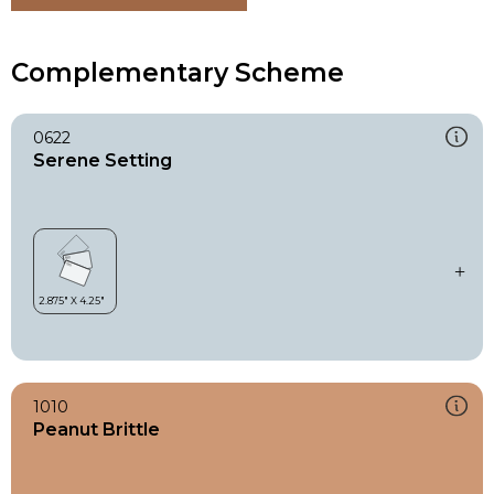
Complementary Scheme
0622
Serene Setting
1010
Peanut Brittle