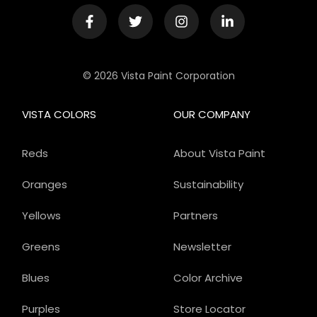
© 2026 Vista Paint Corporation
VISTA COLORS
OUR COMPANY
Reds
About Vista Paint
Oranges
Sustainability
Yellows
Partners
Greens
Newsletter
Blues
Color Archive
Purples
Store Locator