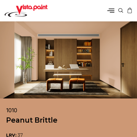
1010
Peanut Brittle
LRV:
37