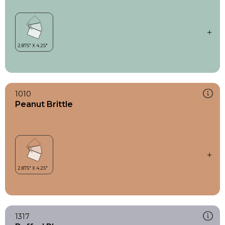
1010
Peanut Brittle
1317