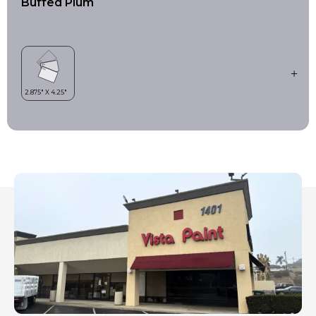
Buffed Plum