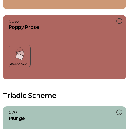
0065
Poppy Prose
Triadic Scheme
0701
Plunge