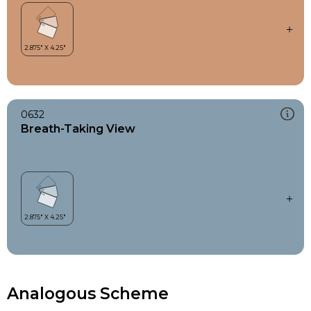
0632
Breath-Taking View
Analogous Scheme