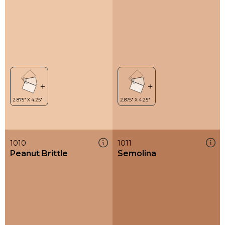
1010
1011
Peanut Brittle
Semolina