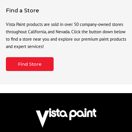
Find a Store
Vista Paint products are sold in over 50 company-owned stores
throughout California, and Nevada. Click the button down below
to find a store near you and explore our premium paint products
and expert services!
Find Store