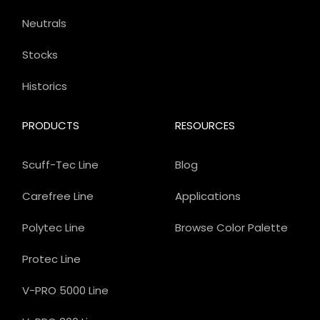
Neutrals
Stocks
Historics
PRODUCTS
RESOURCES
Scuff-Tec Line
Blog
Carefree Line
Applications
Polytec Line
Browse Color Palette
Protec Line
V-PRO 5000 Line