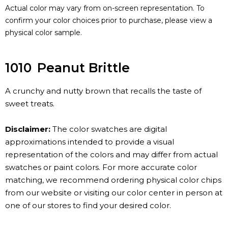
Actual color may vary from on-screen representation. To
confirm your color choices prior to purchase, please view a
physical color sample.
1010
Peanut Brittle
A crunchy and nutty brown that recalls the taste of
sweet treats.
Disclaimer:
The color swatches are digital
approximations intended to provide a visual
representation of the colors and may differ from actual
swatches or paint colors. For more accurate color
matching, we recommend ordering physical color chips
from our website or visiting our color center in person at
one of our stores to find your desired color.