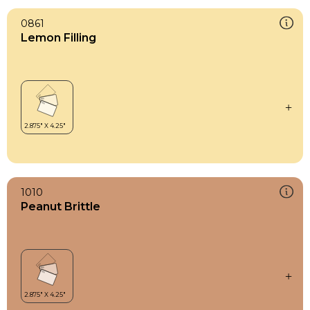
0861
Lemon Filling
1010
Peanut Brittle