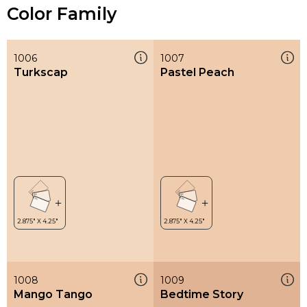
Color Family
1006
1007
Turkscap
Pastel Peach
1008
1009
Mango Tango
Bedtime Story