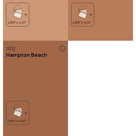
1012
Hampton Beach