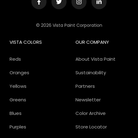
© 2026 Vista Paint Corporation
VISTA COLORS
OUR COMPANY
Reds
About Vista Paint
Oranges
Sustainability
Yellows
Partners
Greens
Newsletter
Blues
Color Archive
Purples
Store Locator