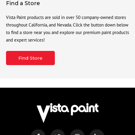
Find a Store
Vista Paint products are sold in over 50 company-owned stores
throughout California, and Nevada. Click the button down below
to find a store near you and explore our premium paint products
and expert services!
Find Store