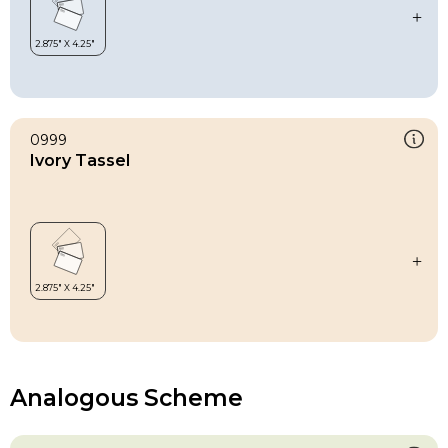
0999
Ivory Tassel
Analogous Scheme