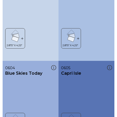
0604
0605
Blue Skies Today
Capri Isle