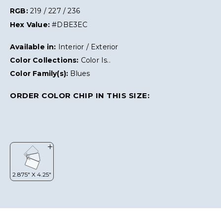
RGB:
219 / 227 / 236
Hex Value:
#DBE3EC
Available in:
Interior / Exterior
Color Collections:
Color Is..
Color Family(s):
Blues
ORDER COLOR CHIP IN THIS SIZE: