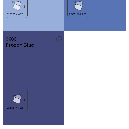
0606
Frozen Blue