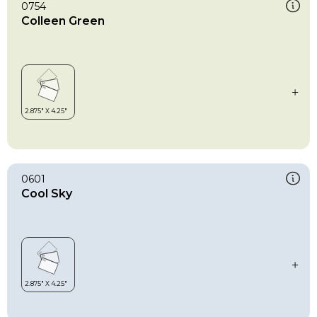
0754
Colleen Green
0601
Cool Sky