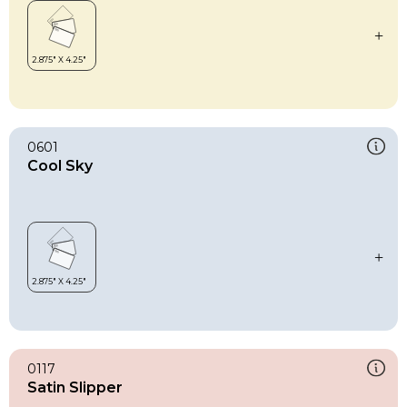
0601
Cool Sky
0117
Satin Slipper