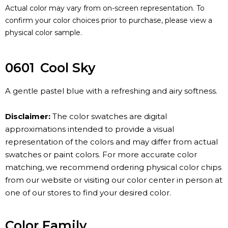
Actual color may vary from on-screen representation. To
confirm your color choices prior to purchase, please view a
physical color sample.
0601
Cool Sky
A gentle pastel blue with a refreshing and airy softness.
Disclaimer:
The color swatches are digital
approximations intended to provide a visual
representation of the colors and may differ from actual
swatches or paint colors. For more accurate color
matching, we recommend ordering physical color chips
from our website or visiting our color center in person at
one of our stores to find your desired color.
Color Family