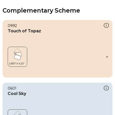
Complementary Scheme
0992
Touch of Topaz
0601
Cool Sky