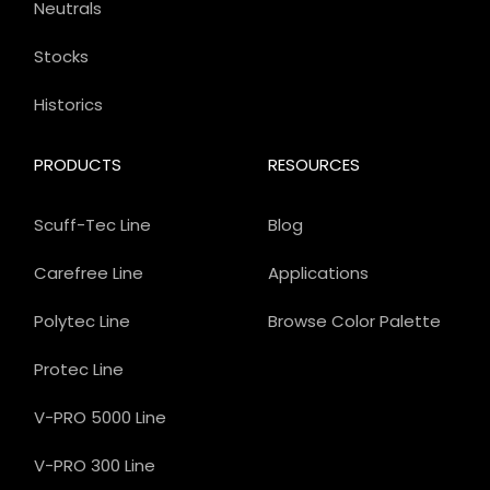
Neutrals
Stocks
Historics
PRODUCTS
RESOURCES
Scuff-Tec Line
Blog
Carefree Line
Applications
Polytec Line
Browse Color Palette
Protec Line
V-PRO 5000 Line
V-PRO 300 Line