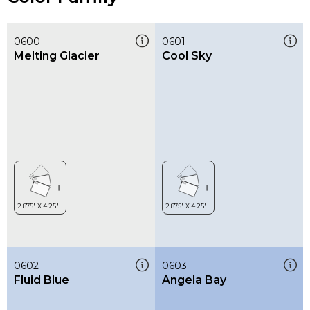
0600
0601
Melting Glacier
Cool Sky
0602
0603
Fluid Blue
Angela Bay