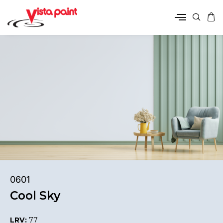
0601
Cool Sky
LRV:
77