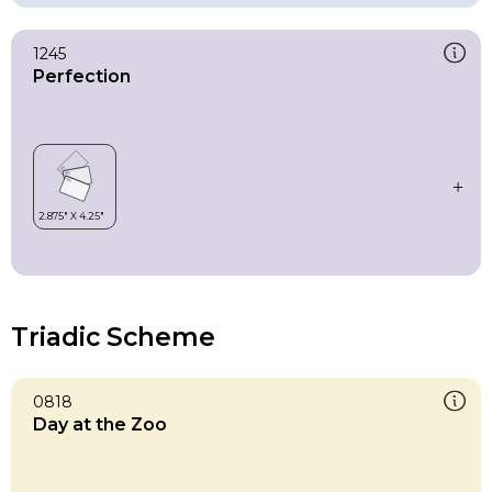
1245
Perfection
Triadic Scheme
0818
Day at the Zoo