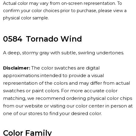
Actual color may vary from on-screen representation. To
confirm your color choices prior to purchase, please view a
physical color sample.
0584
Tornado Wind
A deep, stormy gray with subtle, swirling undertones.
Disclaimer:
The color swatches are digital
approximations intended to provide a visual
representation of the colors and may differ from actual
swatches or paint colors. For more accurate color
matching, we recommend ordering physical color chips
from our website or visiting our color center in person at
one of our stores to find your desired color.
Color Family