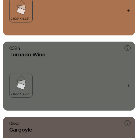
0584
Tornado Wind
0550
Gargoyle