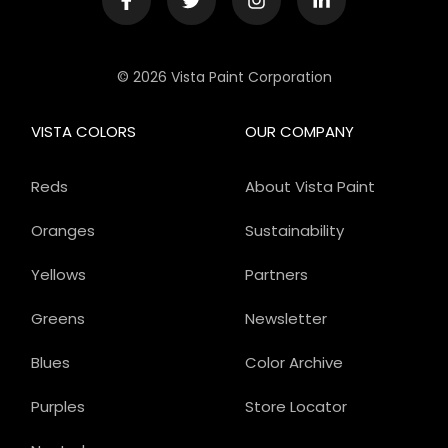
© 2026 Vista Paint Corporation
VISTA COLORS
OUR COMPANY
Reds
About Vista Paint
Oranges
Sustainability
Yellows
Partners
Greens
Newsletter
Blues
Color Archive
Purples
Store Locator