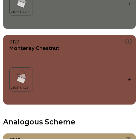
0123
Monterey Chestnut
Analogous Scheme