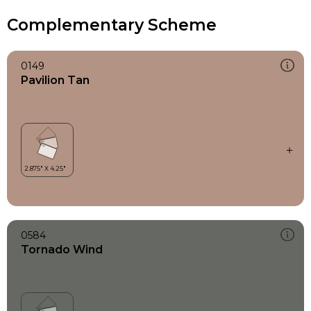
Complementary Scheme
0149
Pavilion Tan
0584
Tornado Wind