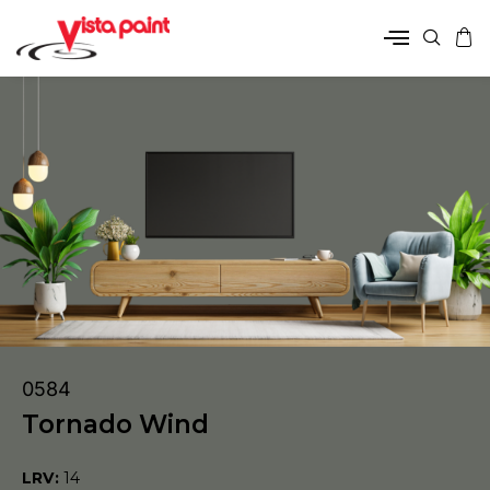
0584
Tornado Wind
LRV:
14