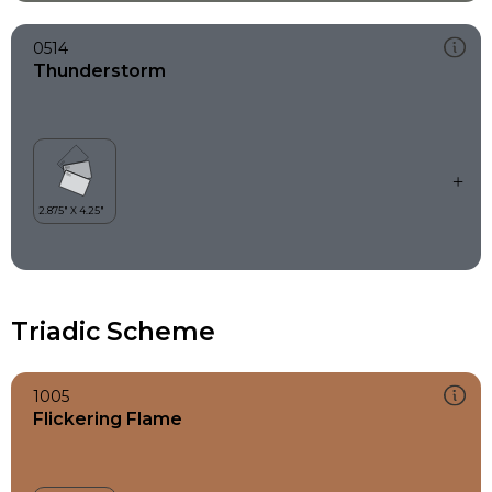
0514
Thunderstorm
Triadic Scheme
1005
Flickering Flame