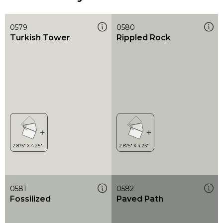
0579
0580
Turkish Tower
Rippled Rock
0581
0582
Fossilized
Paved Path