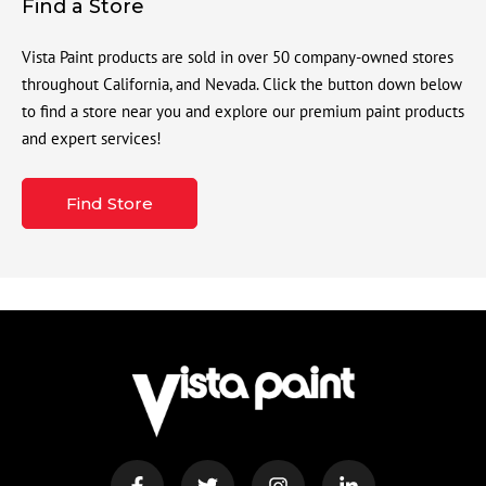
Find a Store
Vista Paint products are sold in over 50 company-owned stores
throughout California, and Nevada. Click the button down below
to find a store near you and explore our premium paint products
and expert services!
Find Store