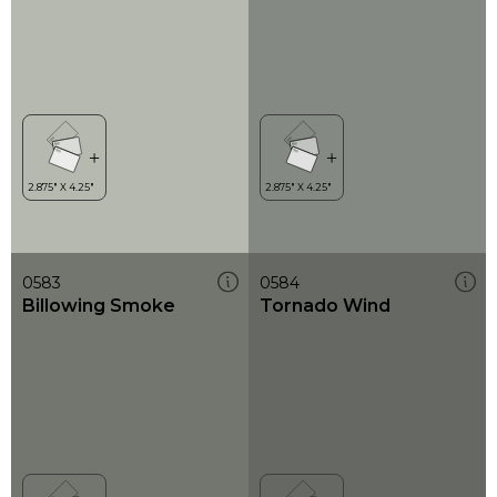
0583
0584
Billowing Smoke
Tornado Wind