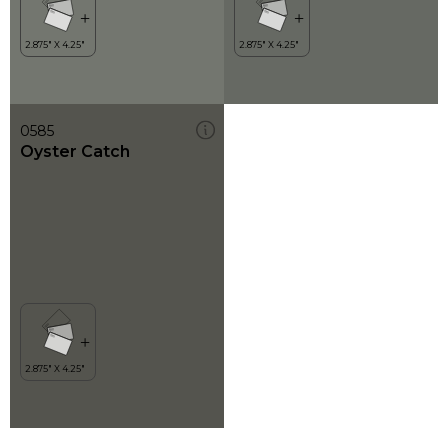
0585
Oyster Catch