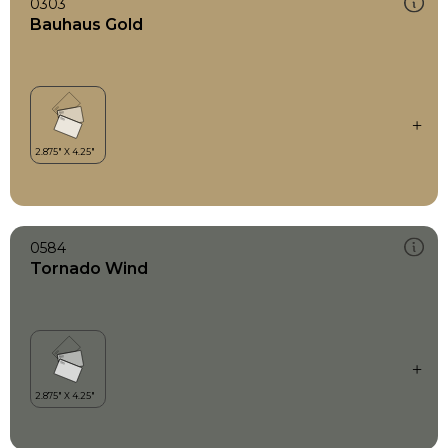
0303
Bauhaus Gold
0584
Tornado Wind