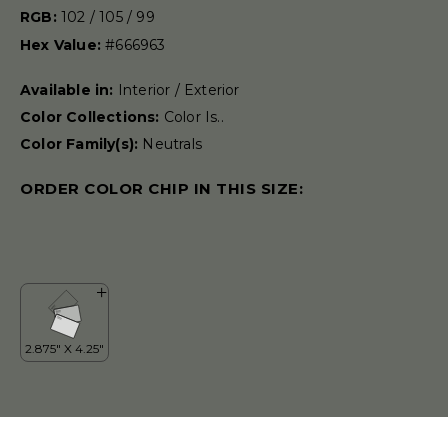
RGB:
102 / 105 / 99
Hex Value:
#666963
Available in:
Interior / Exterior
Color Collections:
Color Is..
Color Family(s):
Neutrals
ORDER COLOR CHIP IN THIS SIZE: