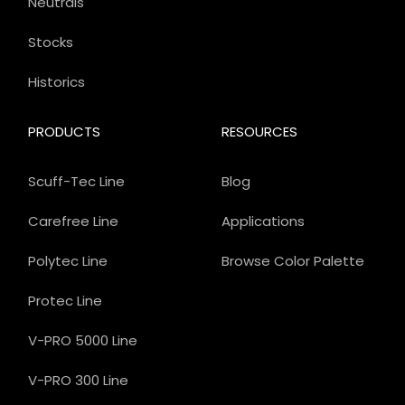
Neutrals
Stocks
Historics
PRODUCTS
RESOURCES
Scuff-Tec Line
Blog
Carefree Line
Applications
Polytec Line
Browse Color Palette
Protec Line
V-PRO 5000 Line
V-PRO 300 Line