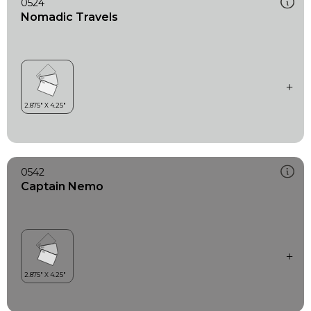
0524
Nomadic Travels
0542
Captain Nemo