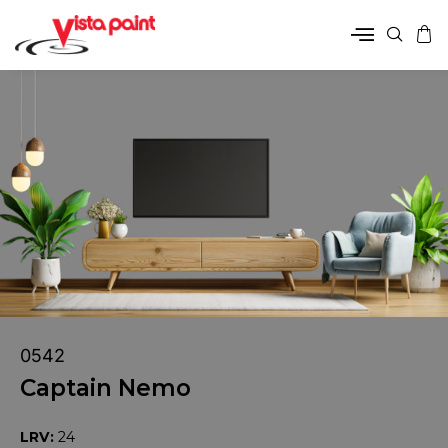
0542
Captain Nemo
LRV:
24