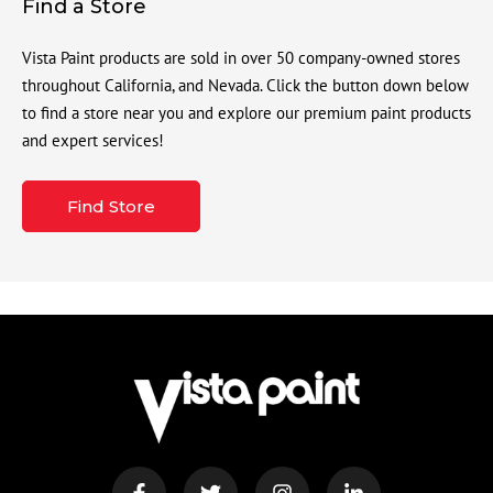
Find a Store
Vista Paint products are sold in over 50 company-owned stores
throughout California, and Nevada. Click the button down below
to find a store near you and explore our premium paint products
and expert services!
Find Store