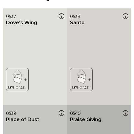
0537
0538
Dove’s Wing
Santo
0539
0540
Place of Dust
Praise Giving