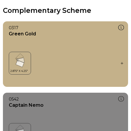
Complementary Scheme
0317
Green Gold
0542
Captain Nemo