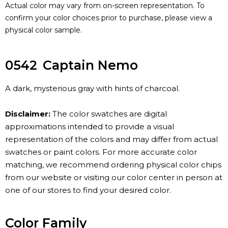
Actual color may vary from on-screen representation. To
confirm your color choices prior to purchase, please view a
physical color sample.
0542
Captain Nemo
A dark, mysterious gray with hints of charcoal.
Disclaimer:
The color swatches are digital
approximations intended to provide a visual
representation of the colors and may differ from actual
swatches or paint colors. For more accurate color
matching, we recommend ordering physical color chips
from our website or visiting our color center in person at
one of our stores to find your desired color.
Color Family