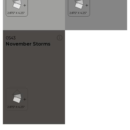
0543
November Storms