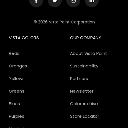
© 2026 Vista Paint Corporation
VISTA COLORS
OUR COMPANY
Reds
About Vista Paint
Oranges
Sustainability
Yellows
Partners
Greens
Newsletter
Blues
Color Archive
Purples
Store Locator