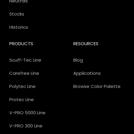
Neutrals
Stocks
Historics
PRODUCTS
RESOURCES
Scuff-Tec Line
Blog
Carefree Line
Applications
Polytec Line
Browse Color Palette
Protec Line
V-PRO 5000 Line
V-PRO 300 Line