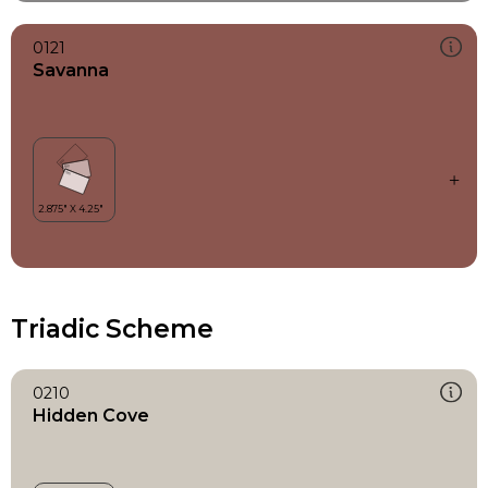
0121
Savanna
Triadic Scheme
0210
Hidden Cove