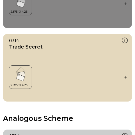
0314
Trade Secret
Analogous Scheme