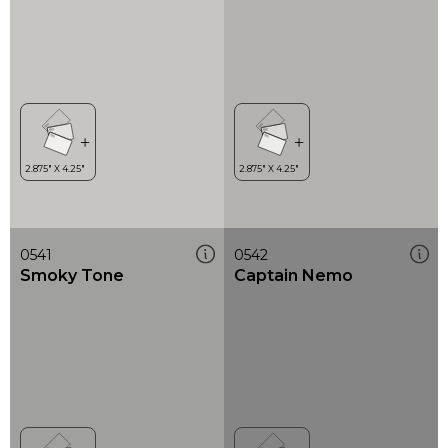
0541
0542
Smoky Tone
Captain Nemo