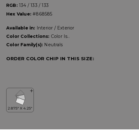
RGB:
134 / 133 / 133
Hex Value:
#868585
Available in:
Interior / Exterior
Color Collections:
Color Is..
Color Family(s):
Neutrals
ORDER COLOR CHIP IN THIS SIZE: