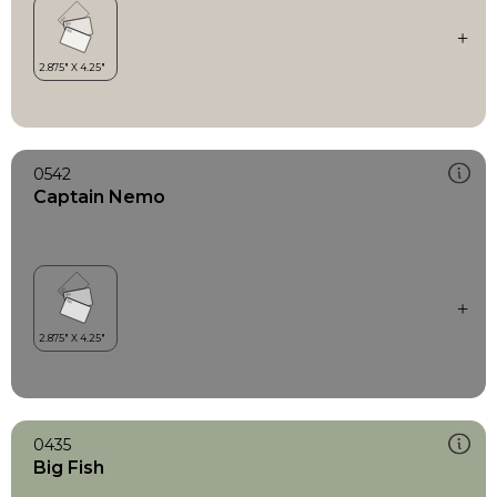
0542
Captain Nemo
0435
Big Fish