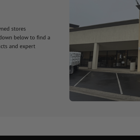
wned stores
 down below to find a
cts and expert