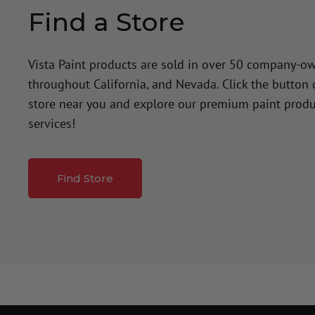
Find a Store
Vista Paint products are sold in over 50 company-o
throughout California, and Nevada. Click the button
store near you and explore our premium paint produ
services!
Find Store