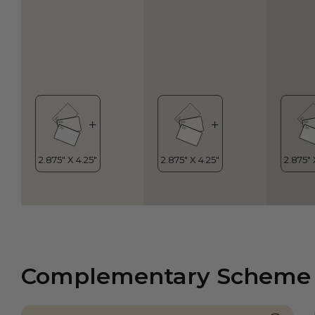
Complementary Scheme