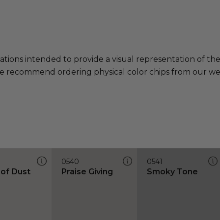
ations intended to provide a visual representation of th
e recommend ordering physical color chips from our websi
0540
0541
 of Dust
Praise Giving
Smoky Tone