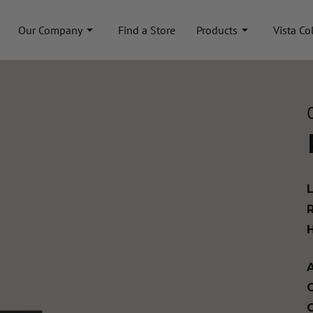
Our Company
Find a Store
Products
Vista Co
A
C
C