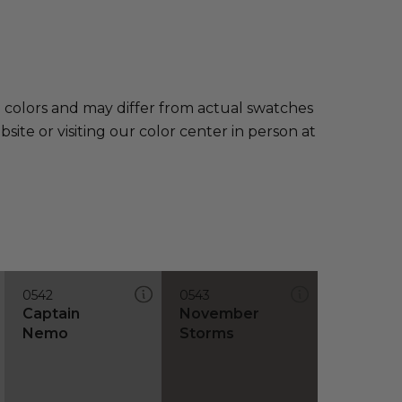
e colors and may differ from actual swatches
te or visiting our color center in person at
0542
0543
Captain
November
Nemo
Storms