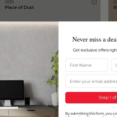
0539
0
Place of Dust
R
Never miss a dea
Get exclusive offers rig
First Name
La
Email Address
Step 1 of
By submitting this form, you c
0539
0