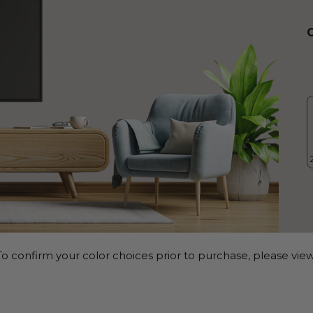
o confirm your color choices prior to purchase, please view