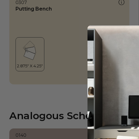
0307
Putting Bench
Analogous Scheme
0140