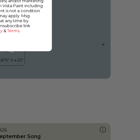
ates) and/or marketing
n the Blue
m Vista Paint including
nt is not a condition
 may apply. Msg
at any time by
unsubscribe link
cy
&
Terms
.
426
eptember Song