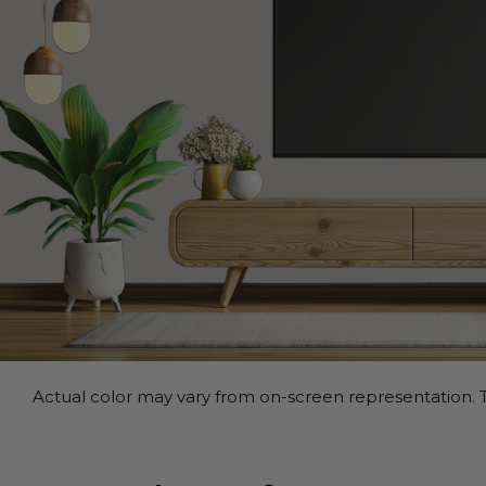
Actual color may vary from on-screen representation. T