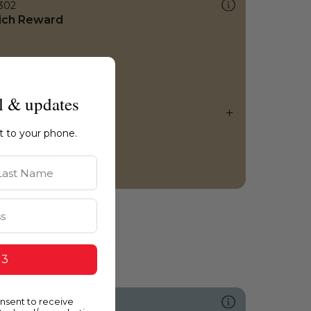
302
ich Reward
l & updates
ht to your phone.
st Name
 3
onsent to receive
504