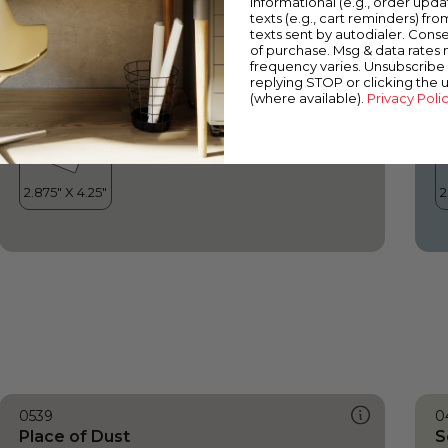
informational (e.g., order upd
Place of Dust
I
texts (e.g., cart reminders) fro
texts sent by autodialer. Conse
of purchase. Msg & data rates
frequency varies. Unsubscribe 
replying STOP or clicking the 
(where available).
Privacy Poli
0539
0
Place of Dust
S