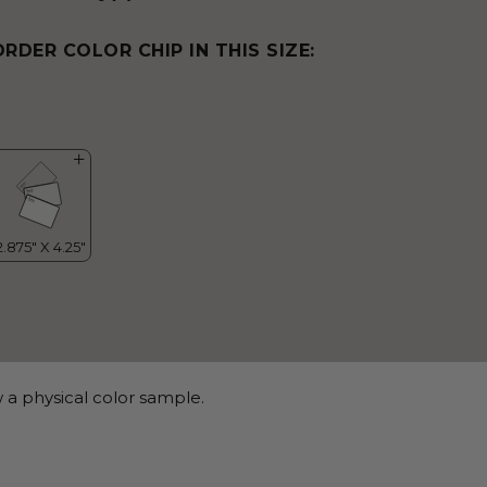
ORDER COLOR CHIP IN THIS SIZE:
 a physical color sample.