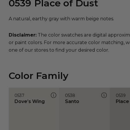
0539
Place of Dust
A natural, earthy gray with warm beige notes.
Disclaimer:
The color swatches are digital approxim
or paint colors. For more accurate color matching, w
one of our stores to find your desired color.
Color Family
0537
0538
0539
Dove’s Wing
Santo
Place