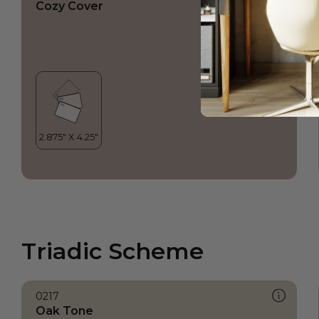
Cozy Cover
Triadic Scheme
0217
Oak Tone