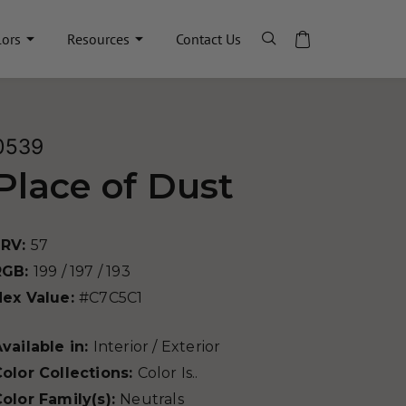
lors
Resources
Contact Us
0539
Place of Dust
LRV:
57
RGB:
199 / 197 / 193
Hex Value:
#C7C5C1
vailable in:
Interior / Exterior
olor Collections:
Color Is..
olor Family(s):
Neutrals