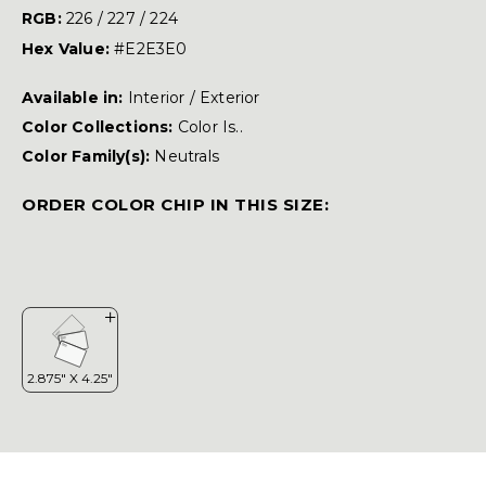
RGB:
226 / 227 / 224
Hex Value:
#E2E3E0
Available in:
Interior / Exterior
Color Collections:
Color Is..
Color Family(s):
Neutrals
ORDER COLOR CHIP IN THIS SIZE: