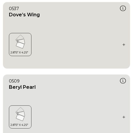
0537
Dove’s Wing
0509
Beryl Pearl