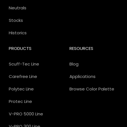
Neutrals
Stocks
Historics
PRODUCTS
RESOURCES
Scuff-Tec Line
Blog
Carefree Line
Applications
Polytec Line
Browse Color Palette
Protec Line
V-PRO 5000 Line
V-PRO 300 Line