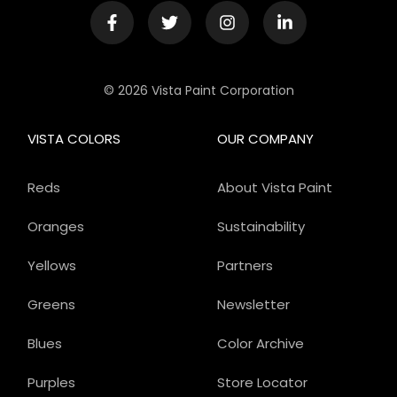
© 2026 Vista Paint Corporation
VISTA COLORS
OUR COMPANY
Reds
About Vista Paint
Oranges
Sustainability
Yellows
Partners
Greens
Newsletter
Blues
Color Archive
Purples
Store Locator