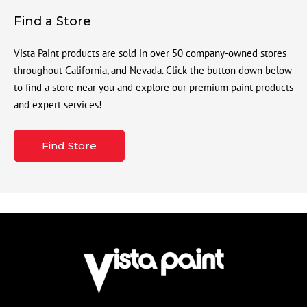
Find a Store
Vista Paint products are sold in over 50 company-owned stores
throughout California, and Nevada. Click the button down below
to find a store near you and explore our premium paint products
and expert services!
Find Store