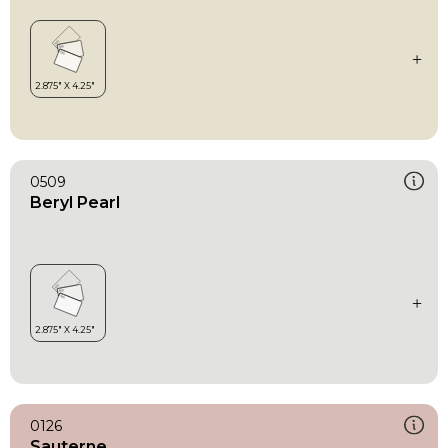
0509
Beryl Pearl
0126
Sauterne