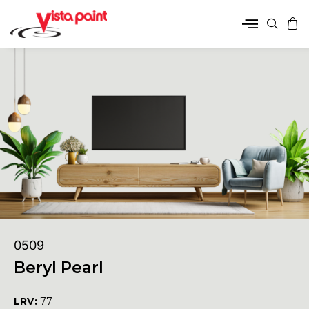
0509
Beryl Pearl
LRV:
77