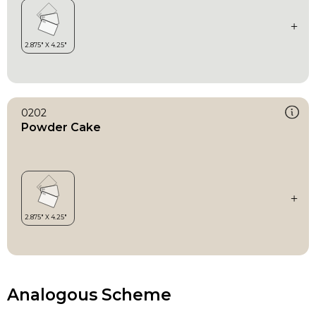
0202
Powder Cake
Analogous Scheme