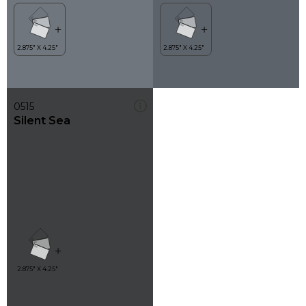
0515
Silent Sea