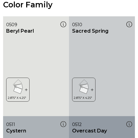
Color Family
0509
0510
Beryl Pearl
Sacred Spring
0511
0512
Cystern
Overcast Day