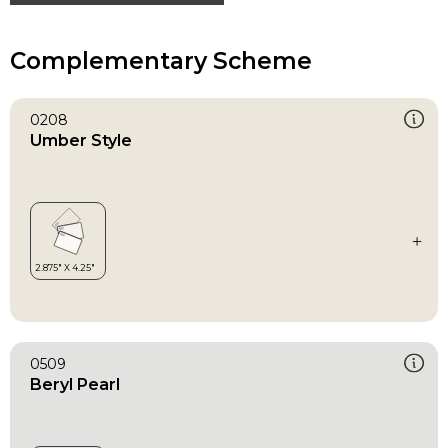
Complementary Scheme
0208
Umber Style
0509
Beryl Pearl