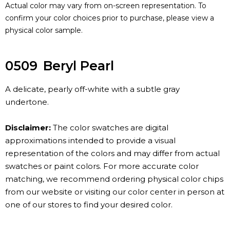
Actual color may vary from on-screen representation. To
confirm your color choices prior to purchase, please view a
physical color sample.
0509
Beryl Pearl
A delicate, pearly off-white with a subtle gray
undertone.
Disclaimer:
The color swatches are digital
approximations intended to provide a visual
representation of the colors and may differ from actual
swatches or paint colors. For more accurate color
matching, we recommend ordering physical color chips
from our website or visiting our color center in person at
one of our stores to find your desired color.