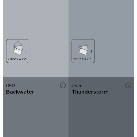
0513
0514
Backwater
Thunderstorm