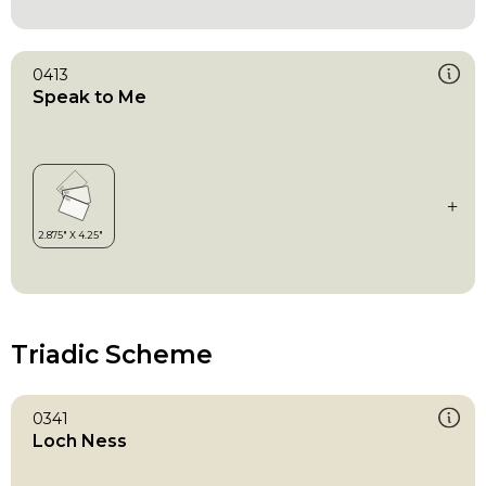
0413
Speak to Me
Triadic Scheme
0341
Loch Ness