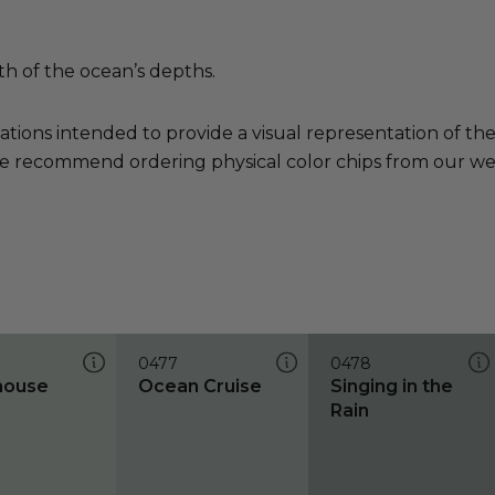
th of the ocean’s depths.
ations intended to provide a visual representation of th
e recommend ordering physical color chips from our websi
0477
0478
house
Ocean Cruise
Singing in the
Rain