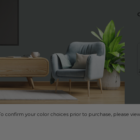
o confirm your color choices prior to purchase, please view