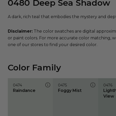
0480
Deep Sea Shadow
A dark, rich teal that embodies the mystery and dep
Disclaimer:
The color swatches are digital approxim
or paint colors. For more accurate color matching, w
one of our stores to find your desired color.
Color Family
0474
0475
0476
Raindance
Foggy Mist
Light
View