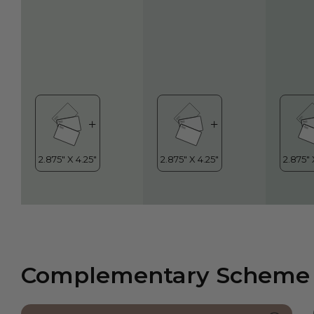
Complementary Scheme