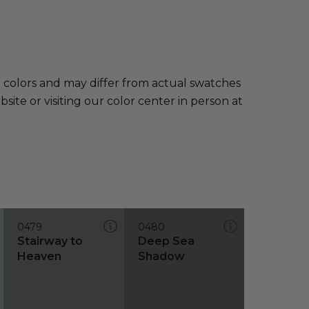
e colors and may differ from actual swatches
te or visiting our color center in person at
0479
0480
Stairway to
Deep Sea
Heaven
Shadow