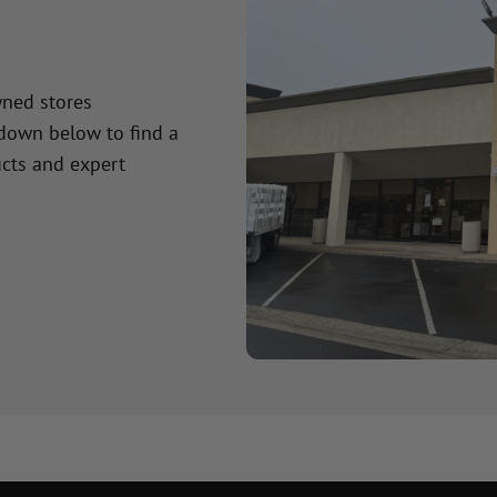
wned stores
 down below to find a
cts and expert