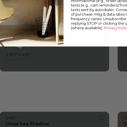
informational (e.g., order upd
Deep Sea Shadow
M
texts (e.g., cart reminders) fro
texts sent by autodialer. Conse
of purchase. Msg & data rates
frequency varies. Unsubscribe 
replying STOP or clicking the 
(where available).
Privacy Poli
0480
0
Deep Sea Shadow
S