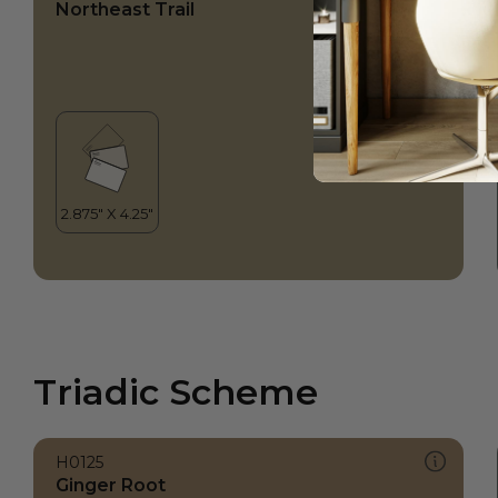
Northeast Trail
Triadic Scheme
H0125
Ginger Root