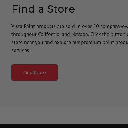
Find a Store
Vista Paint products are sold in over 50 company-o
throughout California, and Nevada. Click the button
store near you and explore our premium paint produ
services!
Find Store