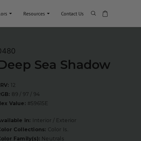
lors
Resources
Contact Us
0480
Deep Sea Shadow
LRV:
12
RGB:
89 / 97 / 94
Hex Value:
#59615E
vailable in:
Interior / Exterior
olor Collections:
Color Is..
olor Family(s):
Neutrals