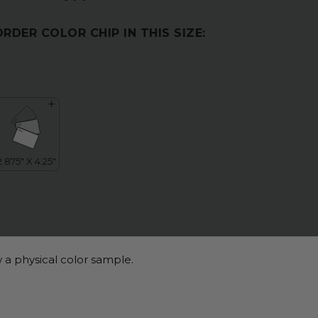
ORDER COLOR CHIP IN THIS SIZE:
 a physical color sample.