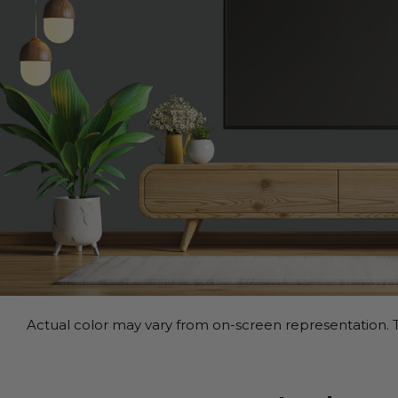
Actual color may vary from on-screen representation. T