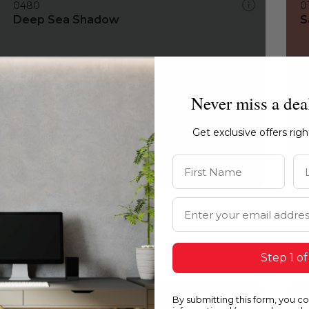
0480
0
Deep Sea Shadow
S
Never miss a dea
Get exclusive offers rig
First Name
La
Email Address
Step 1 of
By submitting this form, you c
0480
0