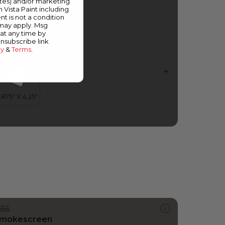
ates) and/or marketing
idnight Magic
m Vista Paint including
nt is not a condition
 may apply. Msg
at any time by
unsubscribe link
cy
&
Terms
.
556
mokescreen