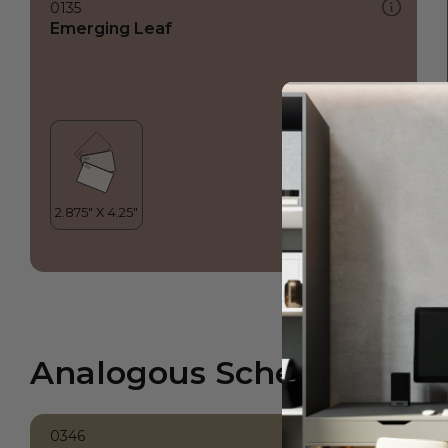
0135
Emerging Leaf
Analogous Scheme
0346