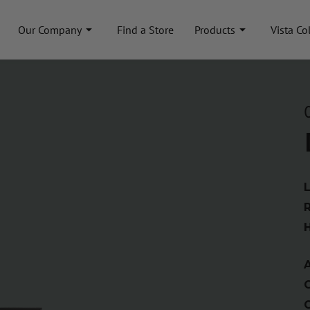
Our Company
Find a Store
Products
Vista Co
A
C
C