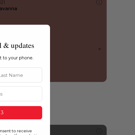
121
avanna
l & updates
ht to your phone.
st Name
 3
onsent to receive
508