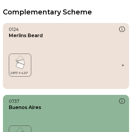
Complementary Scheme
0124
Merlins Beard
0737
Buenos Aires