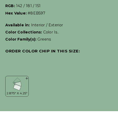
RGB:
142 / 181 / 151
Hex Value:
#8EB597
Available in:
Interior / Exterior
Color Collections:
Color Is..
Color Family(s):
Greens
ORDER COLOR CHIP IN THIS SIZE: