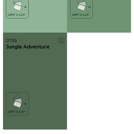
0739
Jungle Adventure