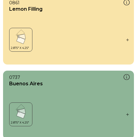
0861
Lemon Filling
0737
Buenos Aires