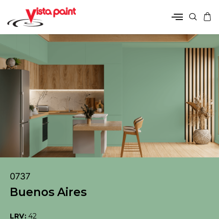
0737
Buenos Aires
LRV:
42