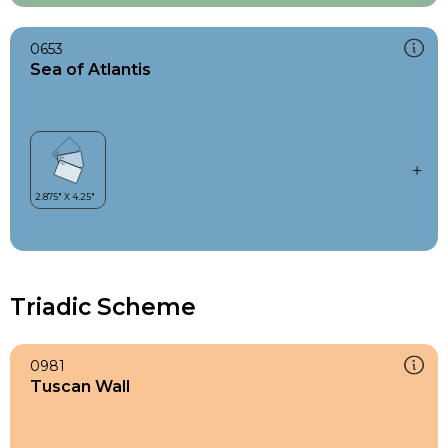
0653
Sea of Atlantis
Triadic Scheme
0981
Tuscan Wall