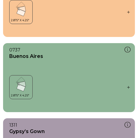
0737
Buenos Aires
1311
Gypsy’s Gown