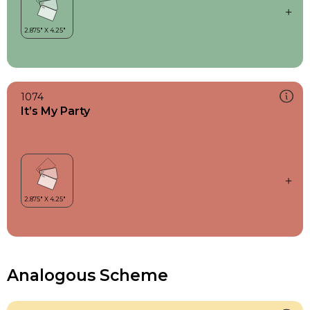
1074
It’s My Party
Analogous Scheme