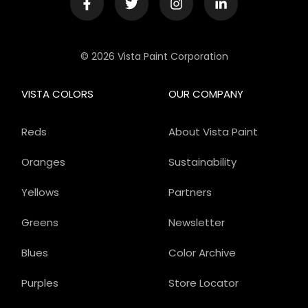
© 2026 Vista Paint Corporation
VISTA COLORS
OUR COMPANY
Reds
About Vista Paint
Oranges
Sustainability
Yellows
Partners
Greens
Newsletter
Blues
Color Archive
Purples
Store Locator