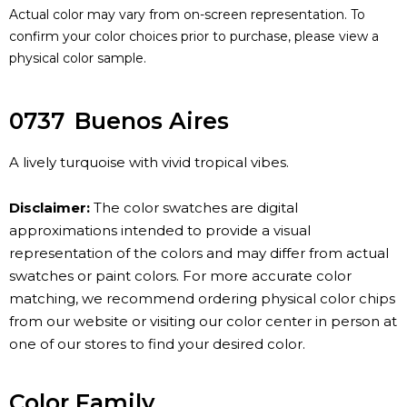
Actual color may vary from on-screen representation. To
confirm your color choices prior to purchase, please view a
physical color sample.
0737
Buenos Aires
A lively turquoise with vivid tropical vibes.
Disclaimer:
The color swatches are digital
approximations intended to provide a visual
representation of the colors and may differ from actual
swatches or paint colors. For more accurate color
matching, we recommend ordering physical color chips
from our website or visiting our color center in person at
one of our stores to find your desired color.
Color Family