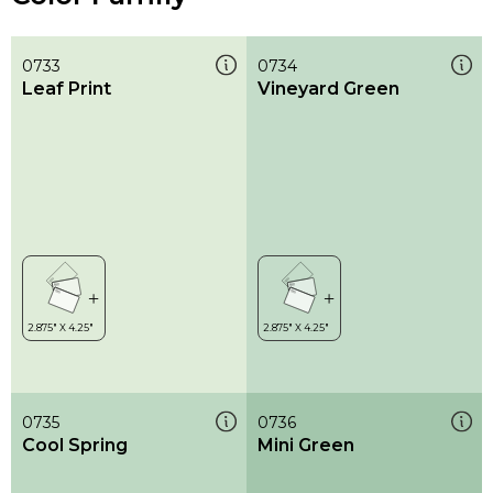
0733
0734
Leaf Print
Vineyard Green
0735
0736
Cool Spring
Mini Green