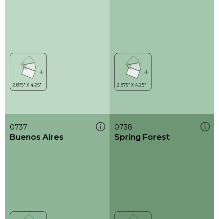
0737
0738
Buenos Aires
Spring Forest