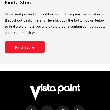
Find a Store
Vista Paint products are sold in over 50 company-owned stores
throughout California, and Nevada. Click the button down below
to find a store near you and explore our premium paint products
and expert services!
Find Store