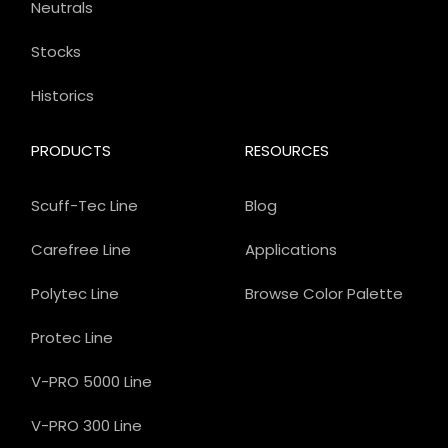
Neutrals
Stocks
Historics
PRODUCTS
RESOURCES
Scuff-Tec Line
Blog
Carefree Line
Applications
Polytec Line
Browse Color Palette
Protec Line
V-PRO 5000 Line
V-PRO 300 Line