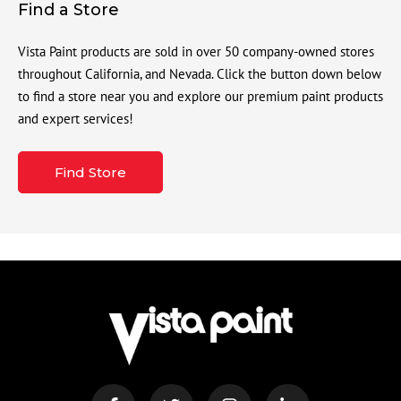
Find a Store
Vista Paint products are sold in over 50 company-owned stores
throughout California, and Nevada. Click the button down below
to find a store near you and explore our premium paint products
and expert services!
Find Store