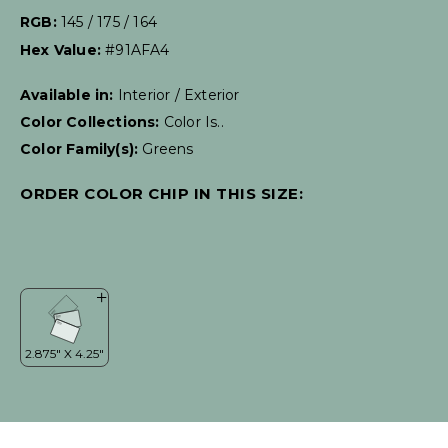
RGB:
145 / 175 / 164
Hex Value:
#91AFA4
Available in:
Interior / Exterior
Color Collections:
Color Is..
Color Family(s):
Greens
ORDER COLOR CHIP IN THIS SIZE: