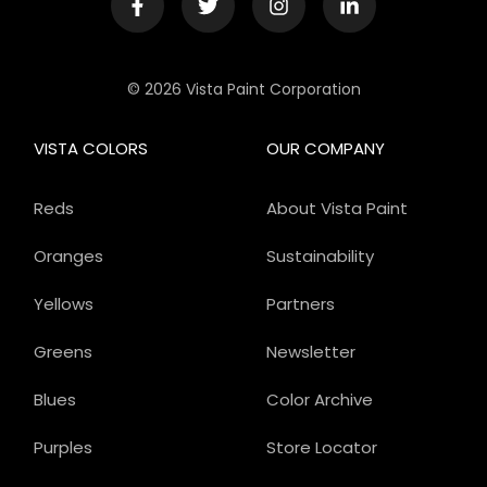
© 2026 Vista Paint Corporation
VISTA COLORS
OUR COMPANY
Reds
About Vista Paint
Oranges
Sustainability
Yellows
Partners
Greens
Newsletter
Blues
Color Archive
Purples
Store Locator