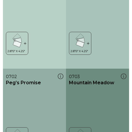
0702
0703
Peg’s Promise
Mountain Meadow