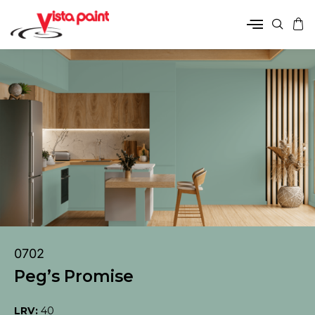
0702
Peg’s Promise
LRV:
40