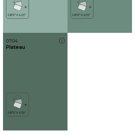
0704
Plateau