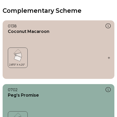
Complementary Scheme
0138
Coconut Macaroon
0702
Peg’s Promise