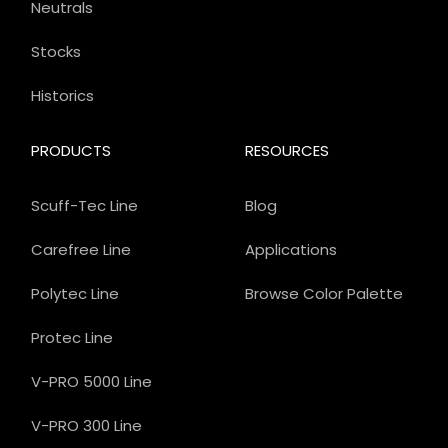
Neutrals
Stocks
Historics
PRODUCTS
RESOURCES
Scuff-Tec Line
Blog
Carefree Line
Applications
Polytec Line
Browse Color Palette
Protec Line
V-PRO 5000 Line
V-PRO 300 Line