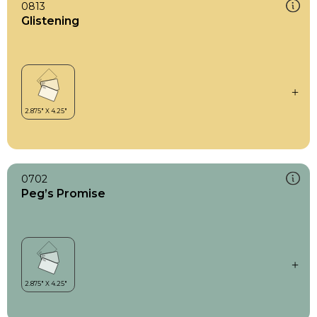
0813
Glistening
0702
Peg’s Promise