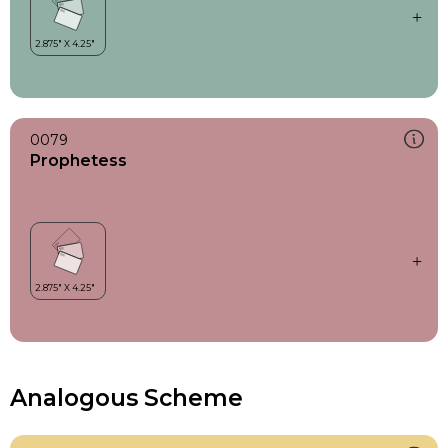
0079
Prophetess
Analogous Scheme