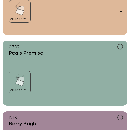
0702
Peg’s Promise
1213
Berry Bright