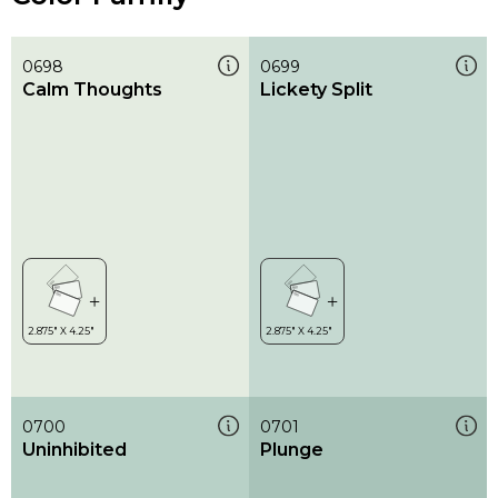
0698
0699
Calm Thoughts
Lickety Split
0700
0701
Uninhibited
Plunge