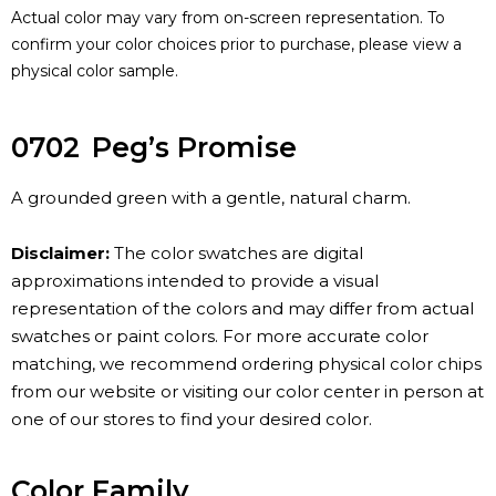
Actual color may vary from on-screen representation. To
confirm your color choices prior to purchase, please view a
physical color sample.
0702
Peg’s Promise
A grounded green with a gentle, natural charm.
Disclaimer:
The color swatches are digital
approximations intended to provide a visual
representation of the colors and may differ from actual
swatches or paint colors. For more accurate color
matching, we recommend ordering physical color chips
from our website or visiting our color center in person at
one of our stores to find your desired color.
Color Family