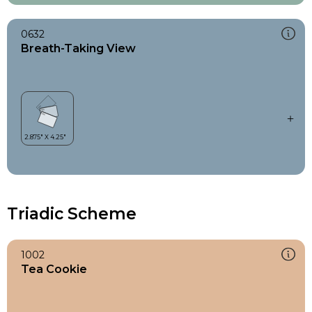
0632
Breath-Taking View
Triadic Scheme
1002
Tea Cookie