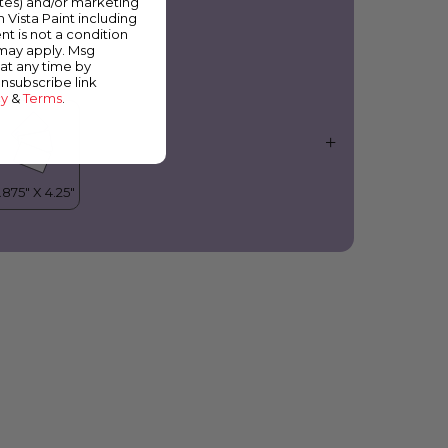
ates) and/or marketing
olanda
m Vista Paint including
nt is not a condition
 may apply. Msg
at any time by
unsubscribe link
cy
&
Terms
.