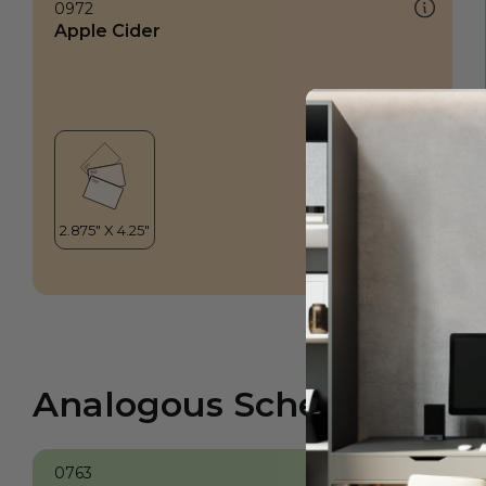
0972
Apple Cider
Analogous Scheme
0763