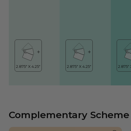
Complementary Scheme