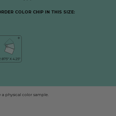
ORDER COLOR CHIP IN THIS SIZE:
 a physical color sample.