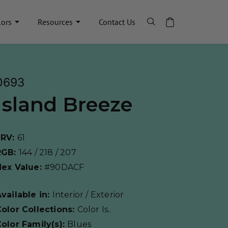
lors
Resources
Contact Us
0693
Island Breeze
LRV:
61
RGB:
144 / 218 / 207
Hex Value:
#90DACF
vailable in:
Interior / Exterior
olor Collections:
Color Is..
olor Family(s):
Blues