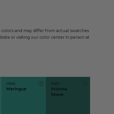
e colors and may differ from actual swatches
te or visiting our color center in person at
0696
0697
Meringue
Arizona
Stone