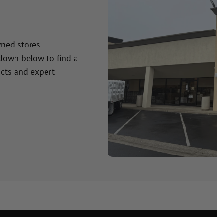
wned stores
 down below to find a
cts and expert