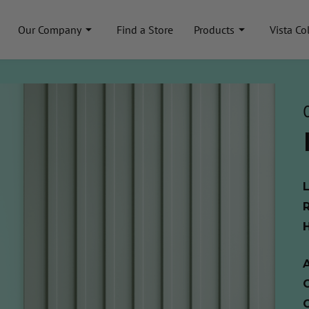
Our Company
Find a Store
Products
Vista Co
A
C
C