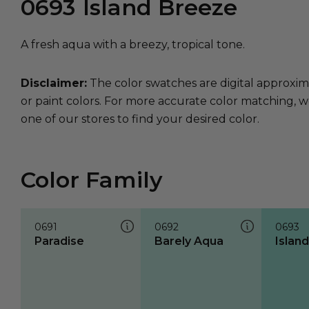
0693
Island Breeze
A fresh aqua with a breezy, tropical tone.
Disclaimer:
The color swatches are digital approxim
or paint colors. For more accurate color matching, w
one of our stores to find your desired color.
Color Family
0691
0692
0693
Paradise
Barely Aqua
Islan