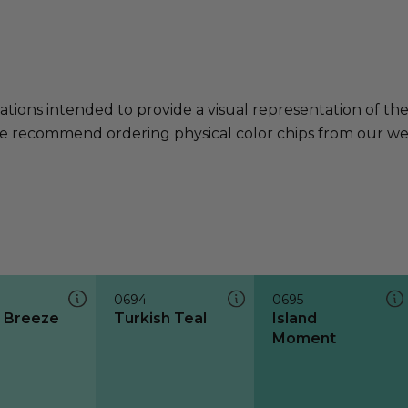
ations intended to provide a visual representation of th
e recommend ordering physical color chips from our websi
0694
0695
d Breeze
Turkish Teal
Island
Moment