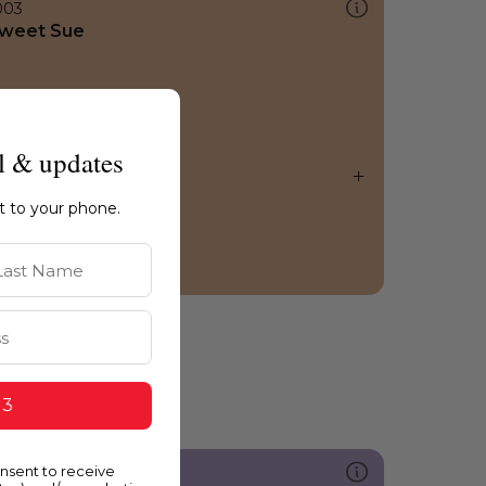
003
weet Sue
l & updates
ht to your phone.
st Name
 3
onsent to receive
235