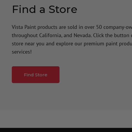
Find a Store
Vista Paint products are sold in over 50 company-o
throughout California, and Nevada. Click the button
store near you and explore our premium paint produ
services!
Find Store