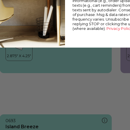
informational (e.g., order upd
Island Breeze
Y
texts (e.g., cart reminders) fro
texts sent by autodialer. Conse
of purchase. Msg & data rates
frequency varies. Unsubscribe 
replying STOP or clicking the 
(where available).
Privacy Poli
0693
Island Breeze