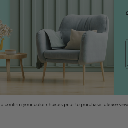
o confirm your color choices prior to purchase, please view