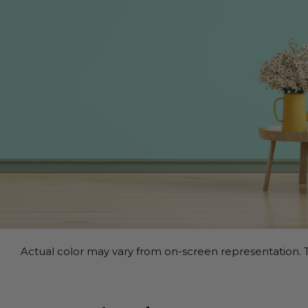
Actual color may vary from on-screen representation. T