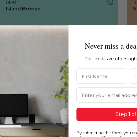
0693
1
Island Breeze
S
Never miss a dea
Get exclusive offers rig
First Name
La
Email Address
Step 1 of
By submitting this form, you c
0693
1