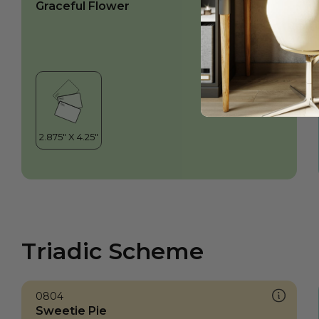
Graceful Flower
Triadic Scheme
0804
Sweetie Pie