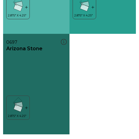
0697
Arizona Stone