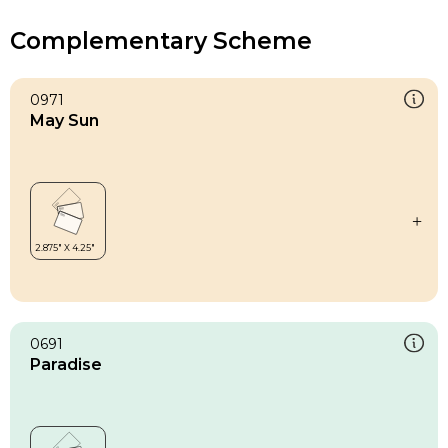
Complementary Scheme
0971
May Sun
0691
Paradise