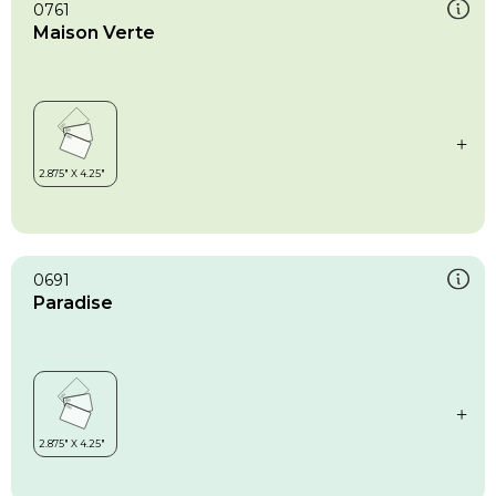
0761
Maison Verte
0691
Paradise