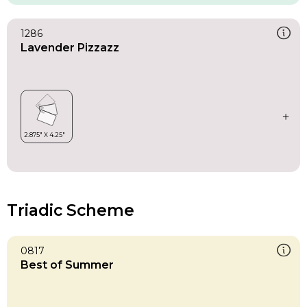
1286
Lavender Pizzazz
Triadic Scheme
0817
Best of Summer