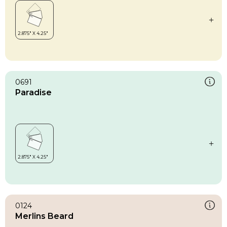
0691
Paradise
0124
Merlins Beard