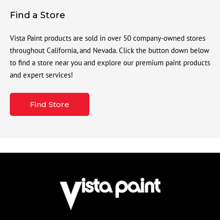
Find a Store
Vista Paint products are sold in over 50 company-owned stores
throughout California, and Nevada. Click the button down below
to find a store near you and explore our premium paint products
and expert services!
Find Store