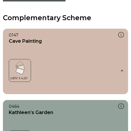
Complementary Scheme
0147
Cave Painting
0464
Kathleen’s Garden