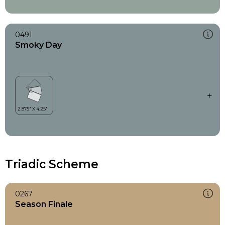
0491
Smoky Day
Triadic Scheme
0267
Season Finale