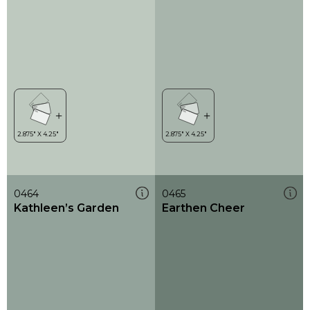
0464
0465
Kathleen’s Garden
Earthen Cheer