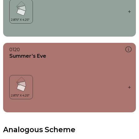
0120
Summer’s Eve
Analogous Scheme