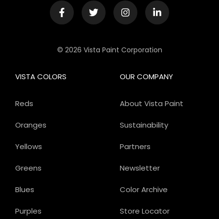
© 2026 Vista Paint Corporation
VISTA COLORS
OUR COMPANY
Reds
About Vista Paint
Oranges
Sustainability
Yellows
Partners
Greens
Newsletter
Blues
Color Archive
Purples
Store Locator