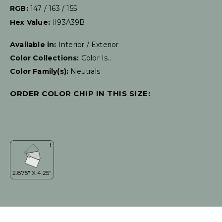
RGB:
147 / 163 / 155
Hex Value:
#93A39B
Available in:
Interior / Exterior
Color Collections:
Color Is..
Color Family(s):
Neutrals
ORDER COLOR CHIP IN THIS SIZE: