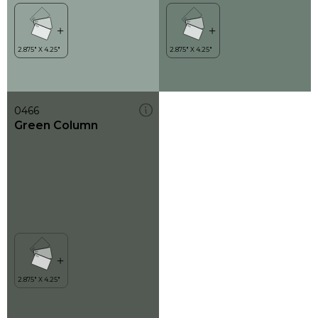
0466
Green Column