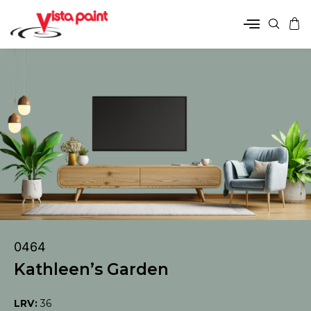
0464
Kathleen’s Garden
LRV:
36