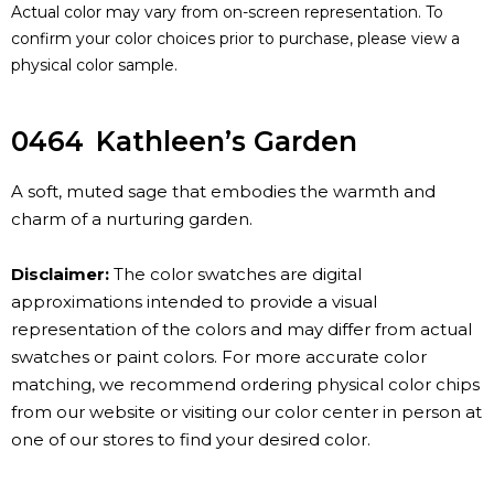
Actual color may vary from on-screen representation. To
confirm your color choices prior to purchase, please view a
physical color sample.
0464
Kathleen’s Garden
A soft, muted sage that embodies the warmth and
charm of a nurturing garden.
Disclaimer:
The color swatches are digital
approximations intended to provide a visual
representation of the colors and may differ from actual
swatches or paint colors. For more accurate color
matching, we recommend ordering physical color chips
from our website or visiting our color center in person at
one of our stores to find your desired color.