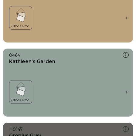
0464
Kathleen’s Garden
H0147
Gropius Gray