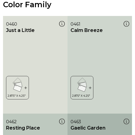
Color Family
0460
0461
Just a Little
Calm Breeze
0462
0463
Resting Place
Gaelic Garden