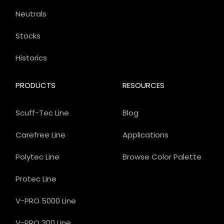
Neutrals
Stocks
Historics
PRODUCTS
RESOURCES
Scuff-Tec Line
Blog
Carefree Line
Applications
Polytec Line
Browse Color Palette
Protec Line
V-PRO 5000 Line
V-PRO 300 Line