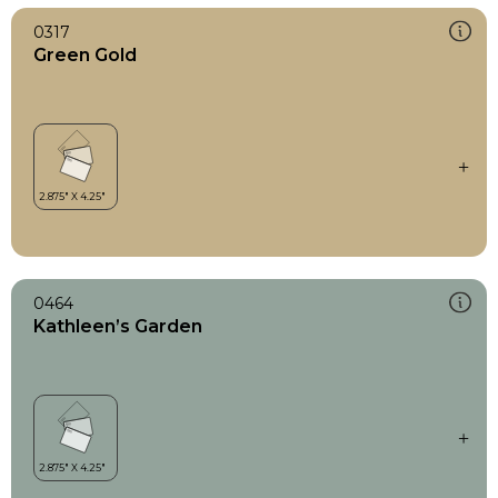
0317
Green Gold
0464
Kathleen’s Garden