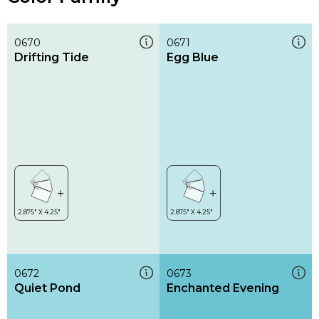
0670
0671
Drifting Tide
Egg Blue
0672
0673
Quiet Pond
Enchanted Evening