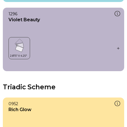
1296
Violet Beauty
Triadic Scheme
0952
Rich Glow