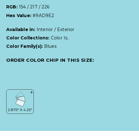
RGB:
154 / 217 / 226
Hex Value:
#9AD9E2
Available in:
Interior / Exterior
Color Collections:
Color Is..
Color Family(s):
Blues
ORDER COLOR CHIP IN THIS SIZE: