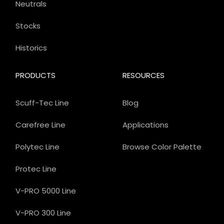
Neutrals
Stocks
Historics
PRODUCTS
RESOURCES
Scuff-Tec Line
Blog
Carefree Line
Applications
Polytec Line
Browse Color Palette
Protec Line
V-PRO 5000 Line
V-PRO 300 Line