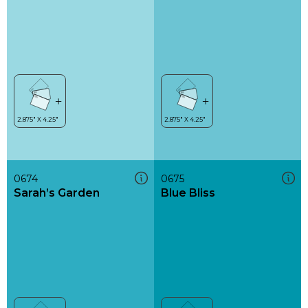
0674
0675
Sarah’s Garden
Blue Bliss