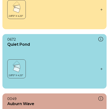
0672
Quiet Pond
0049
Auburn Wave