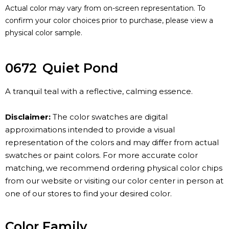
Actual color may vary from on-screen representation. To
confirm your color choices prior to purchase, please view a
physical color sample.
0672
Quiet Pond
A tranquil teal with a reflective, calming essence.
Disclaimer:
The color swatches are digital
approximations intended to provide a visual
representation of the colors and may differ from actual
swatches or paint colors. For more accurate color
matching, we recommend ordering physical color chips
from our website or visiting our color center in person at
one of our stores to find your desired color.
Color Family