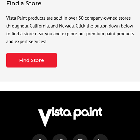
Find a Store
Vista Paint products are sold in over 50 company-owned stores
throughout California, and Nevada. Click the button down below
to find a store near you and explore our premium paint products
and expert services!
Find Store