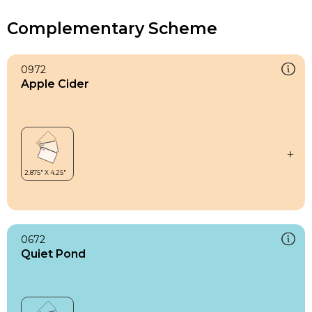
Complementary Scheme
0972
Apple Cider
0672
Quiet Pond