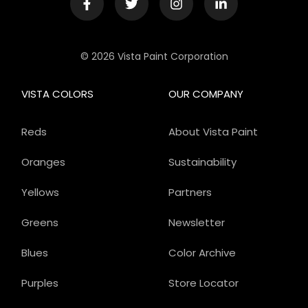
© 2026 Vista Paint Corporation
VISTA COLORS
OUR COMPANY
Reds
About Vista Paint
Oranges
Sustainability
Yellows
Partners
Greens
Newsletter
Blues
Color Archive
Purples
Store Locator