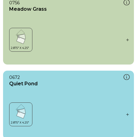
0756
Meadow Grass
0672
Quiet Pond