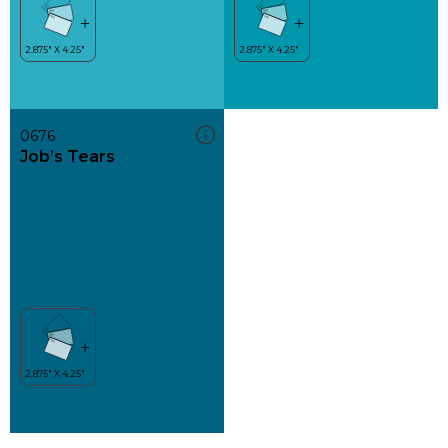
0676
Job’s Tears