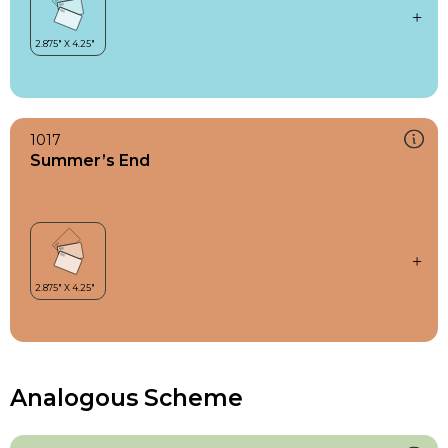
1017
Summer’s End
Analogous Scheme