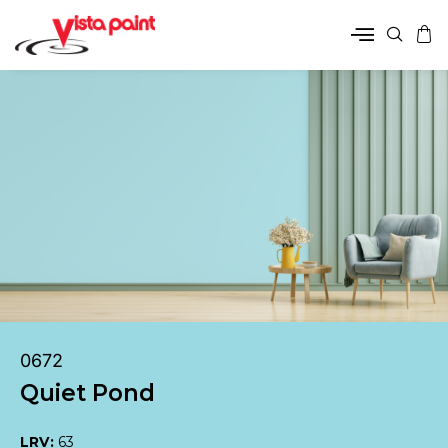
0672
Quiet Pond
LRV:
63