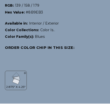
RGB:
139 / 158 / 179
Hex Value:
#8B9EB3
Available in:
Interior / Exterior
Color Collections:
Color Is..
Color Family(s):
Blues
ORDER COLOR CHIP IN THIS SIZE: