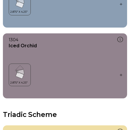
1304
Iced Orchid
Triadic Scheme