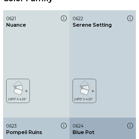
0621
0622
Nuance
Serene Setting
0623
0624
Pompeii Ruins
Blue Pot