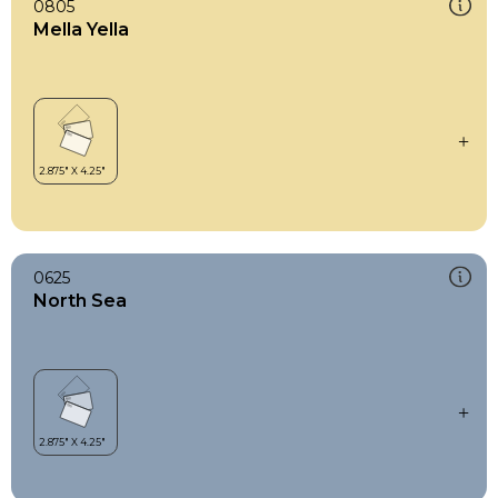
0805
Mella Yella
0625
North Sea