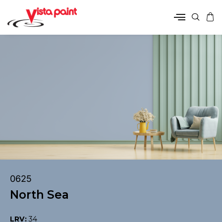
0625
North Sea
LRV:
34