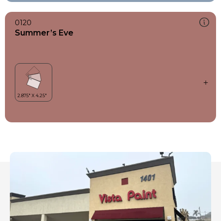
0120
Summer’s Eve