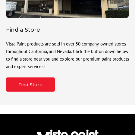
Find a Store
Vista Paint products are sold in over 50 company-owned stores
throughout California, and Nevada. Click the button down below
to find a store near you and explore our premium paint products
and expert services!
Find Store