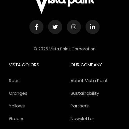
© 2026 Vista Paint Corporation
VISTA COLORS
OUR COMPANY
Reds
About Vista Paint
Oranges
Sustainability
Yellows
Partners
Greens
Newsletter