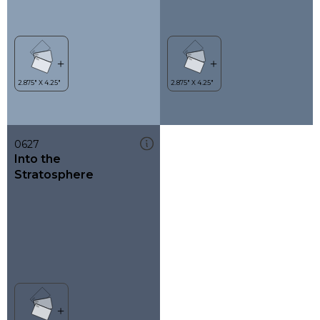
0627
Into the
Stratosphere