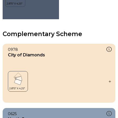
Complementary Scheme
0978
City of Diamonds
0625