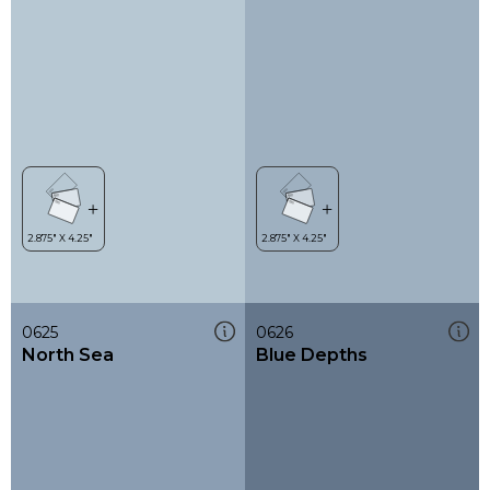
0625
0626
North Sea
Blue Depths