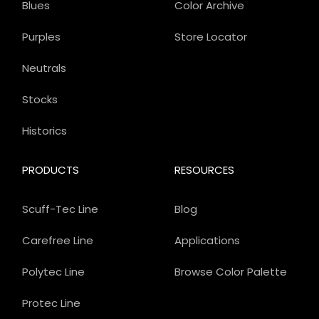
Blues
Color Archive
Purples
Store Locator
Neutrals
Stocks
Historics
PRODUCTS
RESOURCES
Scuff-Tec Line
Blog
Carefree Line
Applications
Polytec Line
Browse Color Palette
Protec Line