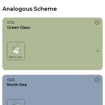
Analogous Scheme
0751
Green Glass
0625
North Sea