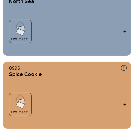
North Sea
0996
Spice Cookie