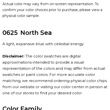
Actual color may vary from on-screen representation. To
confirm your color choices prior to purchase, please view a
physical color sample.
0625
North Sea
A light, expansive blue with celestial energy.
Disclaimer:
The color swatches are digital
approximations intended to provide a visual
representation of the colors and may differ from actual
swatches or paint colors. For more accurate color
matching, we recommend ordering physical color chips
from our website or visiting our color center in person at
one of our stores to find your desired color.
Color Family