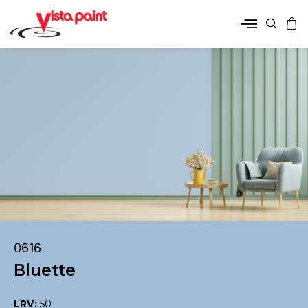
0616
Bluette
LRV:
50