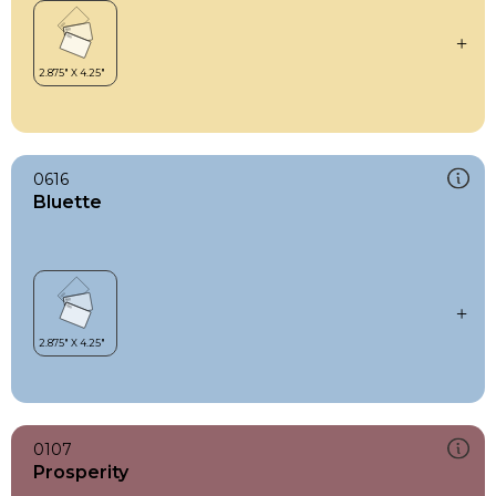
0616
Bluette
0107
Prosperity