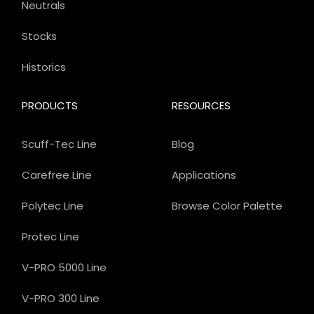
Neutrals
Stocks
Historics
PRODUCTS
RESOURCES
Scuff-Tec Line
Blog
Carefree Line
Applications
Polytec Line
Browse Color Palette
Protec Line
V-PRO 5000 Line
V-PRO 300 Line