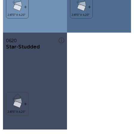
0620
Star-Studded