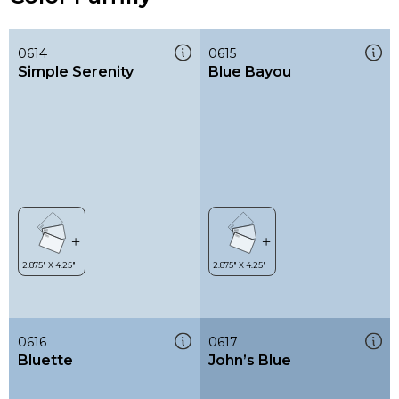
0614
0615
Simple Serenity
Blue Bayou
0616
0617
Bluette
John’s Blue