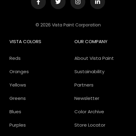
© 2026 Vista Paint Corporation
VISTA COLORS
OUR COMPANY
Reds
About Vista Paint
Oranges
Sustainability
Yellows
Partners
Greens
Newsletter
Blues
Color Archive
Purples
Store Locator