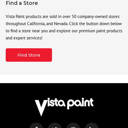
Find a Store
Vista Paint products are sold in over 50 company-owned stores
throughout California, and Nevada. Click the button down below
to find a store near you and explore our premium paint products
and expert services!
Find Store