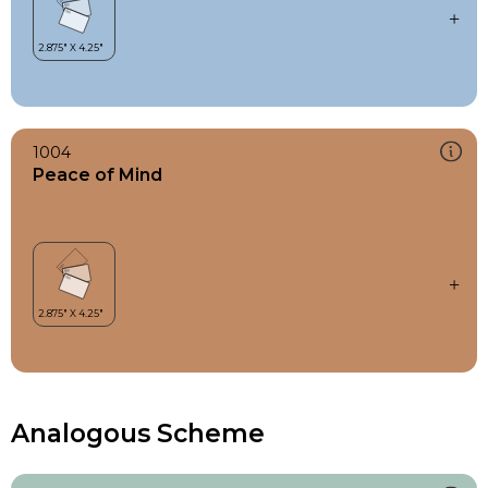
1004
Peace of Mind
Analogous Scheme