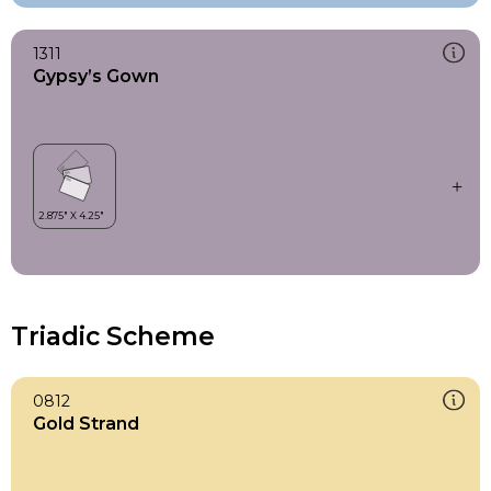
1311
Gypsy’s Gown
Triadic Scheme
0812
Gold Strand