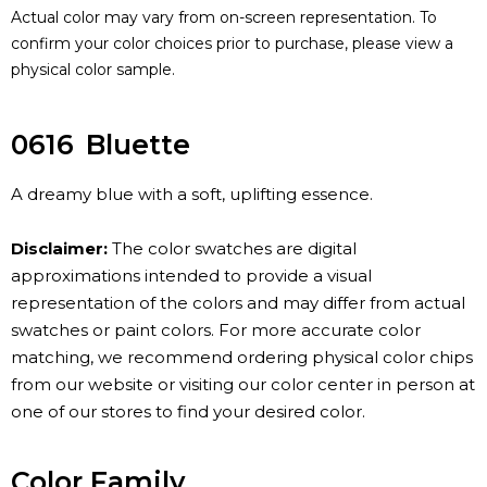
Actual color may vary from on-screen representation. To
confirm your color choices prior to purchase, please view a
physical color sample.
0616
Bluette
A dreamy blue with a soft, uplifting essence.
Disclaimer:
The color swatches are digital
approximations intended to provide a visual
representation of the colors and may differ from actual
swatches or paint colors. For more accurate color
matching, we recommend ordering physical color chips
from our website or visiting our color center in person at
one of our stores to find your desired color.
Color Family