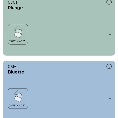
0701
Plunge
0616
Bluette