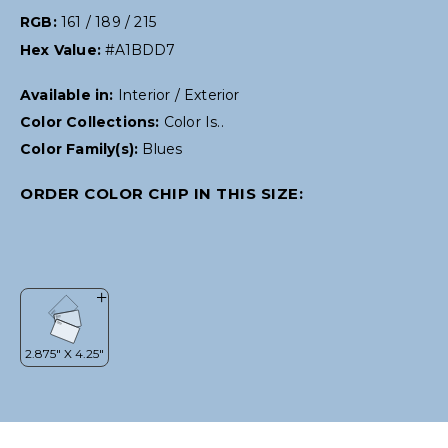
RGB:
161 / 189 / 215
Hex Value:
#A1BDD7
Available in:
Interior / Exterior
Color Collections:
Color Is..
Color Family(s):
Blues
ORDER COLOR CHIP IN THIS SIZE: