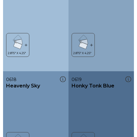
0618
0619
Heavenly Sky
Honky Tonk Blue