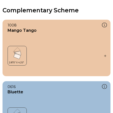
Complementary Scheme
1008
Mango Tango
0616
Bluette