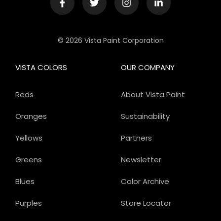
© 2026 Vista Paint Corporation
VISTA COLORS
OUR COMPANY
Reds
About Vista Paint
Oranges
Sustainability
Yellows
Partners
Greens
Newsletter
Blues
Color Archive
Purples
Store Locator