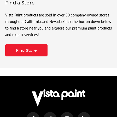
Find a Store
Vista Paint products are sold in over 50 company-owned stores
throughout California, and Nevada. Click the button down below
to find a store near you and explore our premium paint products
and expert services!
Find Store