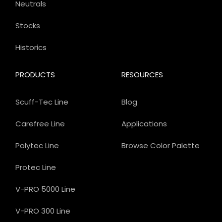
Neutrals
Stocks
Historics
PRODUCTS
RESOURCES
Scuff-Tec Line
Blog
Carefree Line
Applications
Polytec Line
Browse Color Palette
Protec Line
V-PRO 5000 Line
V-PRO 300 Line