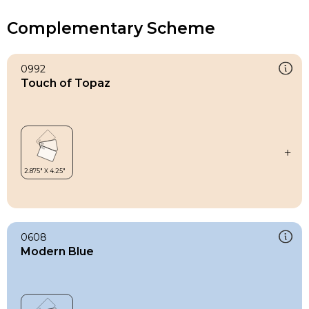
Complementary Scheme
0992
Touch of Topaz
0608
Modern Blue