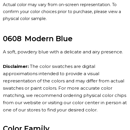
Actual color may vary from on-screen representation. To
confirm your color choices prior to purchase, please view a
physical color sample.
0608
Modern Blue
A soft, powdery blue with a delicate and airy presence.
Disclaimer:
The color swatches are digital
approximations intended to provide a visual
representation of the colors and may differ from actual
swatches or paint colors. For more accurate color
matching, we recommend ordering physical color chips
from our website or visiting our color center in person at
one of our stores to find your desired color.
Color Family