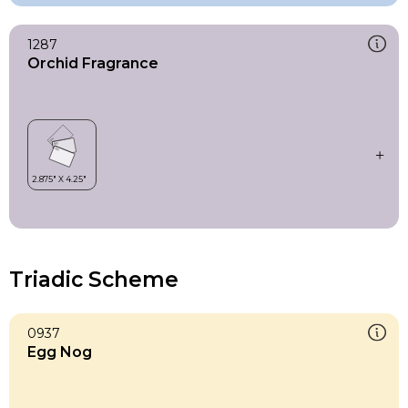
1287
Orchid Fragrance
Triadic Scheme
0937
Egg Nog