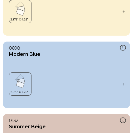
0608
Modern Blue
0132
Summer Beige