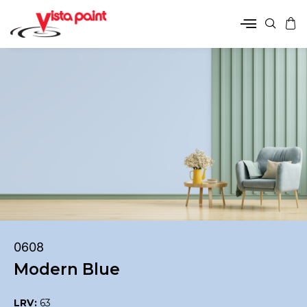
0608
Modern Blue
LRV:
63