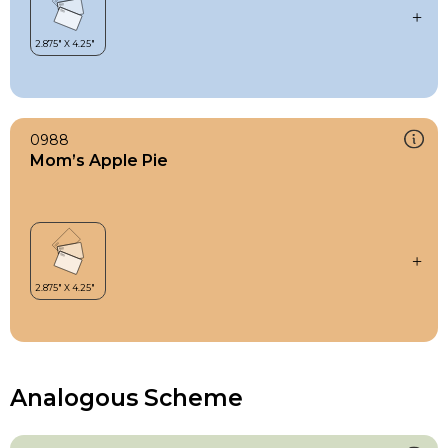
0988
Mom’s Apple Pie
Analogous Scheme