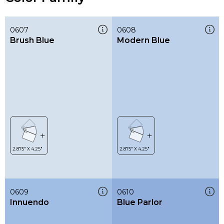
0607
0608
Brush Blue
Modern Blue
0609
0610
Innuendo
Blue Parlor