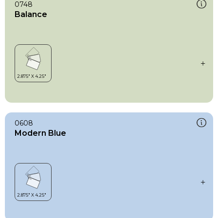
0748
Balance
0608
Modern Blue