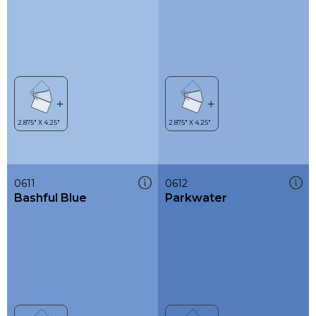
0611
0612
Bashful Blue
Parkwater