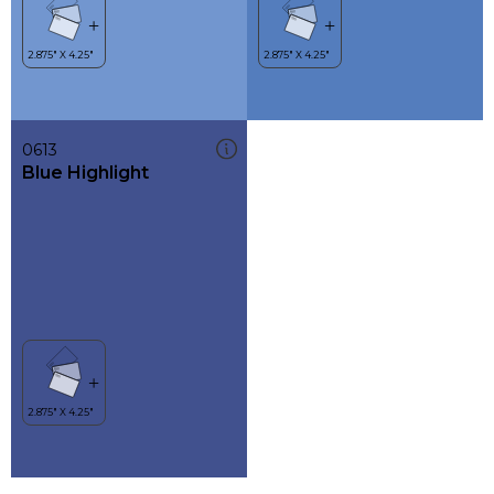
0613
Blue Highlight