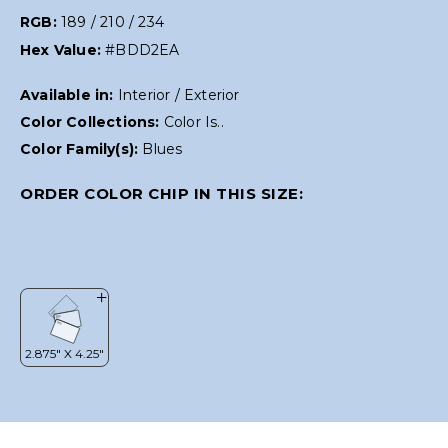
RGB:
189 / 210 / 234
Hex Value:
#BDD2EA
Available in:
Interior / Exterior
Color Collections:
Color Is..
Color Family(s):
Blues
ORDER COLOR CHIP IN THIS SIZE: