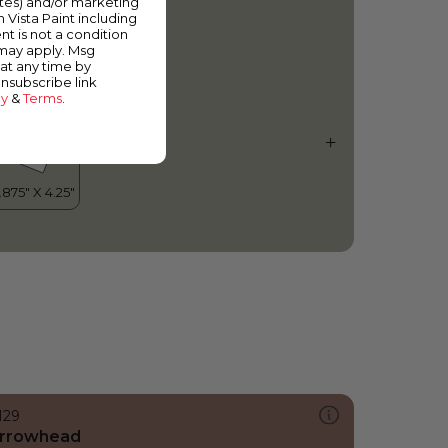
ates) and/or marketing
ilverado Ranch
m Vista Paint including
nt is not a condition
 may apply. Msg
at any time by
unsubscribe link
cy
&
Terms
.
129
rrowhead