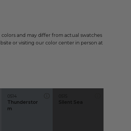
e colors and may differ from actual swatches
te or visiting our color center in person at
0514
0515
Thunderstor
Silent Sea
m