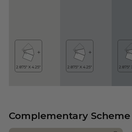
Complementary Scheme