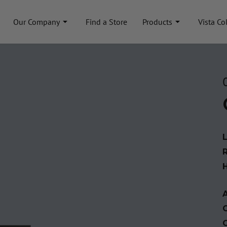
Our Company
Find a Store
Products
Vista Co
A
C
C