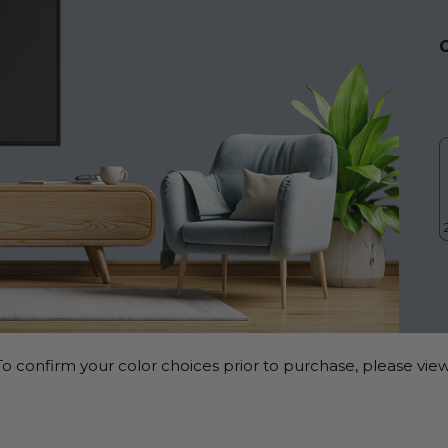
o confirm your color choices prior to purchase, please view