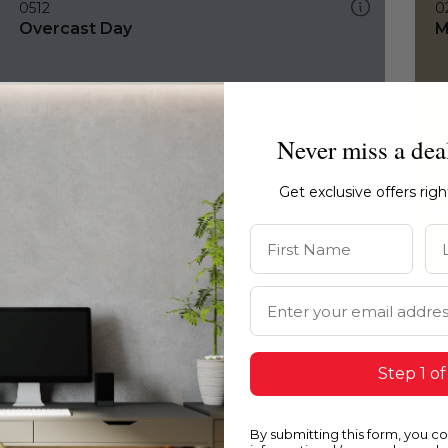
0512
0
Overcast Day
M
Never miss a dea
Get exclusive offers rig
First Name
La
Email Address
Step 1 of
By submitting this form, you c
0512
0