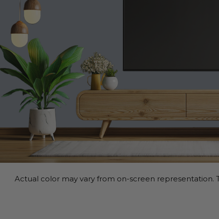
Actual color may vary from on-screen representation. T