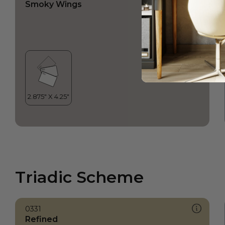
Smoky Wings
Triadic Scheme
0331
Refined