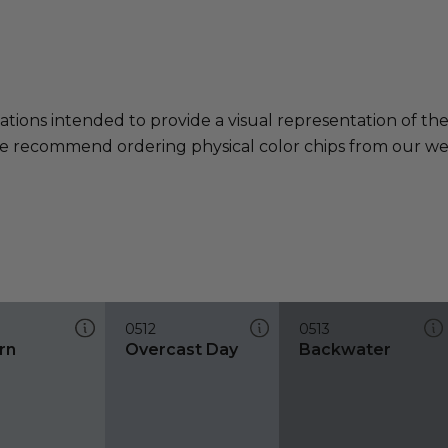
ations intended to provide a visual representation of th
e recommend ordering physical color chips from our websi
0512
0513
rn
Overcast Day
Backwater