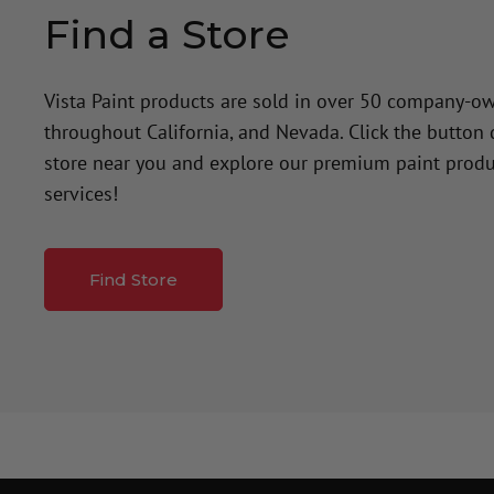
Find a Store
Vista Paint products are sold in over 50 company-o
throughout California, and Nevada. Click the button
store near you and explore our premium paint produ
services!
Find Store