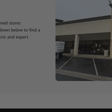
wned stores
 down below to find a
cts and expert