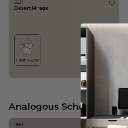
0231
Desert Mirage
Analogous Scheme
0553