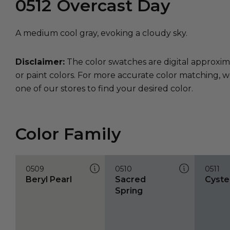
0512
Overcast Day
A medium cool gray, evoking a cloudy sky.
Disclaimer:
The color swatches are digital approxim
or paint colors. For more accurate color matching, w
one of our stores to find your desired color.
Color Family
0509
0510
0511
Beryl Pearl
Sacred
Cyste
Spring