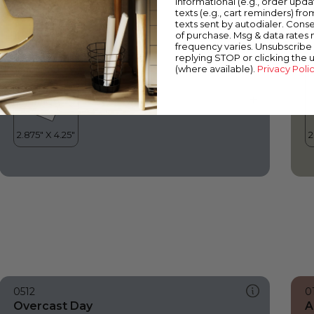
informational (e.g., order upd
Overcast Day
S
texts (e.g., cart reminders) fro
texts sent by autodialer. Conse
of purchase. Msg & data rates
frequency varies. Unsubscribe 
replying STOP or clicking the 
(where available).
Privacy Poli
0512
0
Overcast Day
A