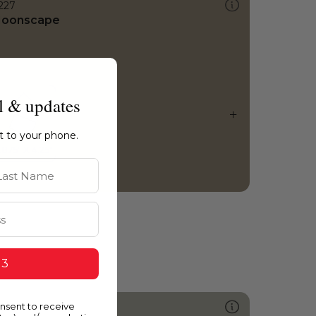
227
oonscape
l & updates
ht to your phone.
st Name
 3
onsent to receive
421