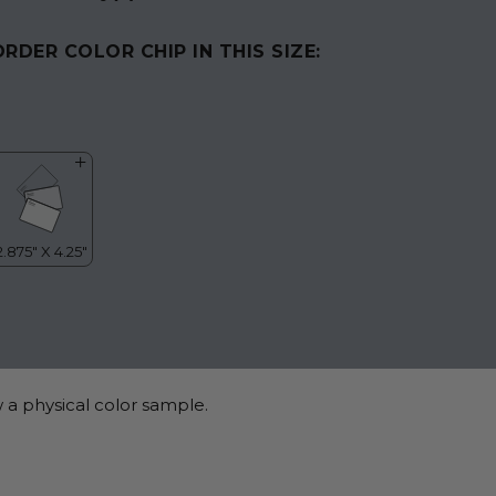
ORDER COLOR CHIP IN THIS SIZE:
 a physical color sample.