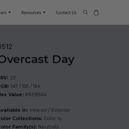
lors
Resources
Contact Us
0512
Overcast Day
LRV:
33
RGB:
147 / 155 / 164
Hex Value:
#939BA4
vailable in:
Interior / Exterior
olor Collections:
Color Is..
olor Family(s):
Neutrals