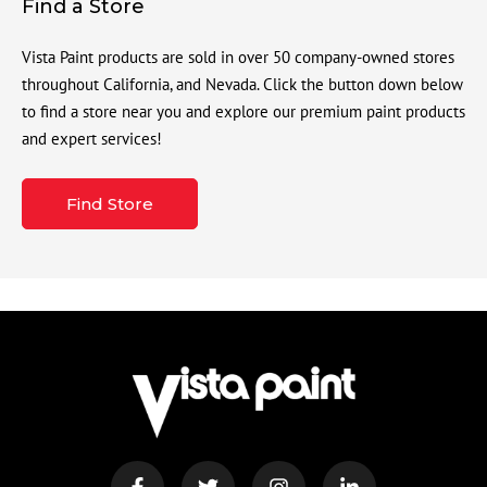
Find a Store
Vista Paint products are sold in over 50 company-owned stores
throughout California, and Nevada. Click the button down below
to find a store near you and explore our premium paint products
and expert services!
Find Store