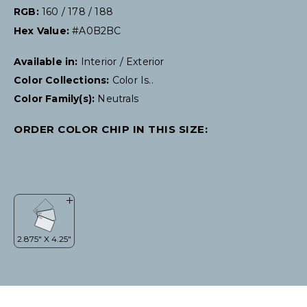
RGB:
160 / 178 / 188
Hex Value:
#A0B2BC
Available in:
Interior / Exterior
Color Collections:
Color Is..
Color Family(s):
Neutrals
ORDER COLOR CHIP IN THIS SIZE: