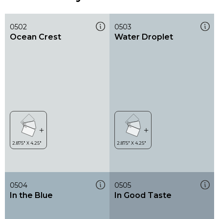
0502
0503
Ocean Crest
Water Droplet
0504
0505
In the Blue
In Good Taste