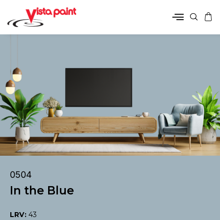
0504
In the Blue
LRV:
43