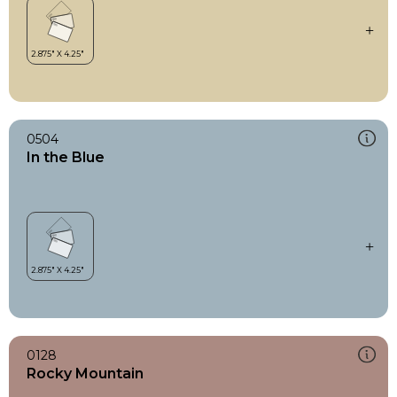
0504
In the Blue
0128
Rocky Mountain