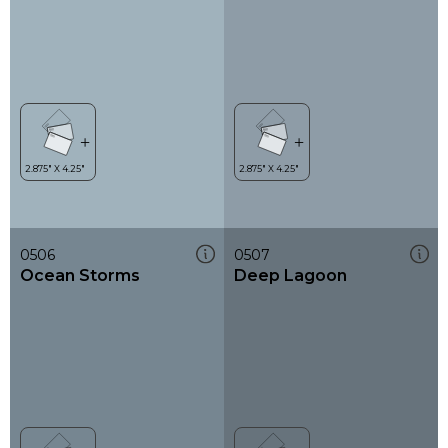
0506
0507
Ocean Storms
Deep Lagoon