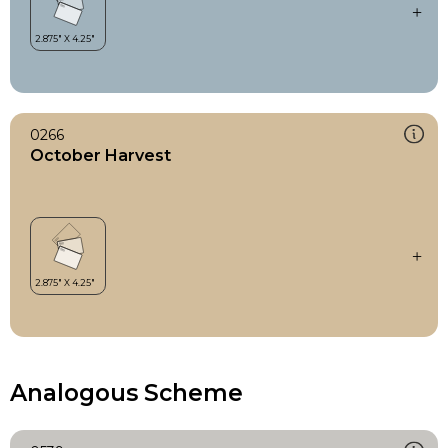
0266
October Harvest
Analogous Scheme