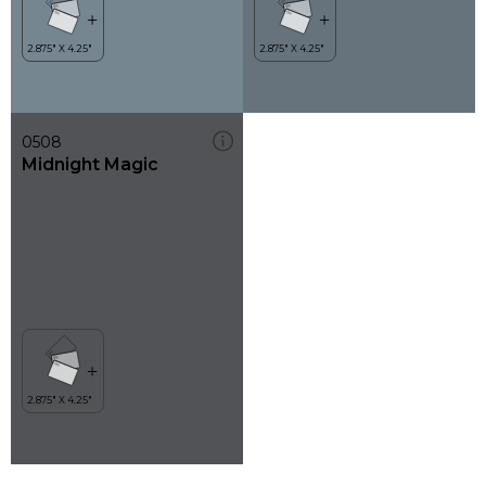
0508
Midnight Magic