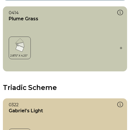
0414
Plume Grass
Triadic Scheme
0322
Gabriel’s Light