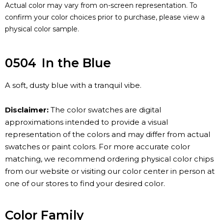
Actual color may vary from on-screen representation. To
confirm your color choices prior to purchase, please view a
physical color sample.
0504
In the Blue
A soft, dusty blue with a tranquil vibe.
Disclaimer:
The color swatches are digital
approximations intended to provide a visual
representation of the colors and may differ from actual
swatches or paint colors. For more accurate color
matching, we recommend ordering physical color chips
from our website or visiting our color center in person at
one of our stores to find your desired color.
Color Family