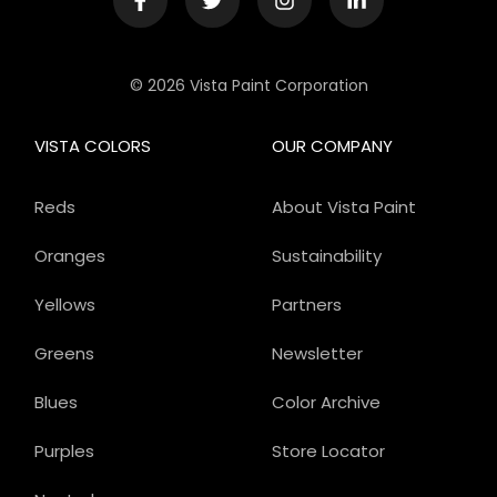
© 2026 Vista Paint Corporation
VISTA COLORS
OUR COMPANY
Reds
About Vista Paint
Oranges
Sustainability
Yellows
Partners
Greens
Newsletter
Blues
Color Archive
Purples
Store Locator