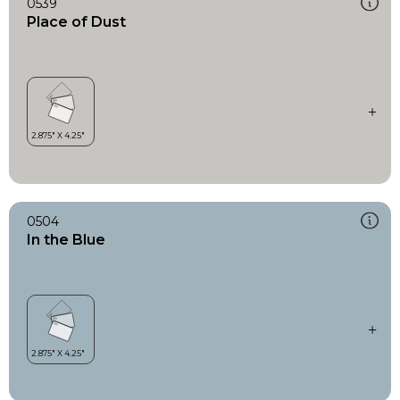
0539
Place of Dust
0504
In the Blue