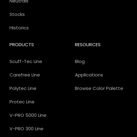
Neutrals
Stocks
Historics
PRODUCTS
RESOURCES
Scuff-Tec Line
Blog
Carefree Line
Applications
Polytec Line
Browse Color Palette
Protec Line
V-PRO 5000 Line
V-PRO 300 Line