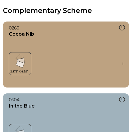
Complementary Scheme
0260
Cocoa Nib
0504
In the Blue