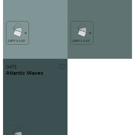
0473
Atlantic Waves