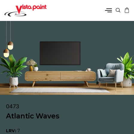
0473
Atlantic Waves
LRV:
7