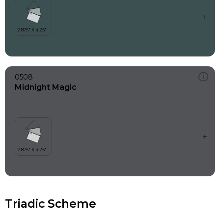
0508
Midnight Magic
Triadic Scheme