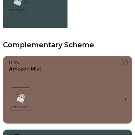
Complementary Scheme
0136
Amazon Mist