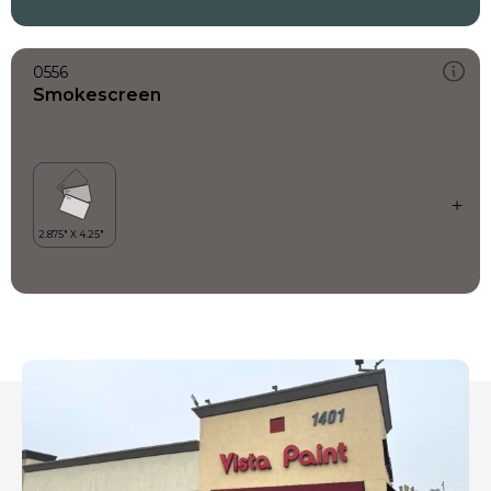
0556
Smokescreen