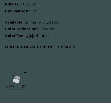
RGB:
60 / 80 / 82
Hex Value:
#3C5052
Available in:
Interior / Exterior
Color Collections:
Color Is..
Color Family(s):
Neutrals
ORDER COLOR CHIP IN THIS SIZE: