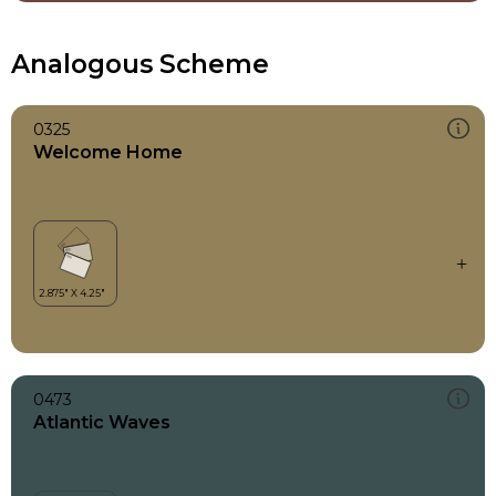
Analogous Scheme
0325
Welcome Home
0473
Atlantic Waves