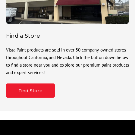
Find a Store
Vista Paint products are sold in over 50 company-owned stores
throughout California, and Nevada. Click the button down below
to find a store near you and explore our premium paint products
and expert services!
Find Store