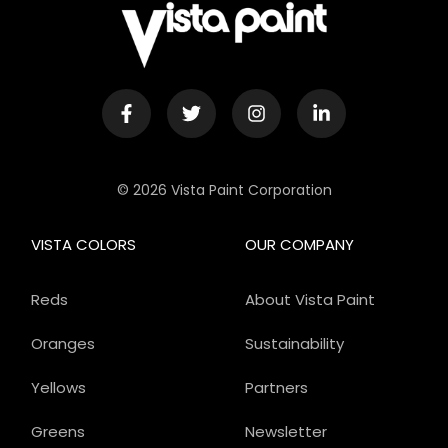
© 2026 Vista Paint Corporation
VISTA COLORS
OUR COMPANY
Reds
About Vista Paint
Oranges
Sustainability
Yellows
Partners
Greens
Newsletter