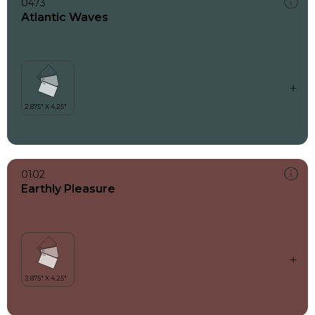
0473
Atlantic Waves
0102
Earthly Pleasure