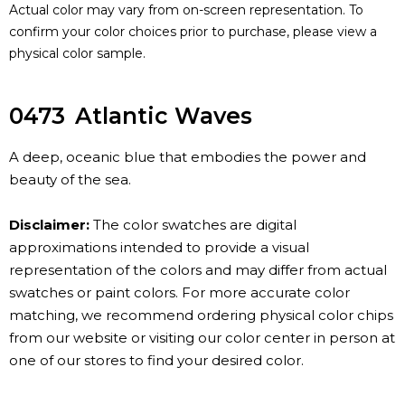
Actual color may vary from on-screen representation. To
confirm your color choices prior to purchase, please view a
physical color sample.
0473
Atlantic Waves
A deep, oceanic blue that embodies the power and
beauty of the sea.
Disclaimer:
The color swatches are digital
approximations intended to provide a visual
representation of the colors and may differ from actual
swatches or paint colors. For more accurate color
matching, we recommend ordering physical color chips
from our website or visiting our color center in person at
one of our stores to find your desired color.