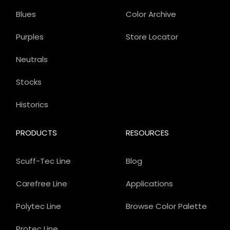
Blues
Color Archive
Purples
Store Locator
Neutrals
Stocks
Historics
PRODUCTS
RESOURCES
Scuff-Tec Line
Blog
Carefree Line
Applications
Polytec Line
Browse Color Palette
Protec Line