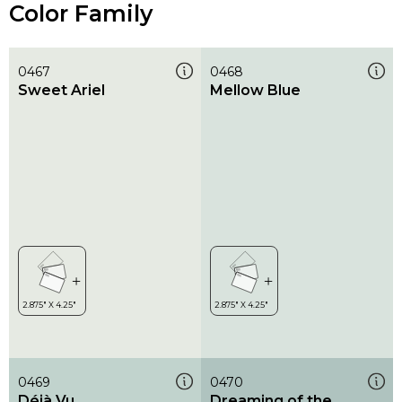
Color Family
0467
0468
Sweet Ariel
Mellow Blue
0469
0470
Déjà Vu
Dreaming of the