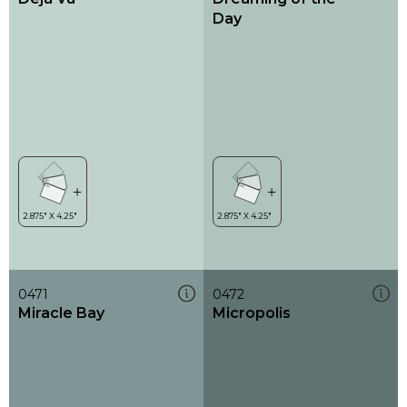
Day
0471
0472
Miracle Bay
Micropolis