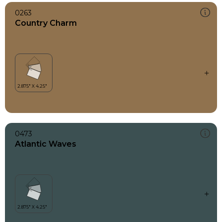
0263
Country Charm
0473
Atlantic Waves