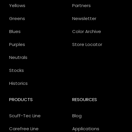
Yellows
Partners
Greens
Newsletter
Blues
Color Archive
Purples
Store Locator
Neutrals
Stocks
Historics
PRODUCTS
RESOURCES
Scuff-Tec Line
Blog
Carefree Line
Applications