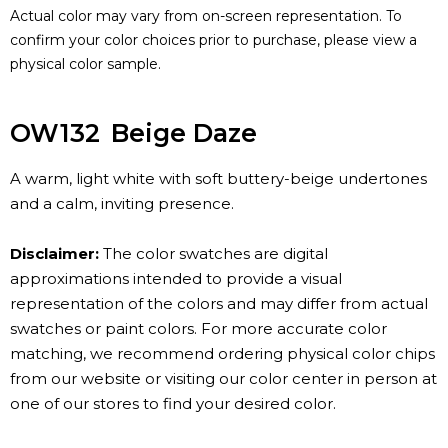
Actual color may vary from on-screen representation. To
confirm your color choices prior to purchase, please view a
physical color sample.
OW132
Beige Daze
A warm, light white with soft buttery-beige undertones
and a calm, inviting presence.
Disclaimer:
The color swatches are digital
approximations intended to provide a visual
representation of the colors and may differ from actual
swatches or paint colors. For more accurate color
matching, we recommend ordering physical color chips
from our website or visiting our color center in person at
one of our stores to find your desired color.