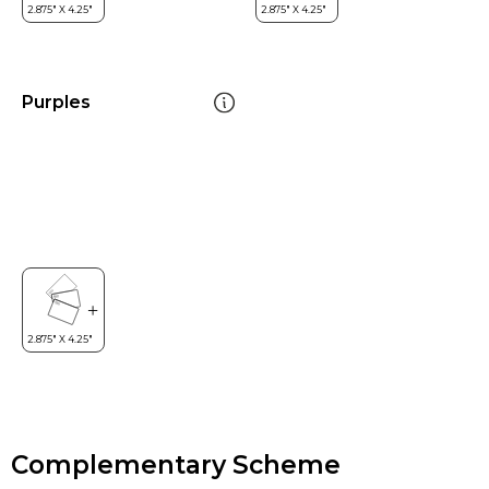
Purples
Complementary Scheme