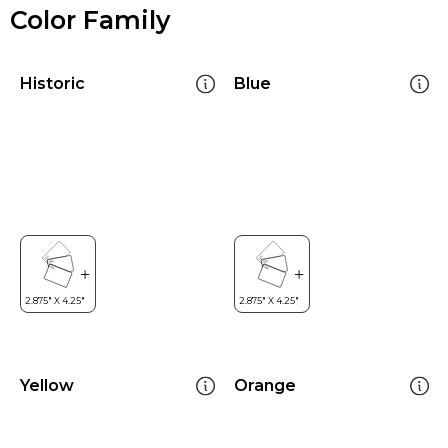
Color Family
Historic
Blue
Yellow
Orange