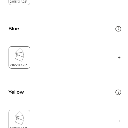
Blue
Yellow