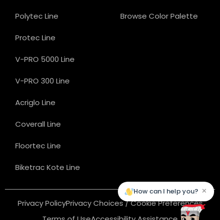
Polytec Line
Browse Color Palette
Protec Line
V-PRO 5000 Line
V-PRO 300 Line
Acriglo Line
Coverall Line
Floortec Line
Biketrac Kote Line
×
How can I help you?
Privacy Policy
Privacy Choices / Cookie Preferences
Terms of Use
Accessibility Assistance