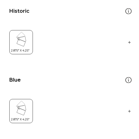
Historic
Blue