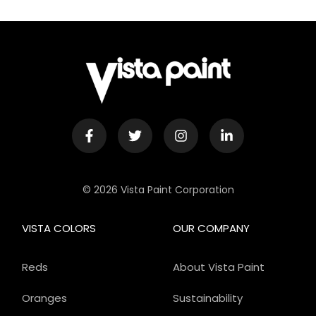
© 2026 Vista Paint Corporation
VISTA COLORS
OUR COMPANY
Reds
About Vista Paint
Oranges
Sustainability