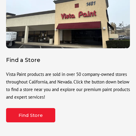
Find a Store
Vista Paint products are sold in over 50 company-owned stores
throughout California, and Nevada. Click the button down below
to find a store near you and explore our premium paint products
and expert services!
Find Store