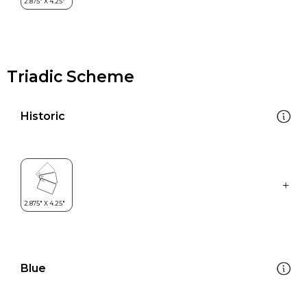
Triadic Scheme
Historic
Blue