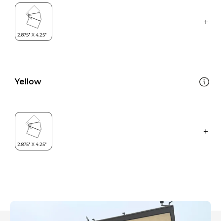
Yellow