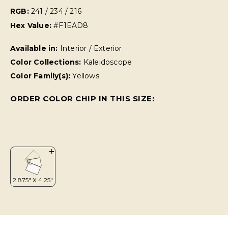
RGB:
241 / 234 / 216
Hex Value:
#F1EAD8
Available in:
Interior / Exterior
Color Collections:
Kaleidoscope
Color Family(s):
Yellows
ORDER COLOR CHIP IN THIS SIZE: