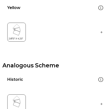
Yellow
Analogous Scheme
Historic