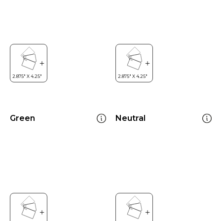
Green
Neutral