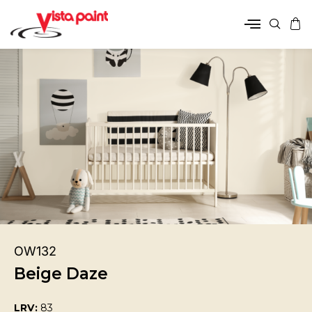
OW132
Beige Daze
LRV:
83