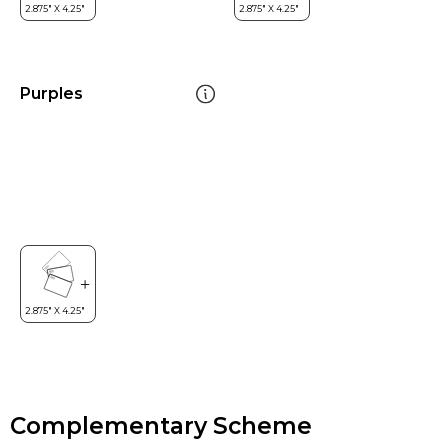
Purples
Complementary Scheme