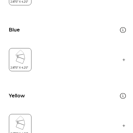
Blue
Yellow