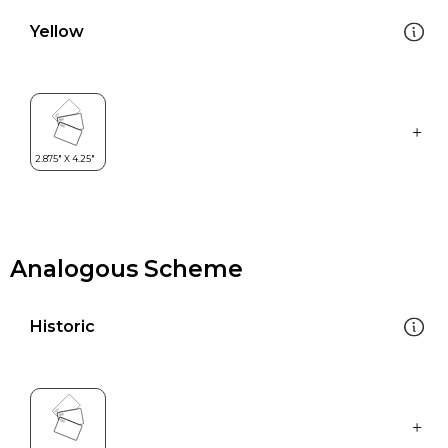
Yellow
Analogous Scheme
Historic