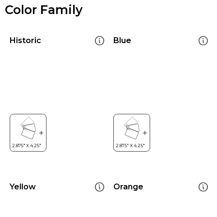
Color Family
Historic
Blue
Yellow
Orange