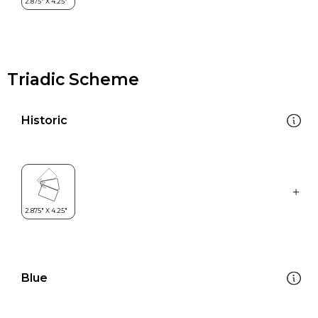
Triadic Scheme
Historic
Blue