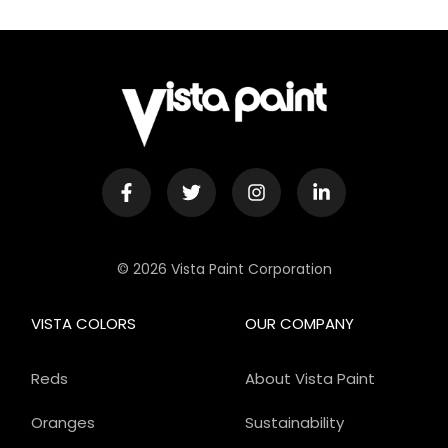
© 2026 Vista Paint Corporation
VISTA COLORS
OUR COMPANY
Reds
About Vista Paint
Oranges
Sustainability