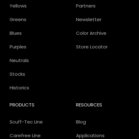
Yellows
Partners
Greens
Newsletter
Blues
Color Archive
Purples
Store Locator
Neutrals
Stocks
Historics
PRODUCTS
RESOURCES
Scuff-Tec Line
Blog
Carefree Line
Applications