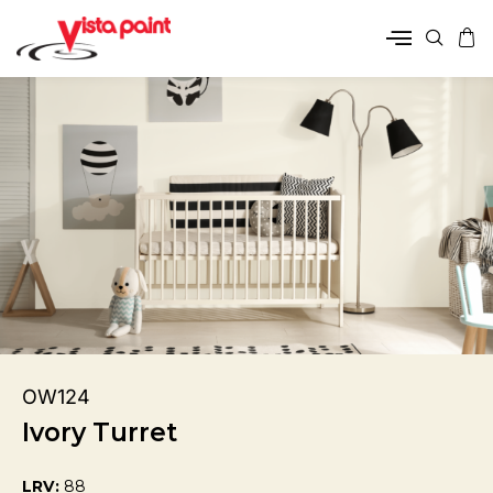
OW124
Ivory Turret
LRV:
88