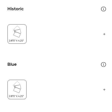
Historic
Blue