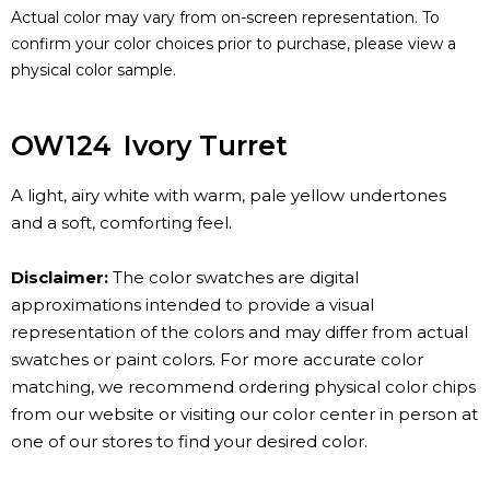
Actual color may vary from on-screen representation. To
confirm your color choices prior to purchase, please view a
physical color sample.
OW124
Ivory Turret
A light, airy white with warm, pale yellow undertones
and a soft, comforting feel.
Disclaimer:
The color swatches are digital
approximations intended to provide a visual
representation of the colors and may differ from actual
swatches or paint colors. For more accurate color
matching, we recommend ordering physical color chips
from our website or visiting our color center in person at
one of our stores to find your desired color.