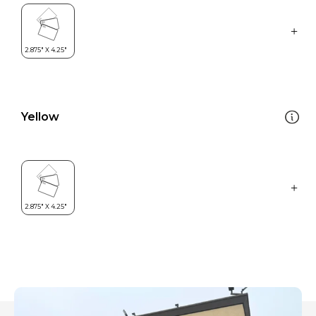
Yellow