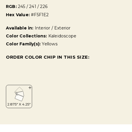
RGB:
245 / 241 / 226
Hex Value:
#F5F1E2
Available in:
Interior / Exterior
Color Collections:
Kaleidoscope
Color Family(s):
Yellows
ORDER COLOR CHIP IN THIS SIZE: