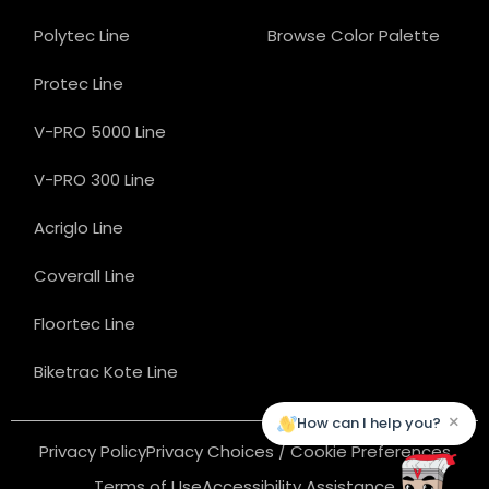
Polytec Line
Browse Color Palette
Protec Line
V-PRO 5000 Line
V-PRO 300 Line
Acriglo Line
Coverall Line
Floortec Line
Biketrac Kote Line
×
How can I help you?
Privacy Policy
Privacy Choices / Cookie Preferences
Terms of Use
Accessibility Assistance