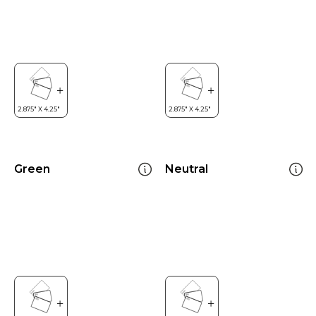
Green
Neutral