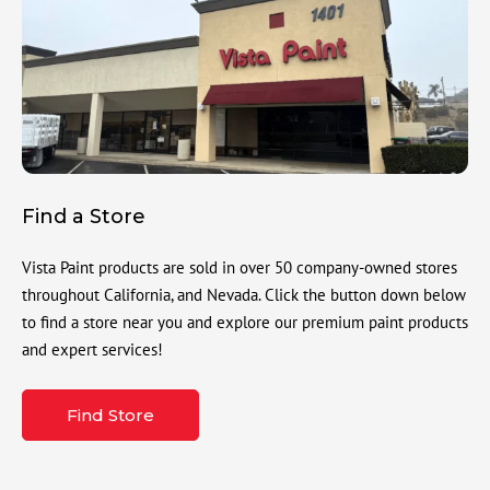
Find a Store
Vista Paint products are sold in over 50 company-owned stores
throughout California, and Nevada. Click the button down below
to find a store near you and explore our premium paint products
and expert services!
Find Store