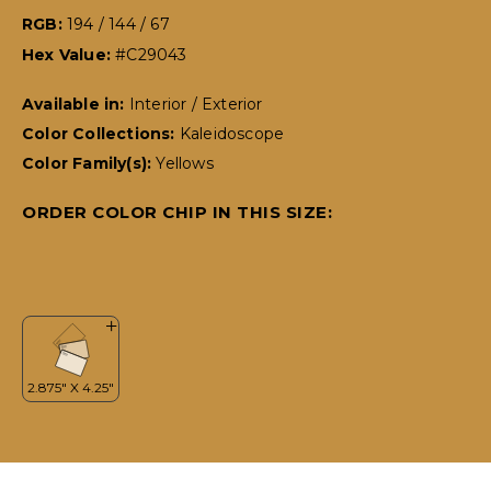
RGB:
194 / 144 / 67
Hex Value:
#C29043
Available in:
Interior / Exterior
Color Collections:
Kaleidoscope
Color Family(s):
Yellows
ORDER COLOR CHIP IN THIS SIZE: