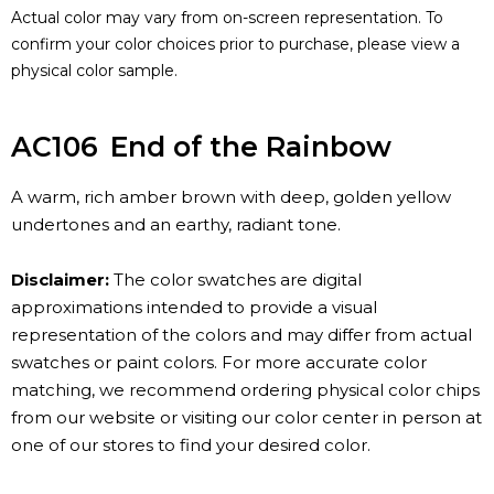
Actual color may vary from on-screen representation. To
confirm your color choices prior to purchase, please view a
physical color sample.
AC106
End of the Rainbow
A warm, rich amber brown with deep, golden yellow
undertones and an earthy, radiant tone.
Disclaimer:
The color swatches are digital
approximations intended to provide a visual
representation of the colors and may differ from actual
swatches or paint colors. For more accurate color
matching, we recommend ordering physical color chips
from our website or visiting our color center in person at
one of our stores to find your desired color.