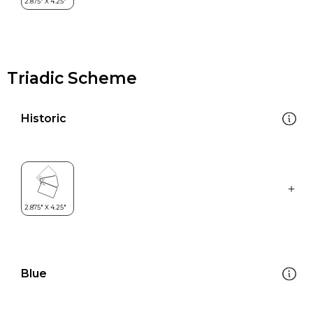
Triadic Scheme
Historic
Blue