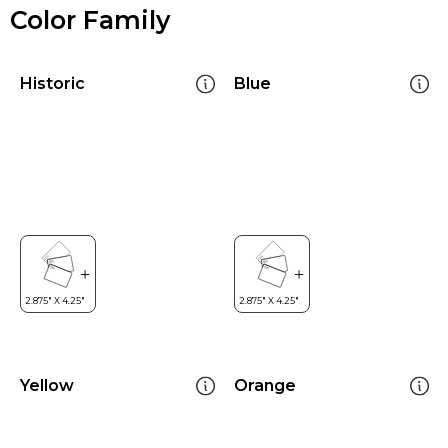
Color Family
Historic
Blue
Yellow
Orange