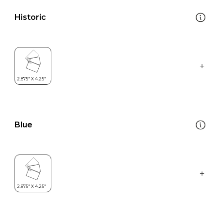
Historic
Blue