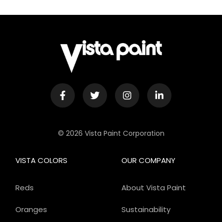
© 2026 Vista Paint Corporation
VISTA COLORS
OUR COMPANY
Reds
About Vista Paint
Oranges
Sustainability