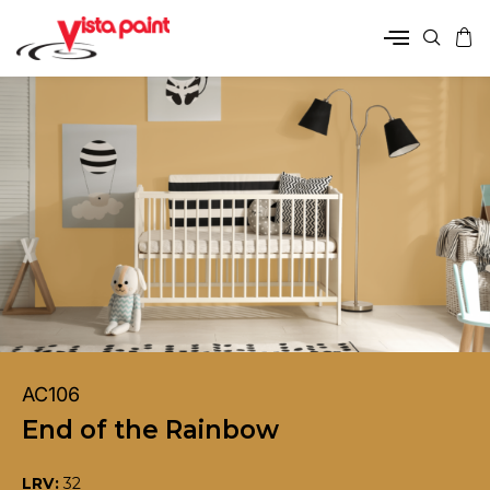
AC106
End of the Rainbow
LRV:
32