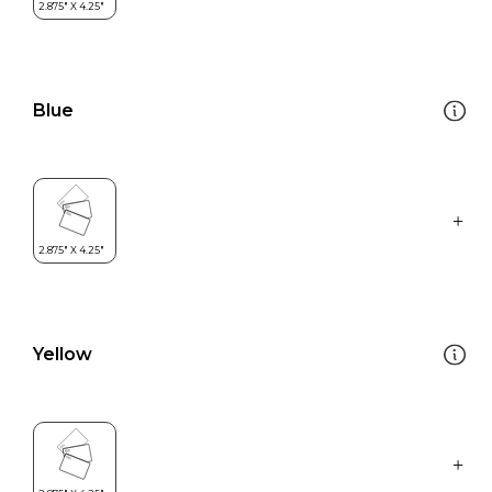
Blue
Yellow