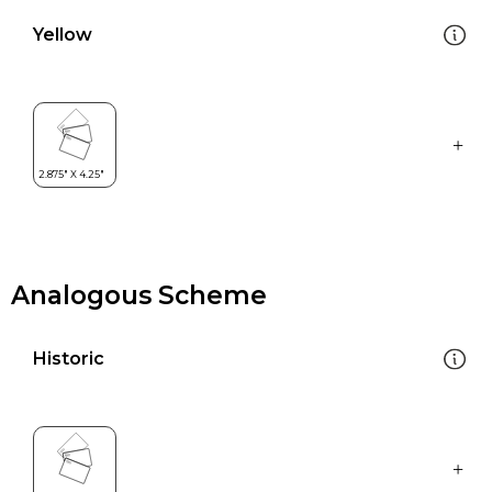
Yellow
Analogous Scheme
Historic