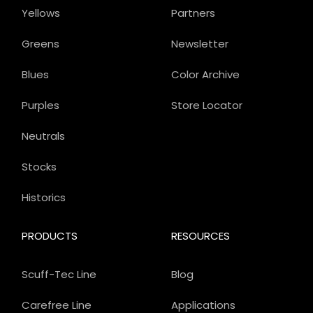
Yellows
Partners
Greens
Newsletter
Blues
Color Archive
Purples
Store Locator
Neutrals
Stocks
Historics
PRODUCTS
RESOURCES
Scuff-Tec Line
Blog
Carefree Line
Applications