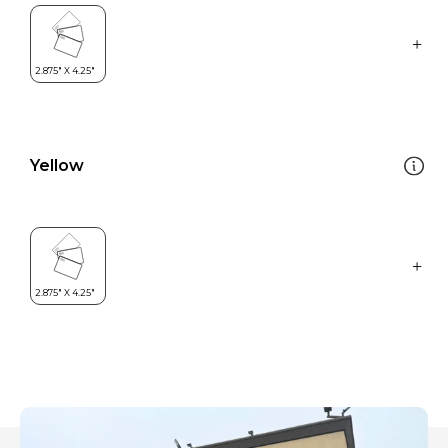
Yellow