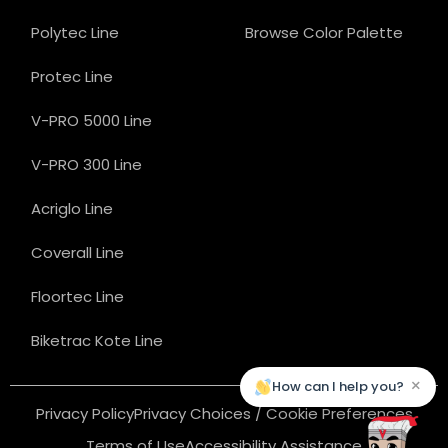
Polytec Line
Browse Color Palette
Protec Line
V-PRO 5000 Line
V-PRO 300 Line
Acriglo Line
Coverall Line
Floortec Line
Biketrac Kote Line
×
How can I help you?
Privacy Policy
Privacy Choices / Cookie Preferences
Terms of Use
Accessibility Assistance