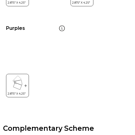
Purples
Complementary Scheme