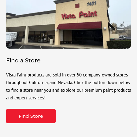
Find a Store
Vista Paint products are sold in over 50 company-owned stores
throughout California, and Nevada. Click the button down below
to find a store near you and explore our premium paint products
and expert services!
Find Store