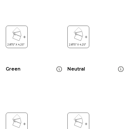
Green
Neutral