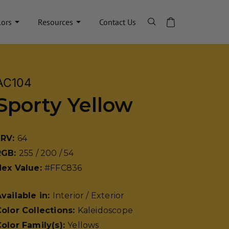
lors
Resources
Contact Us
AC104
Sporty Yellow
LRV:
64
RGB:
255 / 200 / 54
Hex Value:
#FFC836
vailable in:
Interior / Exterior
olor Collections:
Kaleidoscope
olor Family(s):
Yellows