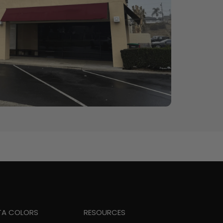
TA COLORS
RESOURCES