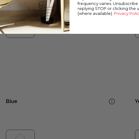
frequency varies. Unsubscribe 
replying STOP or clicking the 
(where available).
Privacy Poli
Blue
Y