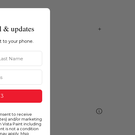
l & updates
ht to your phone.
st Name
 3
ellow
onsent to receive
ates) and/or marketing
m Vista Paint including
nt is not a condition
 may apply. Msg