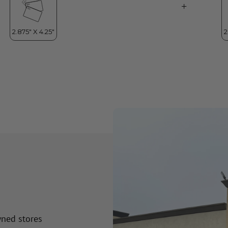
wned stores