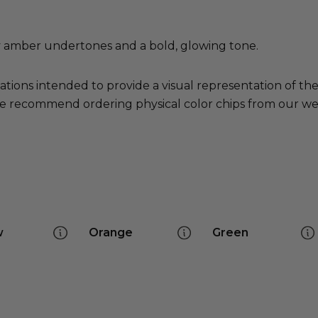
y amber undertones and a bold, glowing tone.
ations intended to provide a visual representation of th
e recommend ordering physical color chips from our websi
w
Orange
Green