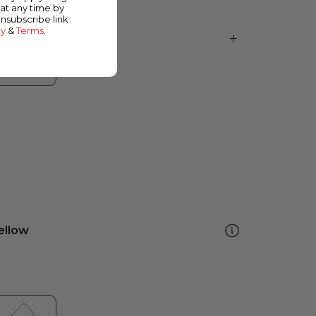
at any time by
unsubscribe link
cy
&
Terms
.
ellow