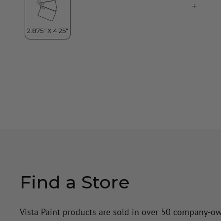
Find a Store
Vista Paint products are sold in over 50 company-o