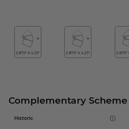
Complementary Scheme
Historic