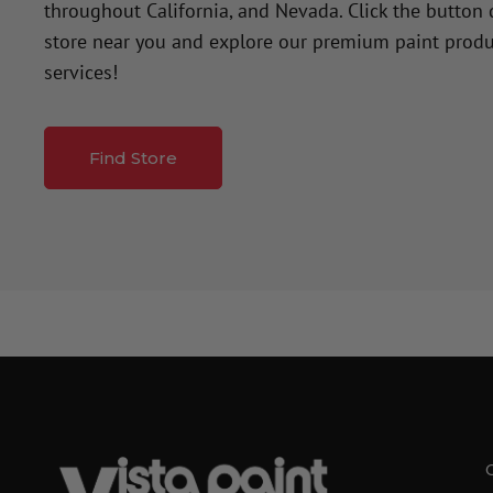
throughout California, and Nevada. Click the button
store near you and explore our premium paint produ
services!
Find Store