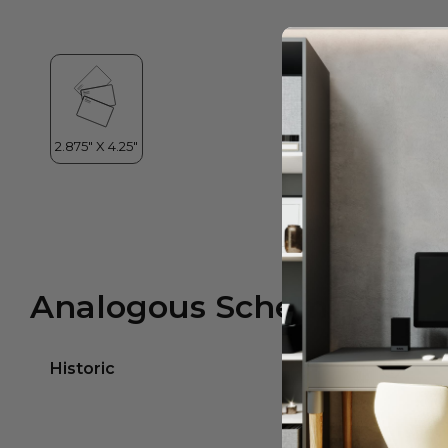
Analogous Scheme
Historic