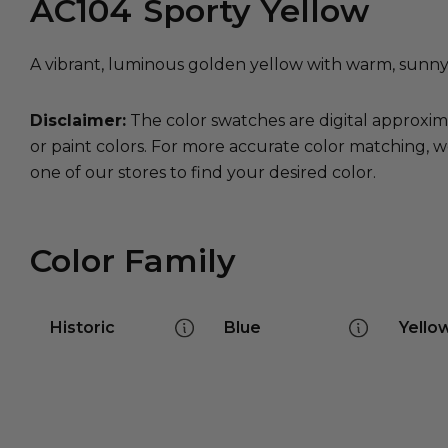
AC104
Sporty Yellow
A vibrant, luminous golden yellow with warm, sunn
Disclaimer:
The color swatches are digital approxim
or paint colors. For more accurate color matching, w
one of our stores to find your desired color.
Color Family
Historic
Blue
Yello