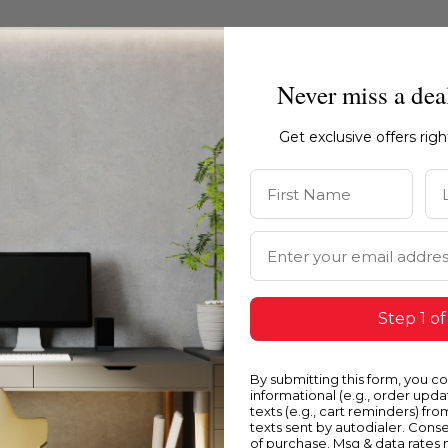
Never miss a dea
Get exclusive offers rig
First Name
La
Email Address
Step 1 of
Blue
Y
By submitting this form, you c
informational (e.g., order upd
texts (e.g., cart reminders) fro
texts sent by autodialer. Conse
of purchase. Msg & data rates