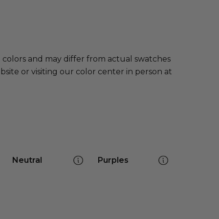
e colors and may differ from actual swatches
te or visiting our color center in person at
Neutral
Purples