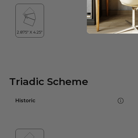
Triadic Scheme
Historic