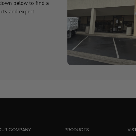
 down below to find a
cts and expert
OUR COMPANY
PRODUCTS
VIS