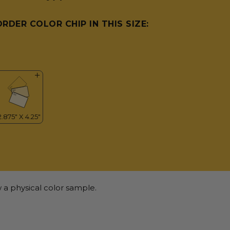
ORDER COLOR CHIP IN THIS SIZE:
 a physical color sample.