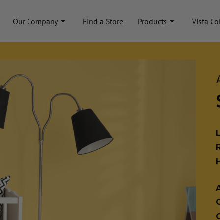
Our Company
Find a Store
Products
Vista Co
A
C
C