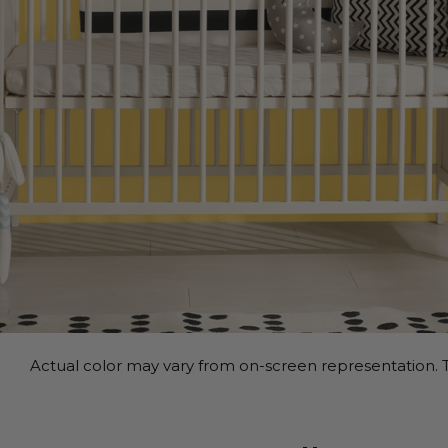
Actual color may vary from on-screen representation. T