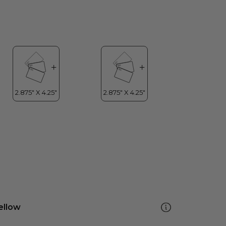
ellow