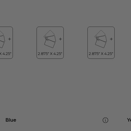
Blue
Y