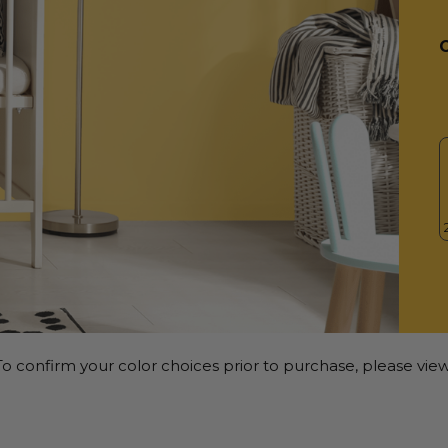
o confirm your color choices prior to purchase, please view