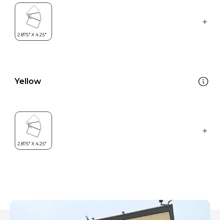
Yellow