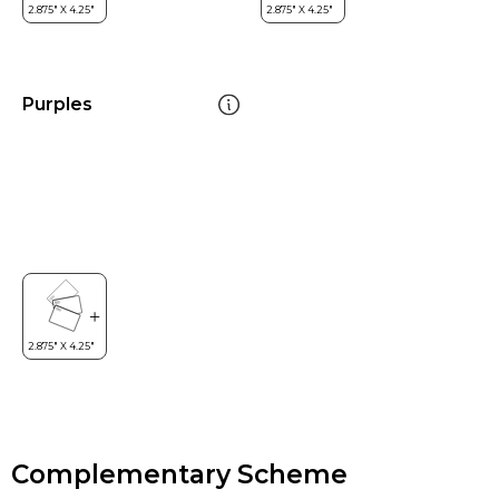
Purples
Complementary Scheme