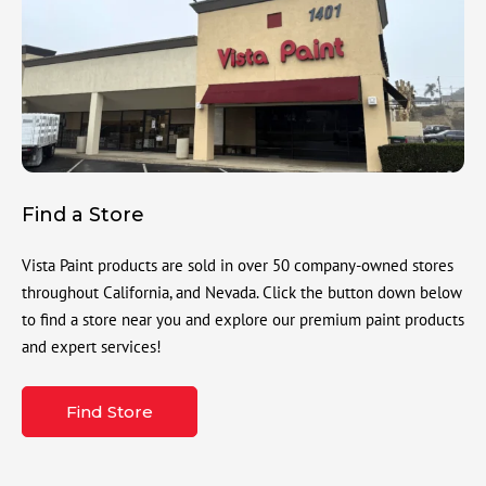
Find a Store
Vista Paint products are sold in over 50 company-owned stores
throughout California, and Nevada. Click the button down below
to find a store near you and explore our premium paint products
and expert services!
Find Store