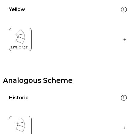
Yellow
Analogous Scheme
Historic