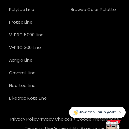
Polytec Line
Browse Color Palette
Protec Line
V-PRO 5000 Line
V-PRO 300 Line
Acriglo Line
Coverall Line
Floortec Line
Biketrac Kote Line
×
How can I help you?
Privacy Policy
Privacy Choices / Cookie Preferences
Terms of Use
Accessibility Assistance