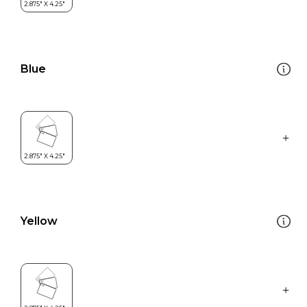
Blue
Yellow