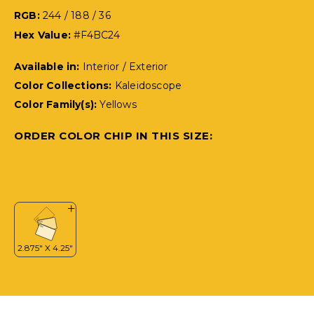
RGB:
244 / 188 / 36
Hex Value:
#F4BC24
Available in:
Interior / Exterior
Color Collections:
Kaleidoscope
Color Family(s):
Yellows
ORDER COLOR CHIP IN THIS SIZE: