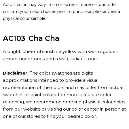
Actual color may vary from on-screen representation. To
confirm your color choices prior to purchase, please view a
physical color sample.
AC103
Cha Cha
A bright, cheerful sunshine yellow with warm, golden
amber undertones and a vivid, radiant tone.
Disclaimer:
The color swatches are digital
approximations intended to provide a visual
representation of the colors and may differ from actual
swatches or paint colors. For more accurate color
matching, we recommend ordering physical color chips
from our website or visiting our color center in person at
one of our stores to find your desired color.