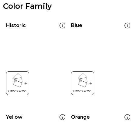
Color Family
Historic
Blue
Yellow
Orange