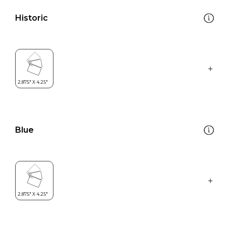
Historic
Blue