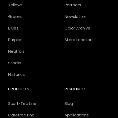
Yellows
Partners
Greens
Newsletter
Blues
Color Archive
Purples
Store Locator
Neutrals
Stocks
Historics
PRODUCTS
RESOURCES
Scuff-Tec Line
Blog
Carefree Line
Applications