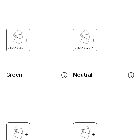
Green
Neutral