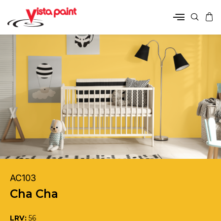
AC103
Cha Cha
LRV:
56