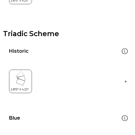
Triadic Scheme
Historic
Blue