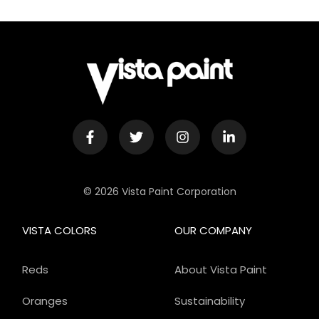
© 2026 Vista Paint Corporation
VISTA COLORS
OUR COMPANY
Reds
About Vista Paint
Oranges
Sustainability