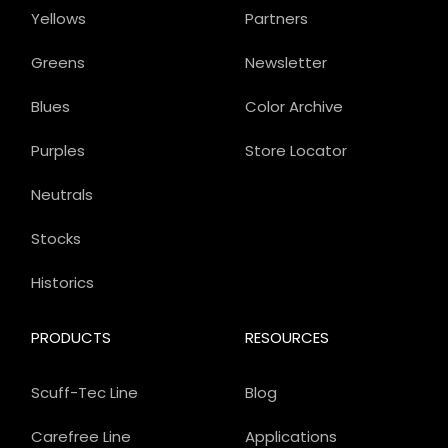
Yellows
Partners
Greens
Newsletter
Blues
Color Archive
Purples
Store Locator
Neutrals
Stocks
Historics
PRODUCTS
RESOURCES
Scuff-Tec Line
Blog
Carefree Line
Applications