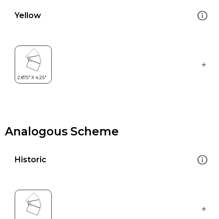
Yellow
Analogous Scheme
Historic