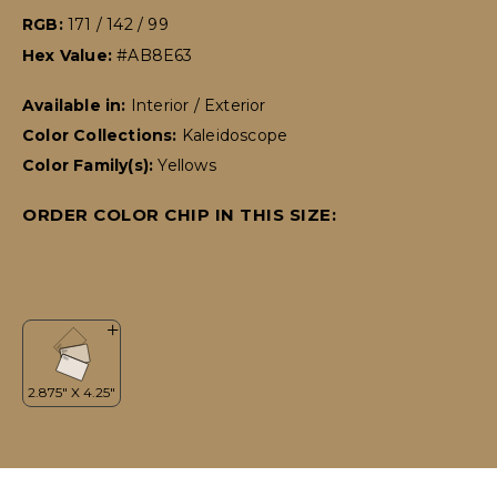
RGB:
171 / 142 / 99
Hex Value:
#AB8E63
Available in:
Interior / Exterior
Color Collections:
Kaleidoscope
Color Family(s):
Yellows
ORDER COLOR CHIP IN THIS SIZE: