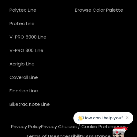
Polytec Line
Browse Color Palette
Protec Line
V-PRO 5000 Line
V-PRO 300 Line
Acriglo Line
Coverall Line
Floortec Line
Biketrac Kote Line
×
How can I help you?
Privacy Policy
Privacy Choices / Cookie Preferences
Terms of Use
Accessibility Assistance