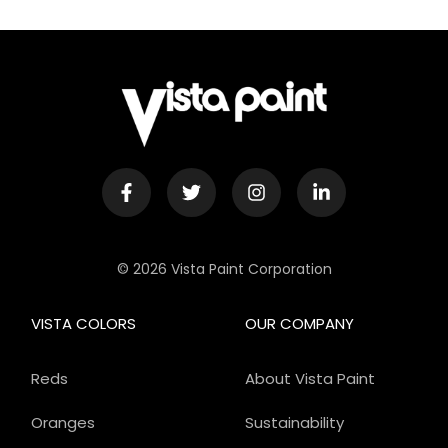
© 2026 Vista Paint Corporation
VISTA COLORS
OUR COMPANY
Reds
About Vista Paint
Oranges
Sustainability