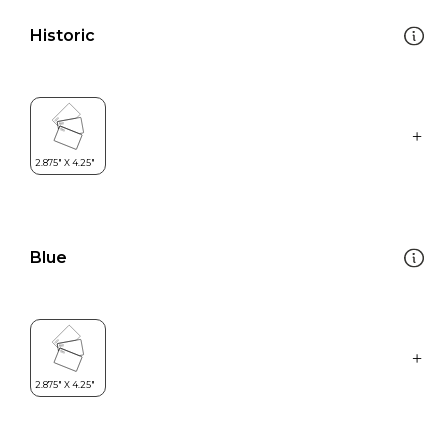
Historic
Blue