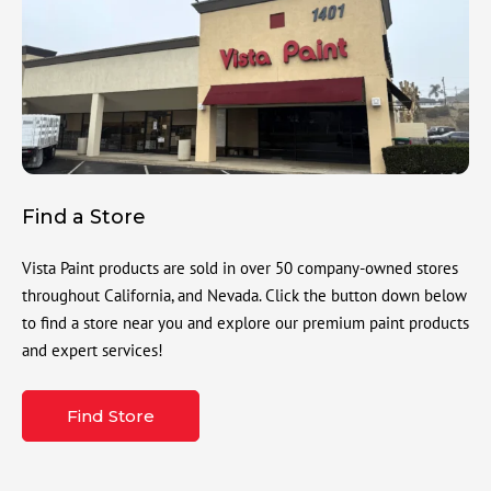
Find a Store
Vista Paint products are sold in over 50 company-owned stores
throughout California, and Nevada. Click the button down below
to find a store near you and explore our premium paint products
and expert services!
Find Store