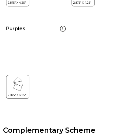
Purples
Complementary Scheme