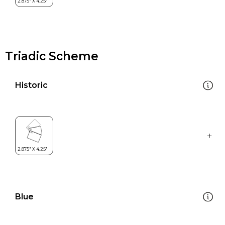
Triadic Scheme
Historic
Blue