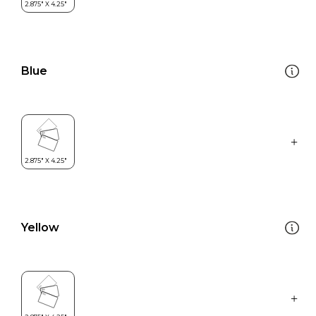
Blue
Yellow