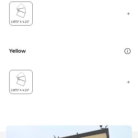
Yellow