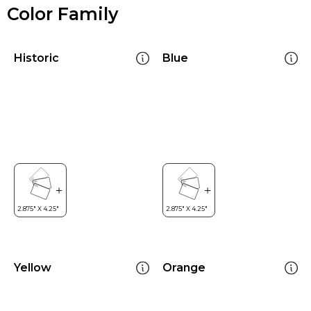
Color Family
Historic
Blue
Yellow
Orange