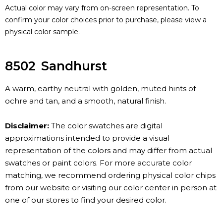
Actual color may vary from on-screen representation. To
confirm your color choices prior to purchase, please view a
physical color sample.
8502
Sandhurst
A warm, earthy neutral with golden, muted hints of
ochre and tan, and a smooth, natural finish.
Disclaimer:
The color swatches are digital
approximations intended to provide a visual
representation of the colors and may differ from actual
swatches or paint colors. For more accurate color
matching, we recommend ordering physical color chips
from our website or visiting our color center in person at
one of our stores to find your desired color.