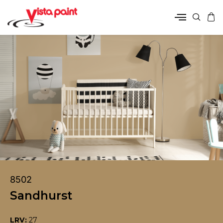
8502
Sandhurst
LRV:
27