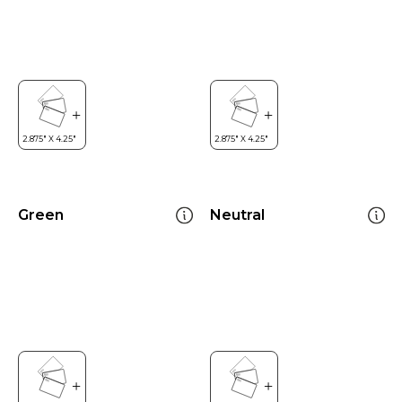
Green
Neutral