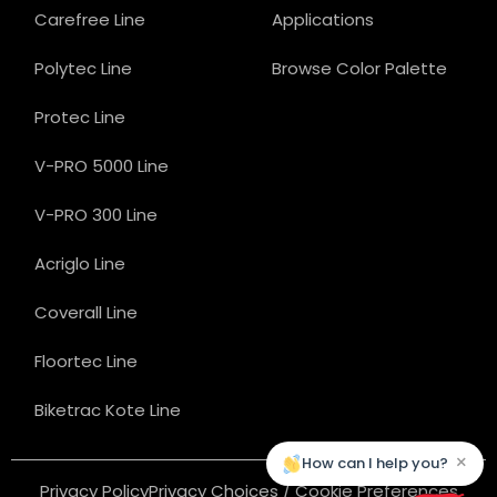
Carefree Line
Applications
Polytec Line
Browse Color Palette
Protec Line
V-PRO 5000 Line
V-PRO 300 Line
Acriglo Line
Coverall Line
Floortec Line
Biketrac Kote Line
×
How can I help you?
Privacy Policy
Privacy Choices / Cookie Preferences