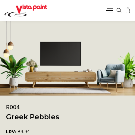
R004
Greek Pebbles
LRV:
89.94