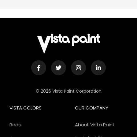
© 2026 Vista Paint Corporation
VISTA COLORS
OUR COMPANY
Reds
About Vista Paint