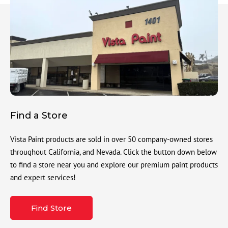
Find a Store
Vista Paint products are sold in over 50 company-owned stores
throughout California, and Nevada. Click the button down below
to find a store near you and explore our premium paint products
and expert services!
Find Store