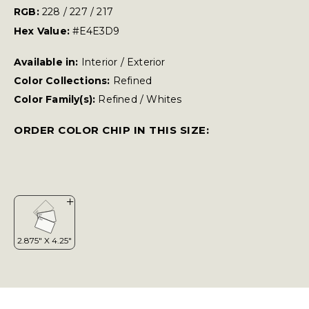
RGB:
228 / 227 / 217
Hex Value:
#E4E3D9
Available in:
Interior / Exterior
Color Collections:
Refined
Color Family(s):
Refined
/
Whites
ORDER COLOR CHIP IN THIS SIZE: