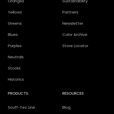
Oranges
Sustainability
Yellows
Partners
Greens
Newsletter
Blues
Color Archive
Purples
Store Locator
Neutrals
Stocks
Historics
PRODUCTS
RESOURCES
Scuff-Tec Line
Blog