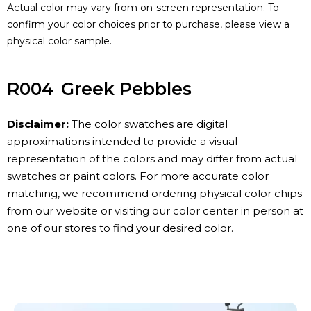
Actual color may vary from on-screen representation. To
confirm your color choices prior to purchase, please view a
physical color sample.
R004
Greek Pebbles
Disclaimer:
The color swatches are digital
approximations intended to provide a visual
representation of the colors and may differ from actual
swatches or paint colors. For more accurate color
matching, we recommend ordering physical color chips
from our website or visiting our color center in person at
one of our stores to find your desired color.