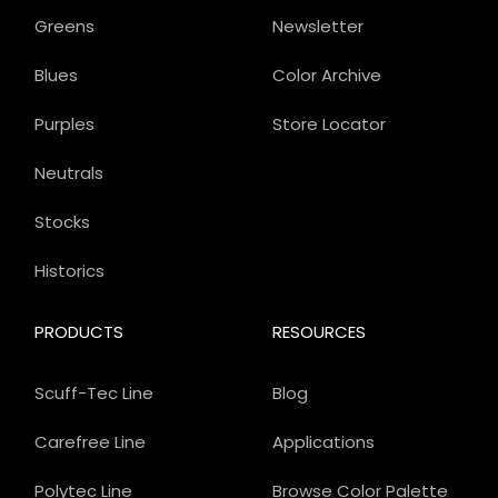
Greens
Newsletter
Blues
Color Archive
Purples
Store Locator
Neutrals
Stocks
Historics
PRODUCTS
RESOURCES
Scuff-Tec Line
Blog
Carefree Line
Applications
Polytec Line
Browse Color Palette