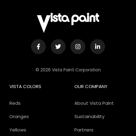
© 2026 Vista Paint Corporation
VISTA COLORS
OUR COMPANY
Reds
About Vista Paint
Oranges
Sustainability
Yellows
Partners