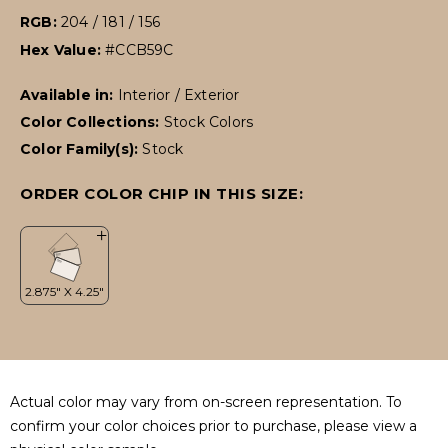
RGB:
204 / 181 / 156
Hex Value:
#CCB59C
Available in:
Interior / Exterior
Color Collections:
Stock Colors
Color Family(s):
Stock
ORDER COLOR CHIP IN THIS SIZE:
Actual color may vary from on-screen representation. To
confirm your color choices prior to purchase, please view a