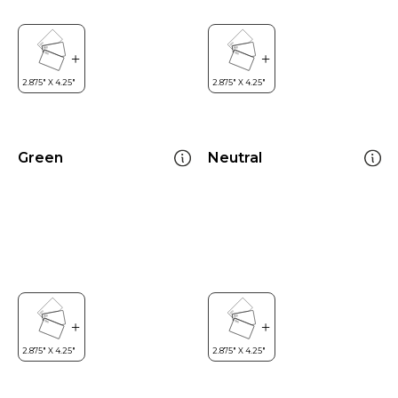
Green
Neutral