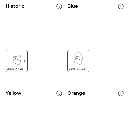
Historic
Blue
Yellow
Orange