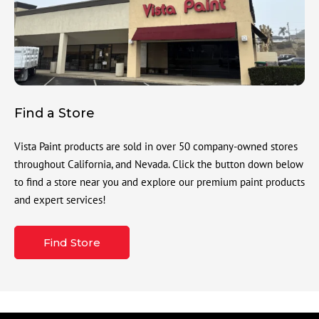
Find a Store
Vista Paint products are sold in over 50 company-owned stores
throughout California, and Nevada. Click the button down below
to find a store near you and explore our premium paint products
and expert services!
Find Store