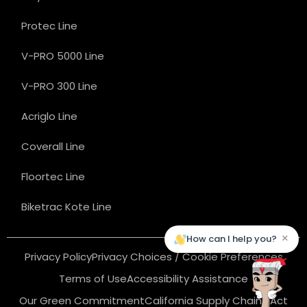
Protec Line
V-PRO 5000 Line
V-PRO 300 Line
Acriglo Line
Coverall Line
Floortec Line
Biketrac Kote Line
×
How can I help you?
Privacy Policy
Privacy Choices / Cookie Preferences
Terms of Use
Accessibility Assistance
Our Green Commitment
California Supply Chains Act