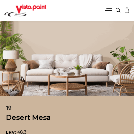
19
Desert Mesa
LRV:
48.3