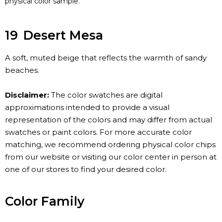
physical color sample.
19
Desert Mesa
A soft, muted beige that reflects the warmth of sandy
beaches.
Disclaimer:
The color swatches are digital
approximations intended to provide a visual
representation of the colors and may differ from actual
swatches or paint colors. For more accurate color
matching, we recommend ordering physical color chips
from our website or visiting our color center in person at
one of our stores to find your desired color.
Color Family