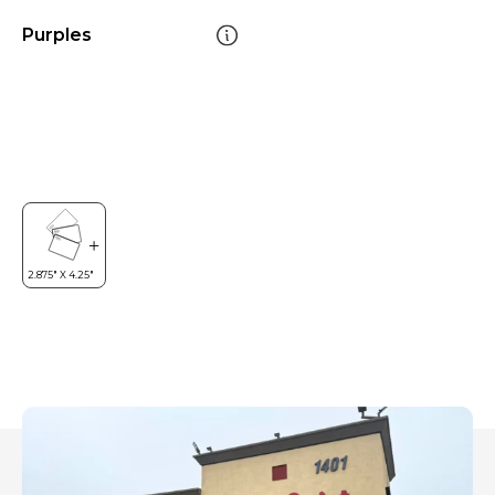
Purples