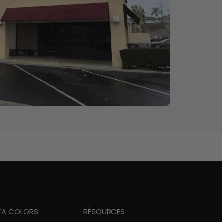
TA COLORS
RESOURCES