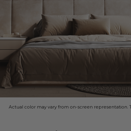
Actual color may vary from on-screen representation. T