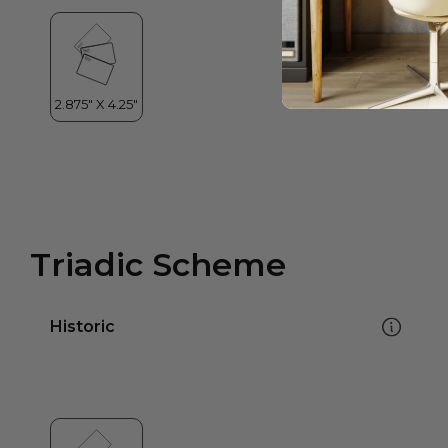
Triadic Scheme
Historic