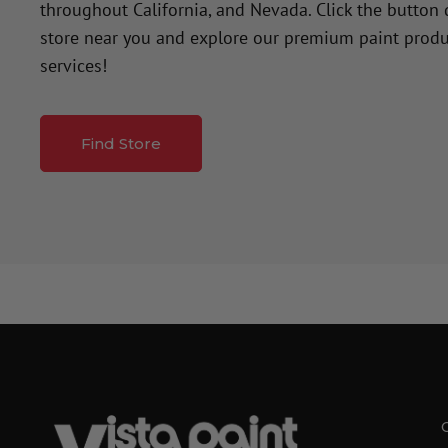
throughout California, and Nevada. Click the button
store near you and explore our premium paint produ
services!
Find Store