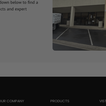
 down below to find a
cts and expert
OUR COMPANY
PRODUCTS
VIS