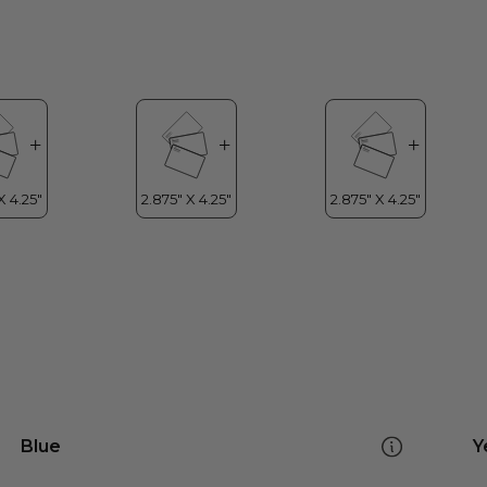
Blue
Y