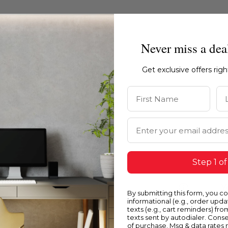
Never miss a dea
Get exclusive offers rig
First Name
La
Email Address
Step 1 of
Blue
Y
By submitting this form, you c
informational (e.g., order upd
texts (e.g., cart reminders) fro
texts sent by autodialer. Conse
of purchase. Msg & data rates