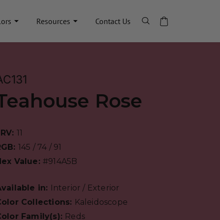
lors
Resources
Contact Us
AC131
Teahouse Rose
LRV:
11
RGB:
145 / 74 / 91
Hex Value:
#914A5B
vailable in:
Interior / Exterior
olor Collections:
Kaleidoscope
olor Family(s):
Reds