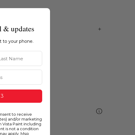
l & updates
ht to your phone.
st Name
 3
ellow
onsent to receive
ates) and/or marketing
m Vista Paint including
nt is not a condition
 may apply. Msg