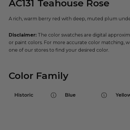
AC131
Teahouse Rose
A rich, warm berry red with deep, muted plum under
Disclaimer:
The color swatches are digital approxim
or paint colors. For more accurate color matching, w
one of our stores to find your desired color.
Color Family
Historic
Blue
Yello