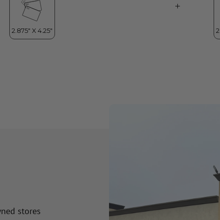
wned stores