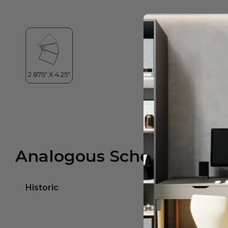
Analogous Scheme
Historic