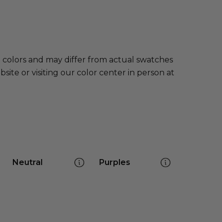
e colors and may differ from actual swatches
te or visiting our color center in person at
Neutral
Purples