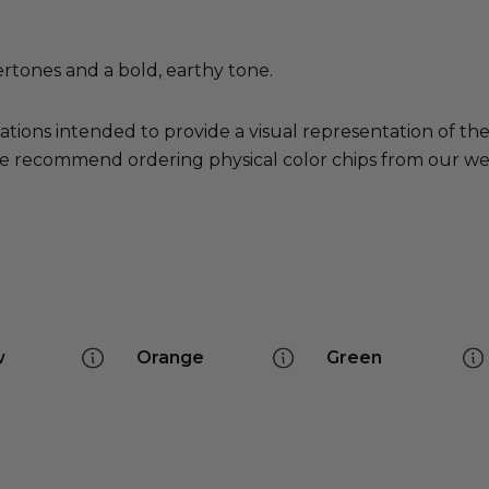
tones and a bold, earthy tone.
ations intended to provide a visual representation of th
e recommend ordering physical color chips from our websi
w
Orange
Green