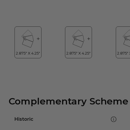
Complementary Scheme
Historic