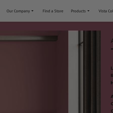
Our Company
Find a Store
Products
Vista Co
A
C
C