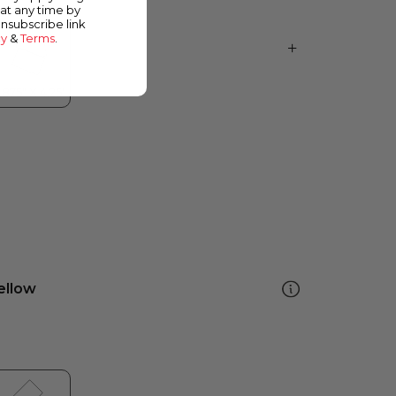
at any time by
unsubscribe link
cy
&
Terms
.
ellow