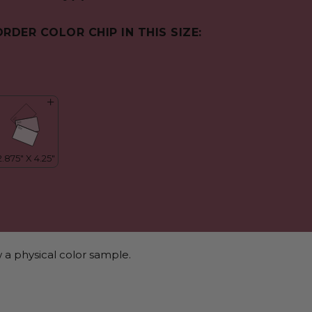
ORDER COLOR CHIP IN THIS SIZE:
 a physical color sample.