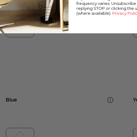
frequency varies. Unsubscribe 
replying STOP or clicking the 
(where available).
Privacy Poli
Blue
Y