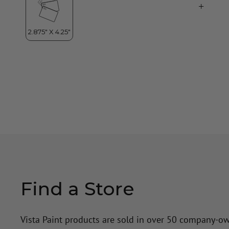
Find a Store
Vista Paint products are sold in over 50 company-o