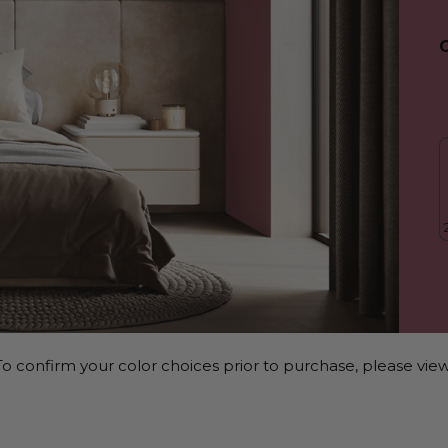
o confirm your color choices prior to purchase, please view