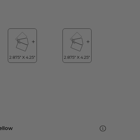
ellow