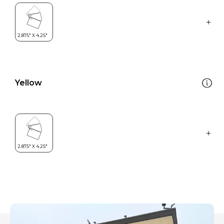
Yellow