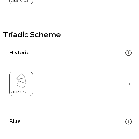
Triadic Scheme
Historic
Blue