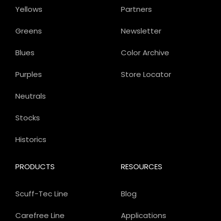
Yellows
Partners
Greens
Newsletter
Blues
Color Archive
Purples
Store Locator
Neutrals
Stocks
Historics
PRODUCTS
RESOURCES
Scuff-Tec Line
Blog
Carefree Line
Applications