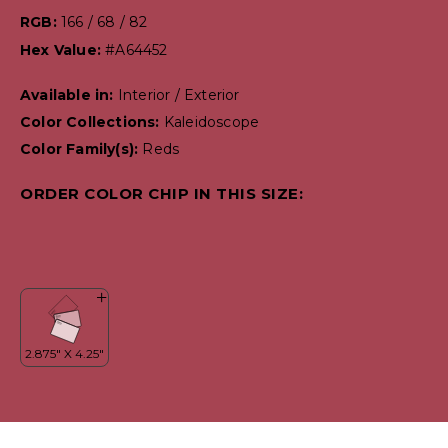
RGB:
166 / 68 / 82
Hex Value:
#A64452
Available in:
Interior / Exterior
Color Collections:
Kaleidoscope
Color Family(s):
Reds
ORDER COLOR CHIP IN THIS SIZE: