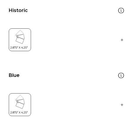
Historic
Blue