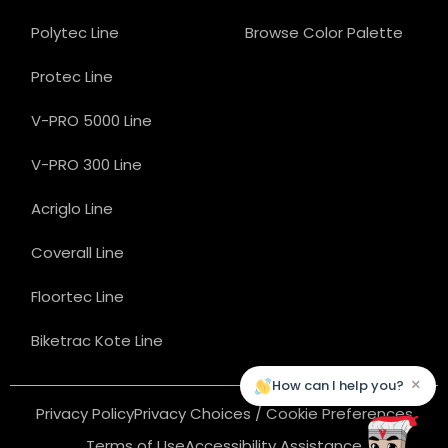
Polytec Line
Browse Color Palette
Protec Line
V-PRO 5000 Line
V-PRO 300 Line
Acriglo Line
Coverall Line
Floortec Line
Biketrac Kote Line
×
How can I help you?
Privacy Policy
Privacy Choices / Cookie Preferences
Terms of Use
Accessibility Assistance