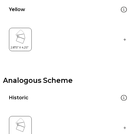
Yellow
Analogous Scheme
Historic