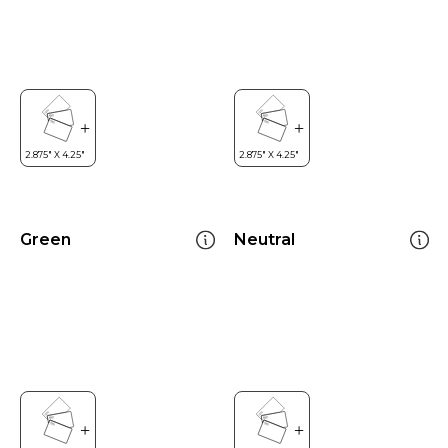
Green
Neutral