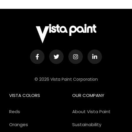
© 2026 Vista Paint Corporation
VISTA COLORS
OUR COMPANY
Reds
About Vista Paint
Oranges
Sustainability