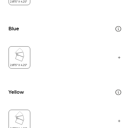
Blue
Yellow