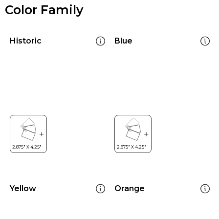
Color Family
Historic
Blue
Yellow
Orange