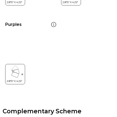
Purples
Complementary Scheme