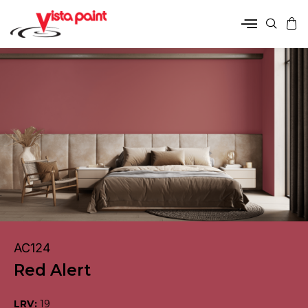
AC124
Red Alert
LRV:
19