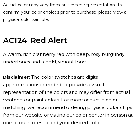
Actual color may vary from on-screen representation. To
confirm your color choices prior to purchase, please view a
physical color sample.
AC124
Red Alert
A warm, rich cranberry red with deep, rosy burgundy
undertones and a bold, vibrant tone.
Disclaimer:
The color swatches are digital
approximations intended to provide a visual
representation of the colors and may differ from actual
swatches or paint colors. For more accurate color
matching, we recommend ordering physical color chips
from our website or visiting our color center in person at
one of our stores to find your desired color.