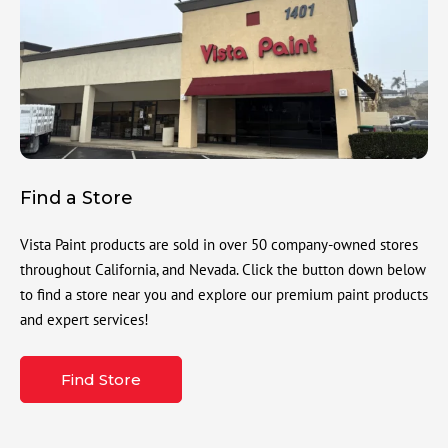
Find a Store
Vista Paint products are sold in over 50 company-owned stores
throughout California, and Nevada. Click the button down below
to find a store near you and explore our premium paint products
and expert services!
Find Store