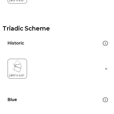
Triadic Scheme
Historic
Blue