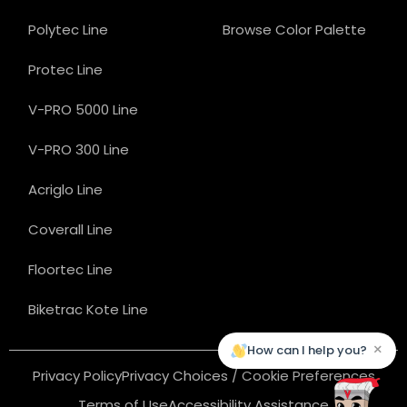
Polytec Line
Browse Color Palette
Protec Line
V-PRO 5000 Line
V-PRO 300 Line
Acriglo Line
Coverall Line
Floortec Line
Biketrac Kote Line
×
How can I help you?
Privacy Policy
Privacy Choices / Cookie Preferences
Terms of Use
Accessibility Assistance