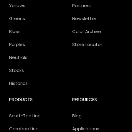
Yellows
Partners
Greens
Newsletter
Blues
Color Archive
Purples
Store Locator
Neutrals
Stocks
Historics
PRODUCTS
RESOURCES
Scuff-Tec Line
Blog
Carefree Line
Applications