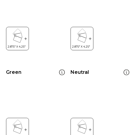
Green
Neutral