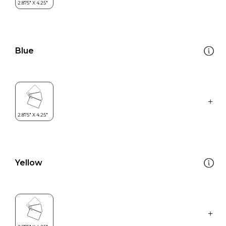
Blue
Yellow