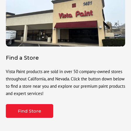
Find a Store
Vista Paint products are sold in over 50 company-owned stores
throughout California, and Nevada. Click the button down below
to find a store near you and explore our premium paint products
and expert services!
Find Store