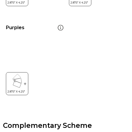
Purples
Complementary Scheme