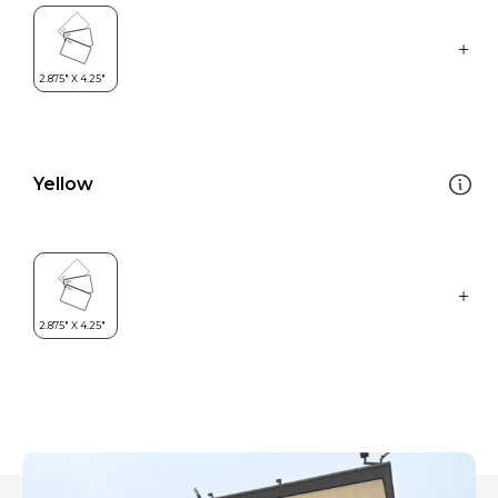
Yellow