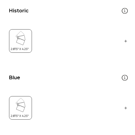
Historic
Blue