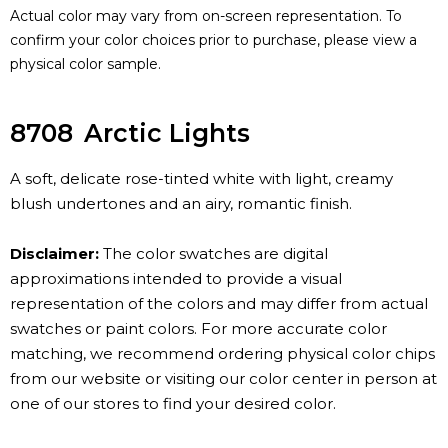
Actual color may vary from on-screen representation. To
confirm your color choices prior to purchase, please view a
physical color sample.
8708
Arctic Lights
A soft, delicate rose-tinted white with light, creamy
blush undertones and an airy, romantic finish.
Disclaimer:
The color swatches are digital
approximations intended to provide a visual
representation of the colors and may differ from actual
swatches or paint colors. For more accurate color
matching, we recommend ordering physical color chips
from our website or visiting our color center in person at
one of our stores to find your desired color.