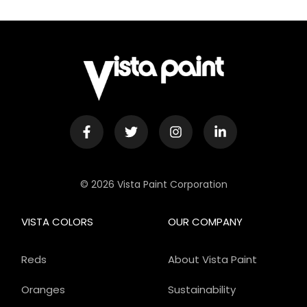
© 2026 Vista Paint Corporation
VISTA COLORS
OUR COMPANY
Reds
About Vista Paint
Oranges
Sustainability