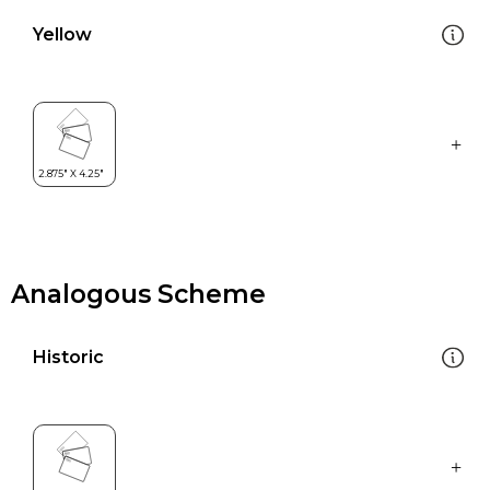
Yellow
Analogous Scheme
Historic