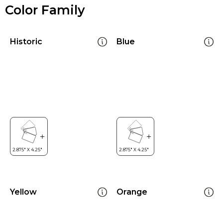
Color Family
Historic
Blue
Yellow
Orange