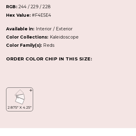
RGB:
244 / 229 / 228
Hex Value:
#F4E5E4
Available in:
Interior / Exterior
Color Collections:
Kaleidoscope
Color Family(s):
Reds
ORDER COLOR CHIP IN THIS SIZE: