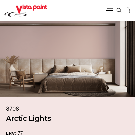
8708
Arctic Lights
LRV:
77