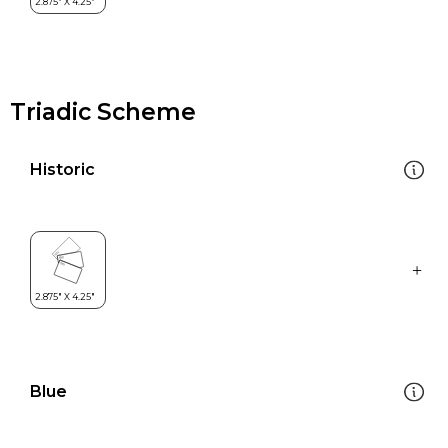
Triadic Scheme
Historic
Blue