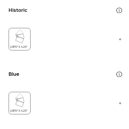
Historic
Blue