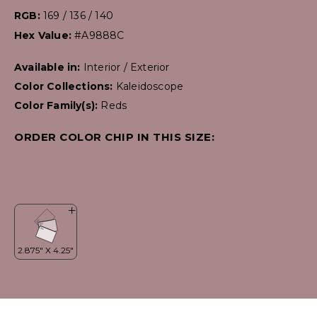
RGB:
169 / 136 / 140
Hex Value:
#A9888C
Available in:
Interior / Exterior
Color Collections:
Kaleidoscope
Color Family(s):
Reds
ORDER COLOR CHIP IN THIS SIZE: