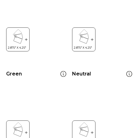
Green
Neutral