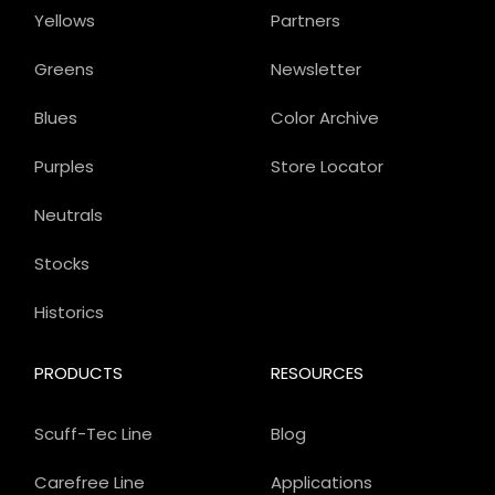
Yellows
Partners
Greens
Newsletter
Blues
Color Archive
Purples
Store Locator
Neutrals
Stocks
Historics
PRODUCTS
RESOURCES
Scuff-Tec Line
Blog
Carefree Line
Applications