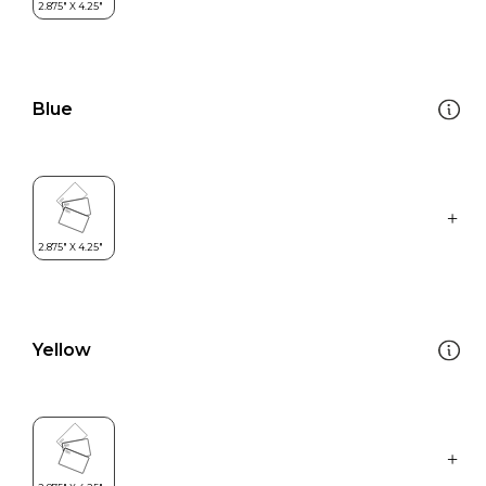
Blue
Yellow