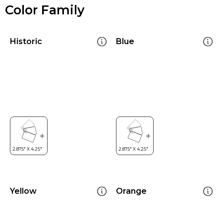
Color Family
Historic
Blue
Yellow
Orange