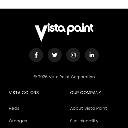
© 2026 Vista Paint Corporation
VISTA COLORS
OUR COMPANY
Reds
About Vista Paint
Oranges
Sustainability