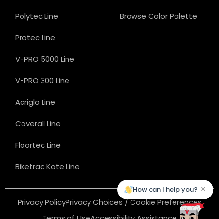
Polytec Line
Browse Color Palette
Protec Line
V-PRO 5000 Line
V-PRO 300 Line
Acriglo Line
Coverall Line
Floortec Line
Biketrac Kote Line
×
How can I help you?
Privacy Policy
Privacy Choices / Cookie Preferences
Terms of Use
Accessibility Assistance