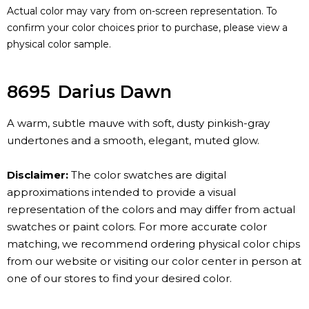
Actual color may vary from on-screen representation. To
confirm your color choices prior to purchase, please view a
physical color sample.
8695
Darius Dawn
A warm, subtle mauve with soft, dusty pinkish-gray
undertones and a smooth, elegant, muted glow.
Disclaimer:
The color swatches are digital
approximations intended to provide a visual
representation of the colors and may differ from actual
swatches or paint colors. For more accurate color
matching, we recommend ordering physical color chips
from our website or visiting our color center in person at
one of our stores to find your desired color.