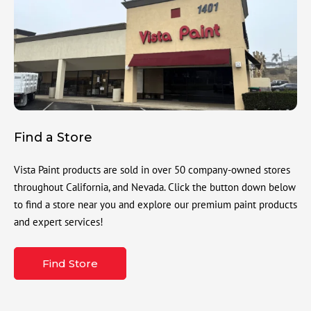
Find a Store
Vista Paint products are sold in over 50 company-owned stores
throughout California, and Nevada. Click the button down below
to find a store near you and explore our premium paint products
and expert services!
Find Store