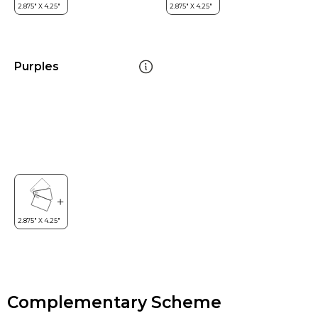
Purples
Complementary Scheme