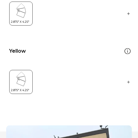
Yellow