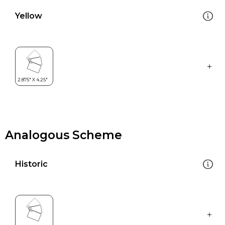
Yellow
Analogous Scheme
Historic