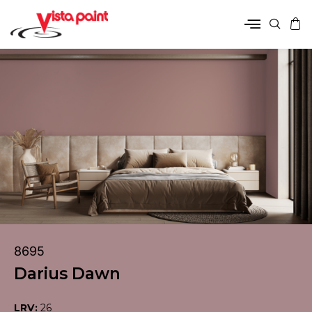
8695
Darius Dawn
LRV:
26