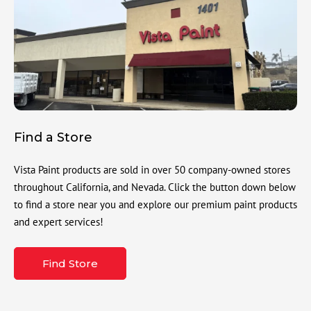
Find a Store
Vista Paint products are sold in over 50 company-owned stores
throughout California, and Nevada. Click the button down below
to find a store near you and explore our premium paint products
and expert services!
Find Store