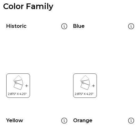
Color Family
Historic
Blue
Yellow
Orange