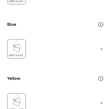
Blue
Yellow