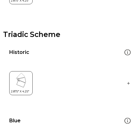
Triadic Scheme
Historic
Blue