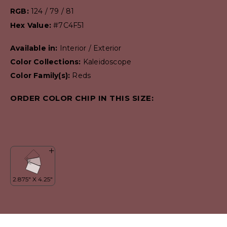
RGB:
124 / 79 / 81
Hex Value:
#7C4F51
Available in:
Interior / Exterior
Color Collections:
Kaleidoscope
Color Family(s):
Reds
ORDER COLOR CHIP IN THIS SIZE: