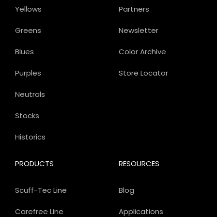
Yellows
Partners
Greens
Newsletter
Blues
Color Archive
Purples
Store Locator
Neutrals
Stocks
Historics
PRODUCTS
RESOURCES
Scuff-Tec Line
Blog
Carefree Line
Applications