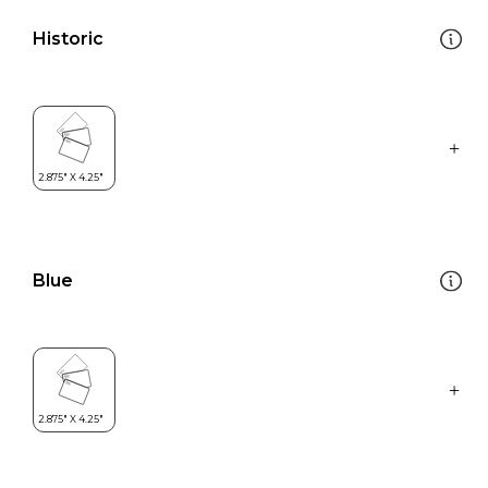
Historic
Blue