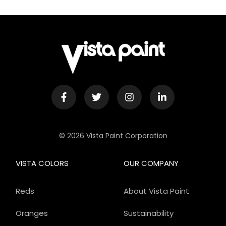
© 2026 Vista Paint Corporation
VISTA COLORS
OUR COMPANY
Reds
About Vista Paint
Oranges
Sustainability