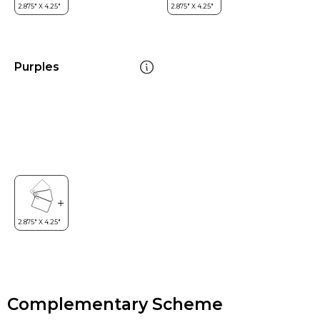
Purples
Complementary Scheme