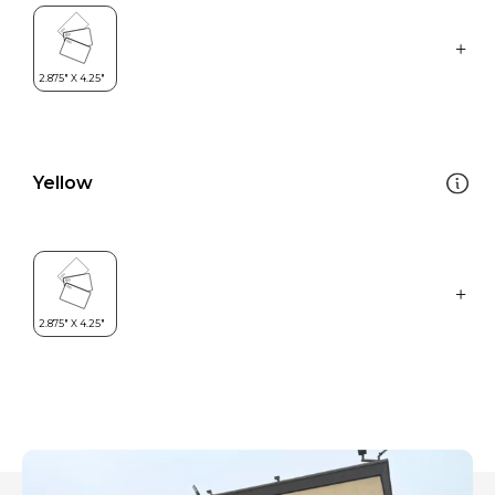
Yellow