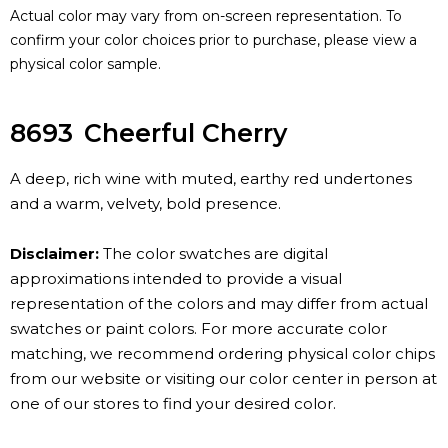
Actual color may vary from on-screen representation. To
confirm your color choices prior to purchase, please view a
physical color sample.
8693
Cheerful Cherry
A deep, rich wine with muted, earthy red undertones
and a warm, velvety, bold presence.
Disclaimer:
The color swatches are digital
approximations intended to provide a visual
representation of the colors and may differ from actual
swatches or paint colors. For more accurate color
matching, we recommend ordering physical color chips
from our website or visiting our color center in person at
one of our stores to find your desired color.