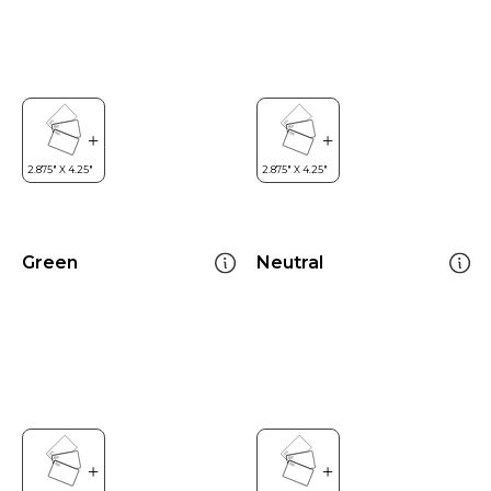
Green
Neutral