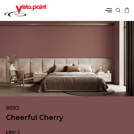
8693
Cheerful Cherry
LRV:
9