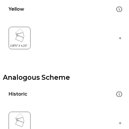
Yellow
Analogous Scheme
Historic