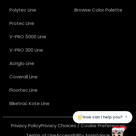
Polytec Line
Browse Color Palette
Protec Line
V-PRO 5000 Line
V-PRO 300 Line
Acriglo Line
Coverall Line
Floortec Line
Biketrac Kote Line
×
How can I help you?
Privacy Policy
Privacy Choices / Cookie Preferences
Terms of Use
Accessibility Assistance