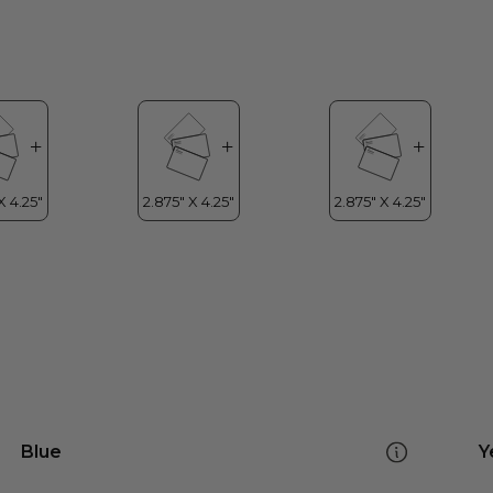
Blue
Y