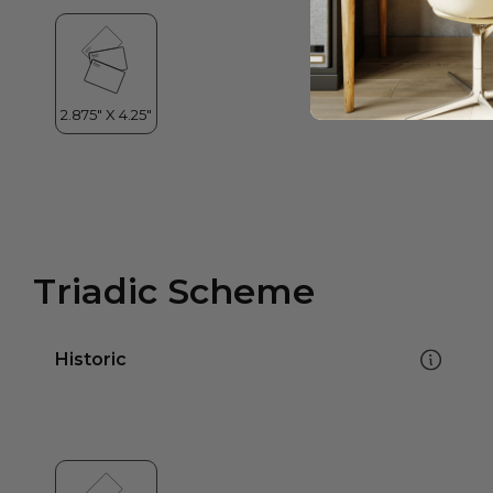
Triadic Scheme
Historic