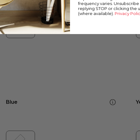
frequency varies. Unsubscribe 
replying STOP or clicking the 
(where available).
Privacy Poli
Blue
Y