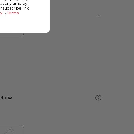
at any time by
unsubscribe link
cy
&
Terms
.
ellow