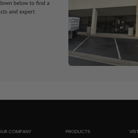
 down below to find a
cts and expert
OUR COMPANY
PRODUCTS
VIS