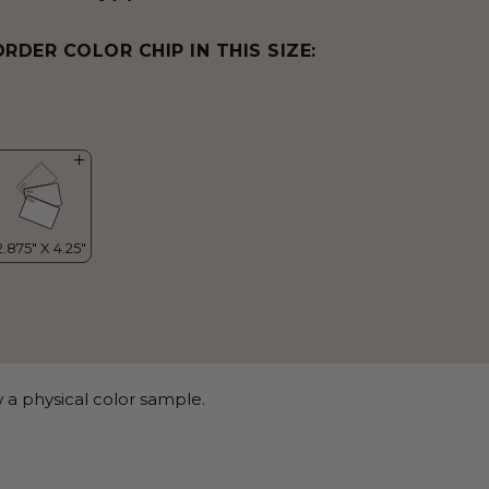
ORDER COLOR CHIP IN THIS SIZE:
 a physical color sample.