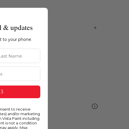
l & updates
ht to your phone.
st Name
 3
ellow
onsent to receive
ates) and/or marketing
m Vista Paint including
nt is not a condition
 may apply. Msg