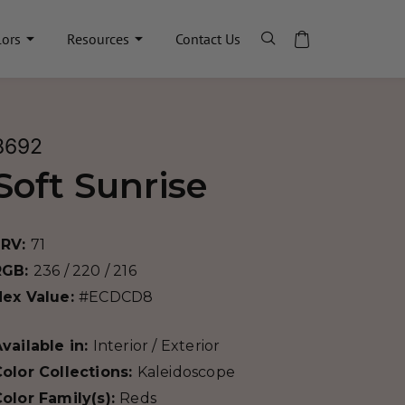
lors
Resources
Contact Us
8692
Soft Sunrise
LRV:
71
RGB:
236 / 220 / 216
Hex Value:
#ECDCD8
vailable in:
Interior / Exterior
olor Collections:
Kaleidoscope
olor Family(s):
Reds