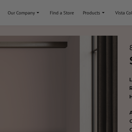
Our Company
Find a Store
Products
Vista Co
A
C
C