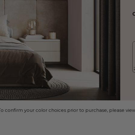
o confirm your color choices prior to purchase, please view