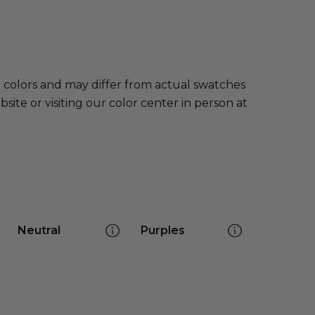
e colors and may differ from actual swatches
te or visiting our color center in person at
Neutral
Purples