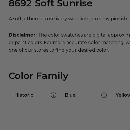
8692
Soft Sunrise
A soft, ethereal rose ivory with light, creamy pinkish 
Disclaimer:
The color swatches are digital approxim
or paint colors. For more accurate color matching, w
one of our stores to find your desired color.
Color Family
Historic
Blue
Yello