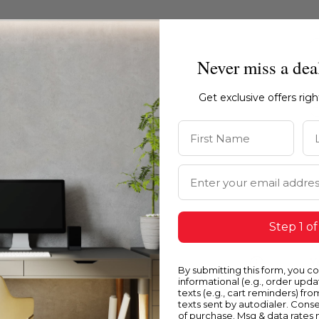
Never miss a dea
Get exclusive offers rig
First Name
La
Email Address
Step 1 of
Blue
Y
By submitting this form, you c
informational (e.g., order upd
texts (e.g., cart reminders) fro
texts sent by autodialer. Conse
of purchase. Msg & data rates