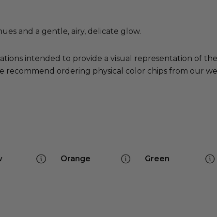
hues and a gentle, airy, delicate glow.
ations intended to provide a visual representation of th
e recommend ordering physical color chips from our websi
w
Orange
Green