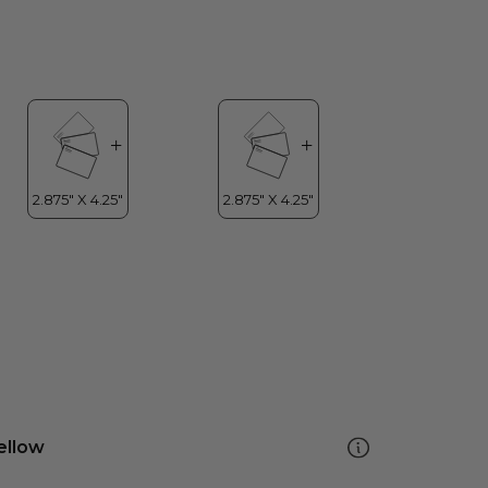
ellow