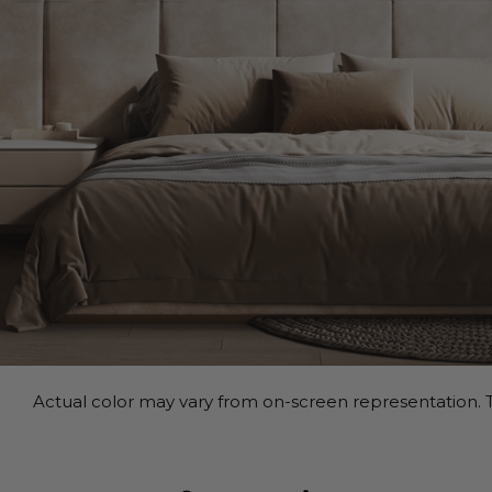
Actual color may vary from on-screen representation. T