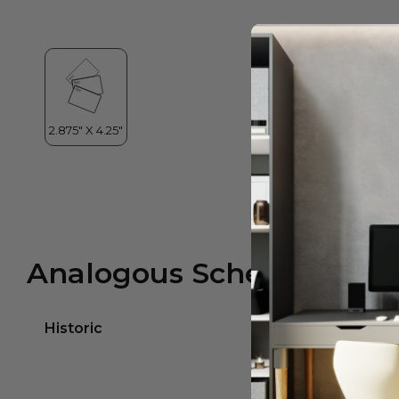
Analogous Scheme
Historic