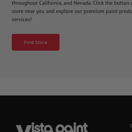
throughout California, and Nevada. Click the button
store near you and explore our premium paint produ
services!
Find Store