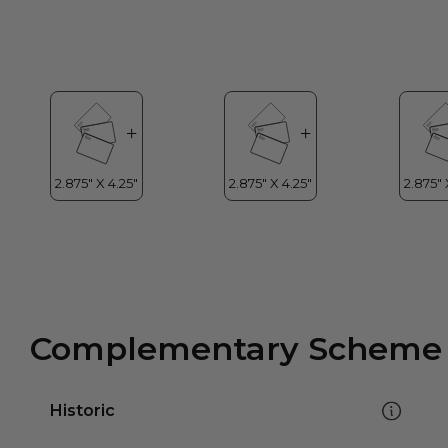
Complementary Scheme
Historic