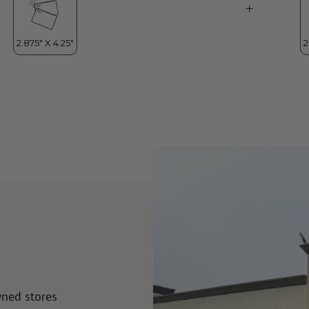
wned stores