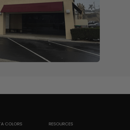
TA COLORS
RESOURCES