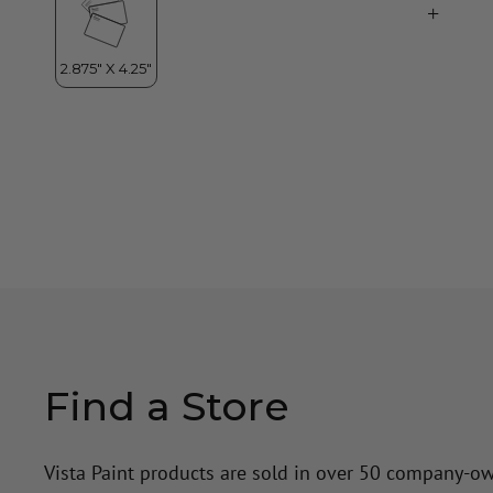
Find a Store
Vista Paint products are sold in over 50 company-o