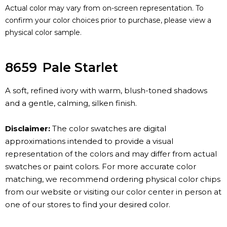
Actual color may vary from on-screen representation. To
confirm your color choices prior to purchase, please view a
physical color sample.
8659
Pale Starlet
A soft, refined ivory with warm, blush-toned shadows
and a gentle, calming, silken finish.
Disclaimer:
The color swatches are digital
approximations intended to provide a visual
representation of the colors and may differ from actual
swatches or paint colors. For more accurate color
matching, we recommend ordering physical color chips
from our website or visiting our color center in person at
one of our stores to find your desired color.