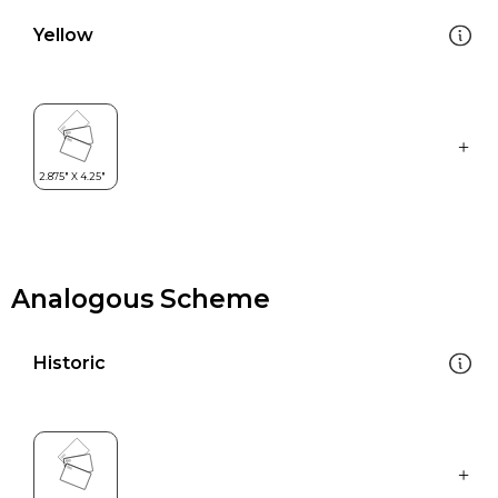
Yellow
Analogous Scheme
Historic