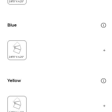
Blue
Yellow