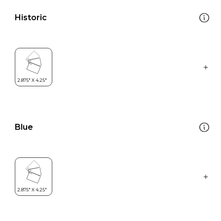
Historic
Blue