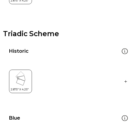
Triadic Scheme
Historic
Blue