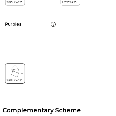
Purples
Complementary Scheme