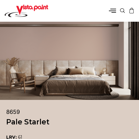
8659
Pale Starlet
LRV:
61