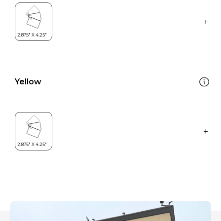
Yellow