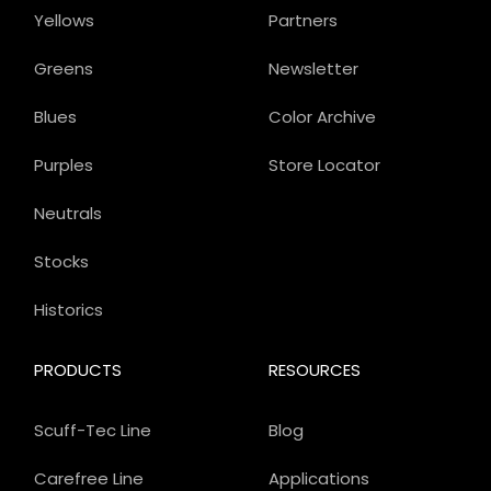
Yellows
Partners
Greens
Newsletter
Blues
Color Archive
Purples
Store Locator
Neutrals
Stocks
Historics
PRODUCTS
RESOURCES
Scuff-Tec Line
Blog
Carefree Line
Applications