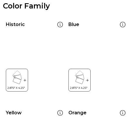
Color Family
Historic
Blue
Yellow
Orange