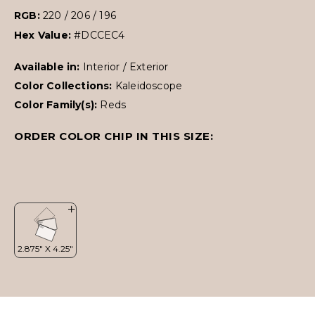
RGB:
220 / 206 / 196
Hex Value:
#DCCEC4
Available in:
Interior / Exterior
Color Collections:
Kaleidoscope
Color Family(s):
Reds
ORDER COLOR CHIP IN THIS SIZE: