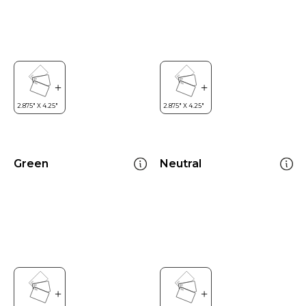
Green
Neutral