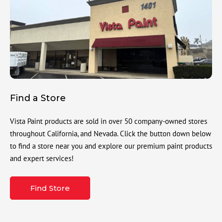
Find a Store
Vista Paint products are sold in over 50 company-owned stores
throughout California, and Nevada. Click the button down below
to find a store near you and explore our premium paint products
and expert services!
Find Store