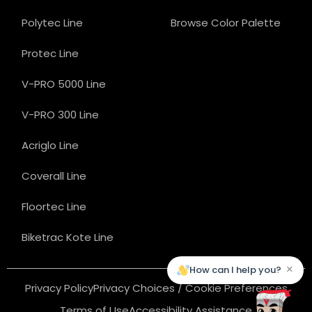
Polytec Line
Browse Color Palette
Protec Line
V-PRO 5000 Line
V-PRO 300 Line
Acriglo Line
Coverall Line
Floortec Line
Biketrac Kote Line
×
How can I help you?
Privacy Policy
Privacy Choices / Cookie Preferences
Terms of Use
Accessibility Assistance