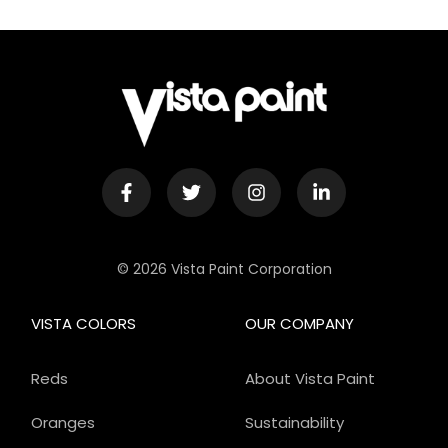
© 2026 Vista Paint Corporation
VISTA COLORS
OUR COMPANY
Reds
About Vista Paint
Oranges
Sustainability