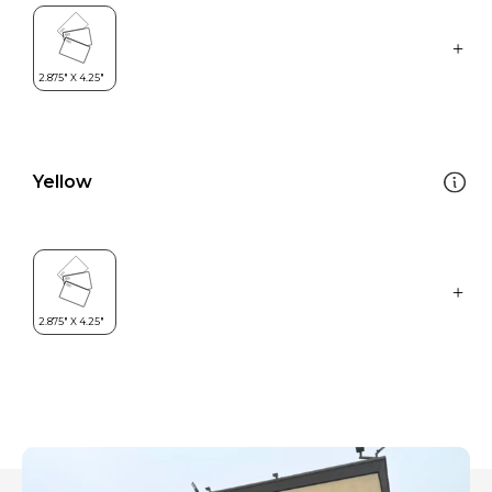
Yellow