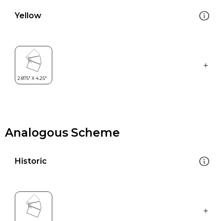
Yellow
Analogous Scheme
Historic