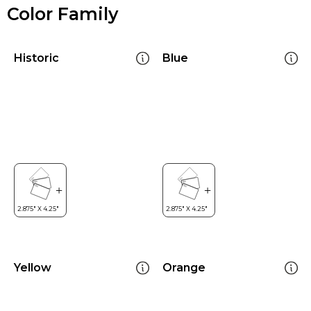
Color Family
Historic
Blue
Yellow
Orange