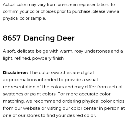
Actual color may vary from on-screen representation. To
confirm your color choices prior to purchase, please view a
physical color sample.
8657
Dancing Deer
A soft, delicate beige with warm, rosy undertones and a
light, refined, powdery finish.
Disclaimer:
The color swatches are digital
approximations intended to provide a visual
representation of the colors and may differ from actual
swatches or paint colors. For more accurate color
matching, we recommend ordering physical color chips
from our website or visiting our color center in person at
one of our stores to find your desired color.