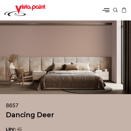
8657
Dancing Deer
LRV:
45