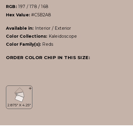
RGB:
197 / 178 / 168
Hex Value:
#C5B2A8
Available in:
Interior / Exterior
Color Collections:
Kaleidoscope
Color Family(s):
Reds
ORDER COLOR CHIP IN THIS SIZE: