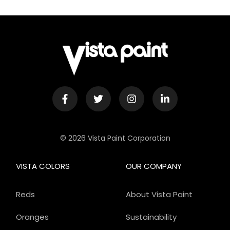
© 2026 Vista Paint Corporation
VISTA COLORS
OUR COMPANY
Reds
About Vista Paint
Oranges
Sustainability