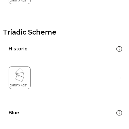
Triadic Scheme
Historic
Blue