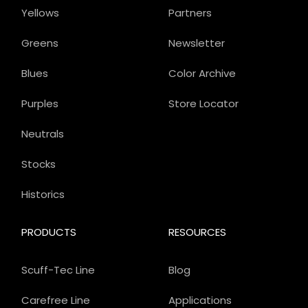
Yellows
Partners
Greens
Newsletter
Blues
Color Archive
Purples
Store Locator
Neutrals
Stocks
Historics
PRODUCTS
RESOURCES
Scuff-Tec Line
Blog
Carefree Line
Applications