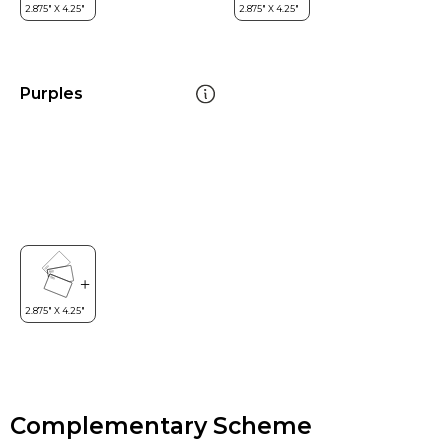
Purples
Complementary Scheme