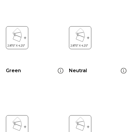
Green
Neutral