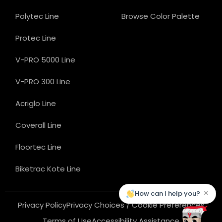
Polytec Line
Browse Color Palette
Protec Line
V-PRO 5000 Line
V-PRO 300 Line
Acriglo Line
Coverall Line
Floortec Line
Biketrac Kote Line
×
How can I help you?
Privacy Policy
Privacy Choices / Cookie Preferences
Terms of Use
Accessibility Assistance