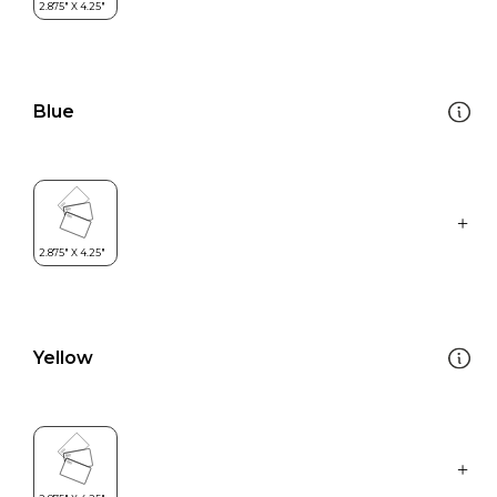
Blue
Yellow