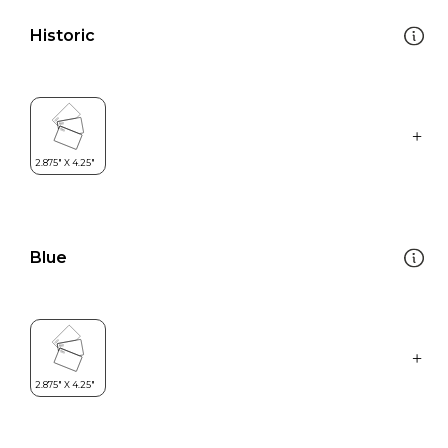
Historic
Blue