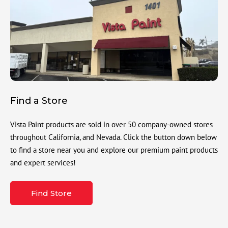
Find a Store
Vista Paint products are sold in over 50 company-owned stores
throughout California, and Nevada. Click the button down below
to find a store near you and explore our premium paint products
and expert services!
Find Store