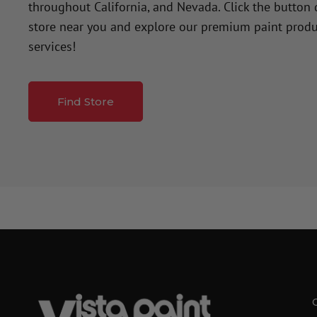
throughout California, and Nevada. Click the button
store near you and explore our premium paint produ
services!
Find Store