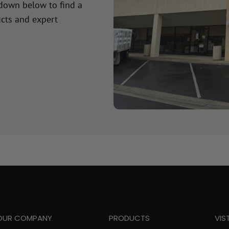
 down below to find a
cts and expert
OUR COMPANY
PRODUCTS
VIS