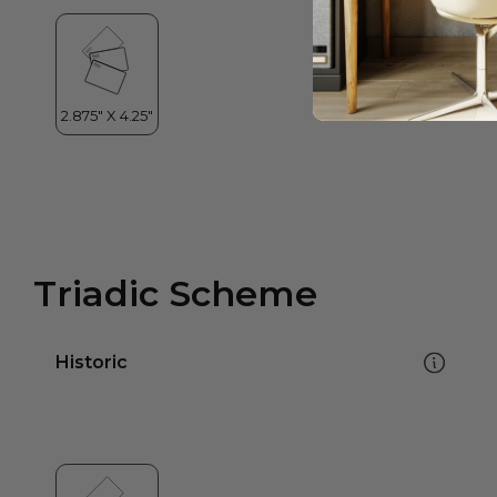
Triadic Scheme
Historic