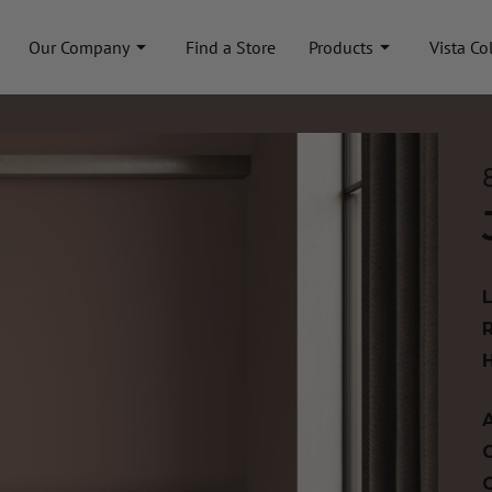
Our Company
Find a Store
Products
Vista Co
A
C
C