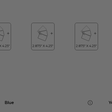
Blue
Y