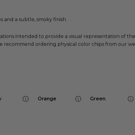
 and a subtle, smoky finish.
ations intended to provide a visual representation of th
e recommend ordering physical color chips from our websi
w
Orange
Green