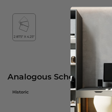
Analogous Scheme
Historic