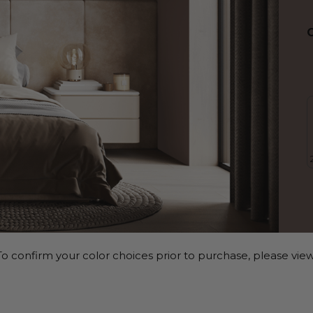
o confirm your color choices prior to purchase, please view