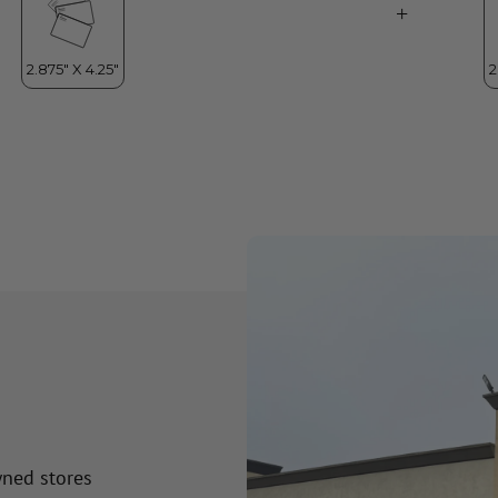
wned stores