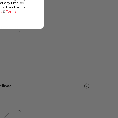
at any time by
unsubscribe link
cy
&
Terms
.
ellow