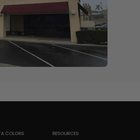
TA COLORS
RESOURCES