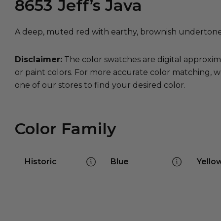
8653
Jeff’s Java
A deep, muted red with earthy, brownish undertones
Disclaimer:
The color swatches are digital approxim
or paint colors. For more accurate color matching, w
one of our stores to find your desired color.
Color Family
Historic
Blue
Yello