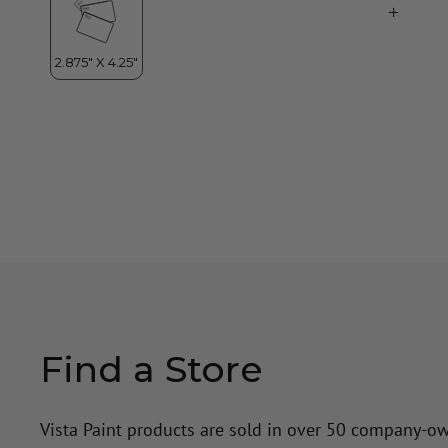
Find a Store
Vista Paint products are sold in over 50 company-o