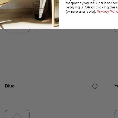
frequency varies. Unsubscribe 
replying STOP or clicking the 
(where available).
Privacy Poli
Blue
Y