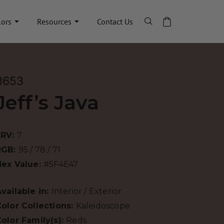
lors
Resources
Contact Us
8653
Jeff’s Java
LRV:
7
RGB:
95 / 78 / 71
Hex Value:
#5F4E47
vailable in:
Interior / Exterior
olor Collections:
Kaleidoscope
olor Family(s):
Reds