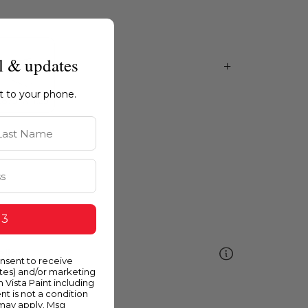
l & updates
ht to your phone.
st Name
 3
ellow
onsent to receive
ates) and/or marketing
m Vista Paint including
nt is not a condition
 may apply. Msg