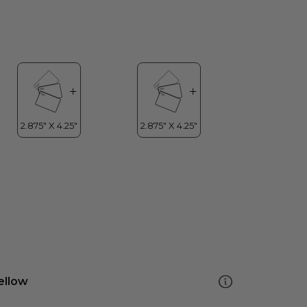
ellow