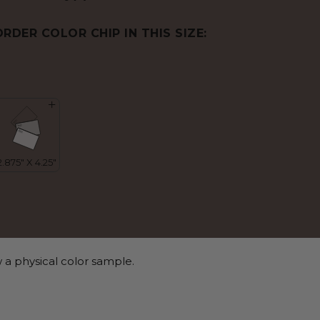
ORDER COLOR CHIP IN THIS SIZE:
 a physical color sample.