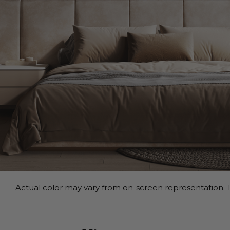
Actual color may vary from on-screen representation. T