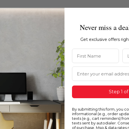
Never miss a dea
Get exclusive offers rig
First Name
La
Email Address
Step 1 of
Blue
Y
By submitting this form, you c
informational (e.g., order upd
texts (e.g., cart reminders) fro
texts sent by autodialer. Conse
of purchase. Msg & data rates