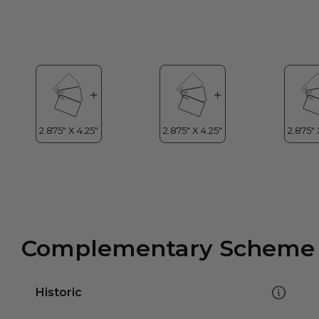
Complementary Scheme
Historic