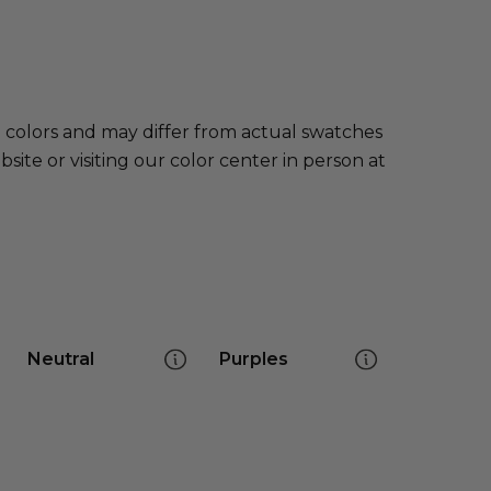
e colors and may differ from actual swatches
te or visiting our color center in person at
Neutral
Purples